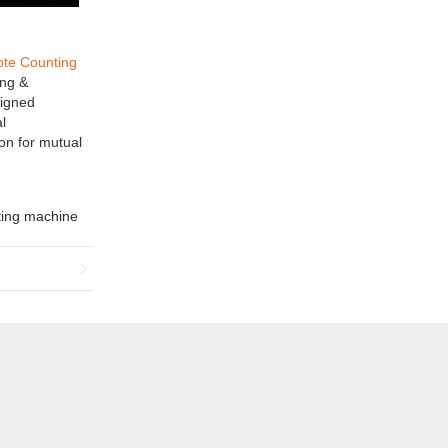
ote Counting
ing &
signed
l
ion for mutual
ting machine