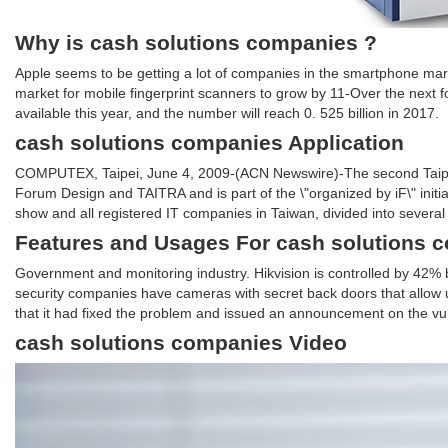
Why is cash solutions companies ?
Apple seems to be getting a lot of companies in the smartphone mark
market for mobile fingerprint scanners to grow by 11-Over the next f
available this year, and the number will reach 0. 525 billion in 2017.
cash solutions companies Application
COMPUTEX, Taipei, June 4, 2009-(ACN Newswire)-The second Taipei D
Forum Design and TAITRA and is part of the \"organized by iF\" initia
show and all registered IT companies in Taiwan, divided into several 
Features and Usages For cash solutions 
Government and monitoring industry. Hikvision is controlled by 42
security companies have cameras with secret back doors that allow
that it had fixed the problem and issued an announcement on the vuln
cash solutions companies Video