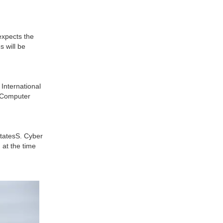
expects the
s will be
International
l Computer
StatesS. Cyber
at the time