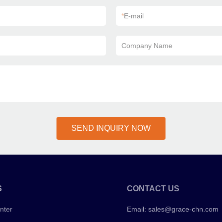
*
E-mail
Company Name
SEND INQUIRY NOW
S
CONTACT US
nter
Email:
sales@grace-chn.com