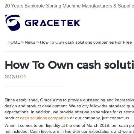
20 Years Banknote Sorting Machine Manufacturers & Supplie
HOME
>
News
>
How To Own cash solutions companies For Free
How To Own cash soluti
2022/11/19
Since established, Grace aims to provide outstanding and impressiv
design and product development. We strictly follow the standard qua
expectations. In addition, we provide after-sales services for cus
product
cash solutions companies
or our company, just contact us.
When it comes to our liquidity at the end of March 2019, our cash posi
not included. Cash levels are in line with our expectations and we ar