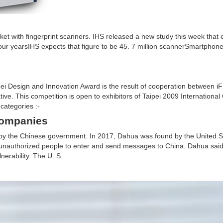
et with fingerprint scanners. IHS released a new study this week that 
our yearsIHS expects that figure to be 45. 7 million scannerSmartphone
esign and Innovation Award is the result of cooperation between iF 
tive. This competition is open to exhibitors of Taipei 2009 Internationa
categories :-
companies
% by the Chinese government. In 2017, Dahua was found by the United 
 unauthorized people to enter and send messages to China. Dahua said 
erability. The U. S.