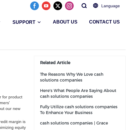
Language
ABOUT US
CONTACT US
SUPPORT
Related Article
The Reasons Why We Love cash
solutions companies
Here's What People Are Saying About
cash solutions companies
 for product
omers'
Fully Utilize cash solutions companies
out our new
To Enhance Your Business
redit margin is
cash solutions companies | Grace
nimizing equity