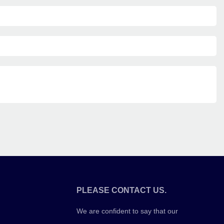
PLEASE CONTACT US.
We are confident to say that our