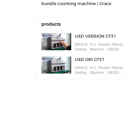
bundle counting machine | Grace
products
USD VERSION GT31
GRACE 3+1 Pocket Fitness
Sorting Machine GBS3500
ISSUE SORT banknotes by
different versions
USD ORI GT31
GRACE 3+1 Pocket Fitness
Sorting Machine GBS3500
FACE/ORIENTATION SORT
banknotes by different faces