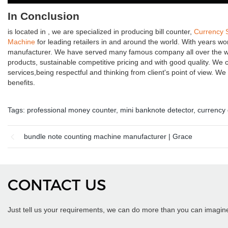
In Conclusion
is located in , we are specialized in producing bill counter,
Currency 
Machine
for leading retailers in and around the world. With years w
manufacturer. We have served many famous company all over the wor
products, sustainable competitive pricing and with good quality. We 
services,being respectful and thinking from client's point of view. 
benefits.
Tags:
professional money counter
,
mini banknote detector
,
currency 
bundle note counting machine manufacturer | Grace
CONTACT US
Just tell us your requirements, we can do more than you can imagin