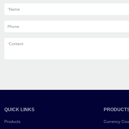
*
Name
Phone
*
Content
QUICK LINKS
PRODUCT
Products
Currency Cou