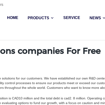
rs
HOME
SERVICE
PRODUCTS
NEWS
ons companies For Free
e solutions for our customers. We have established our own R&D center
lity control processes to ensure our products meet or exceed our cust
tomers throughout the whole world. Customers who want to know more ab
tion is CAD10 million and the total debt is cad2. 8 million. Operating c
e evaluating options to fund our growth, with a focus on caution and mi