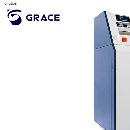
dilution.