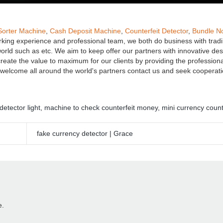
Sorter Machine
,
Cash Deposit Machine
,
Counterfeit Detector
,
Bundle N
orking experience and professional team, we both do business with trad
ld such as etc. We aim to keep offer our partners with innovative de
create the value to maximum for our clients by providing the professiona
We welcome all around the world's partners contact us and seek cooperat
detector light
,
machine to check counterfeit money
,
mini currency coun
fake currency detector | Grace
e.