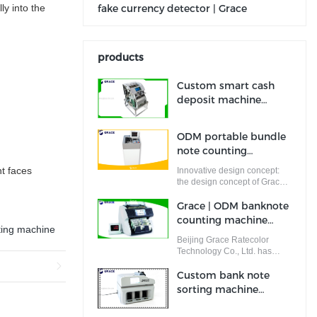
ly into the
fake currency detector | Grace
products
Custom smart cash
deposit machine
company
Manufacturer | Grace
ODM portable bundle
note counting
machine company |
t faces
Innovative design concept:
Grace
the design concept of Grace
is put forward and completed
by a team of designers who
Grace | ODM banknote
are full of innovative design
counting machine
ideas. These ideas not only
ting machine
supplier
meet the industrial standards
Beijing Grace Ratecolor
but cater to the market
Technology Co., Ltd. has
demands.
perfect quality control system.
Custom bank note
sorting machine
factory Manufacturer |