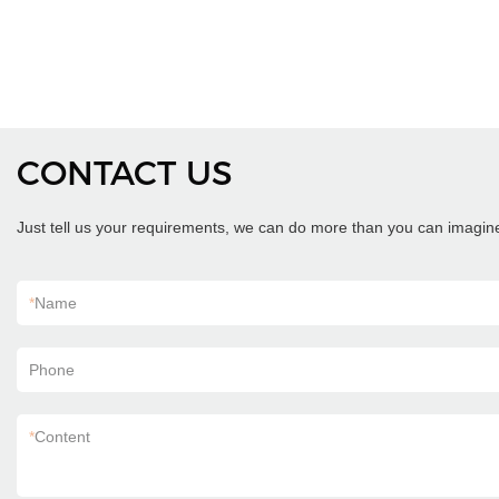
CONTACT US
Just tell us your requirements, we can do more than you can imagin
*
Name
Phone
*
Content