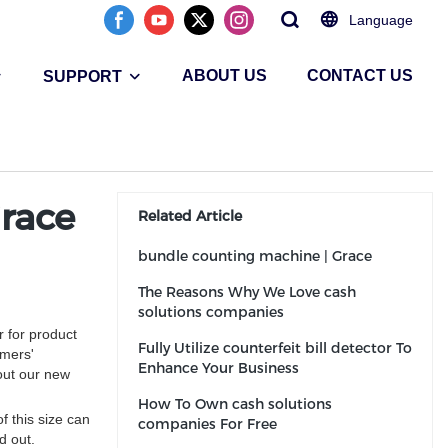
Language
ABOUT US
CONTACT US
SUPPORT
race
Related Article
bundle counting machine | Grace
The Reasons Why We Love cash
solutions companies
 for product
Fully Utilize counterfeit bill detector To
omers'
Enhance Your Business
out our new
How To Own cash solutions
f this size can
companies For Free
d out.