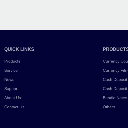
QUICK LINKS
PRODUCT
Products
Currency Cou
Service
Currency Fitn
News
Cash Deposit
Support
Cash Deposit
About Us
Bundle Notes
Contact Us
Others