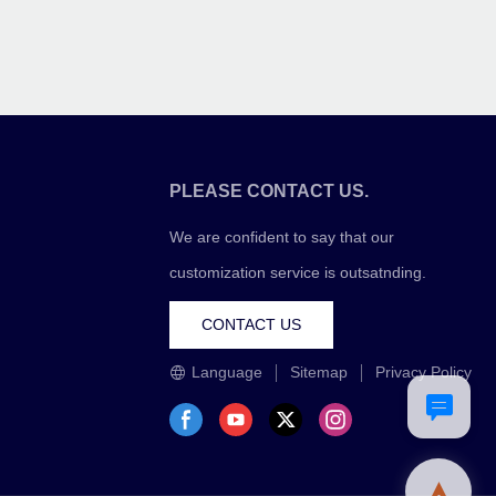
PLEASE CONTACT US.
We are confident to say that our
customization service is outsatnding.
CONTACT US
Language
Sitemap
Privacy Policy