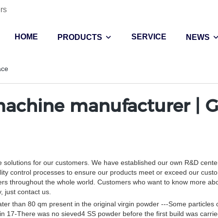
rs
HOME
SERVICE
PRODUCTS
NEWS
ace
achine manufacturer | G
e solutions for our customers. We have established our own R&D center
lity control processes to ensure our products meet or exceed our cust
tomers throughout the whole world. Customers who want to know more ab
 just contact us.
reater than 80 qm present in the original virgin powder ---Some particles o
irgin 17-There was no sieved4 SS powder before the first build was carrie