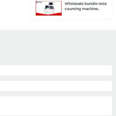
Grace
Wholesale bundle note
counting machine
manufacturer factory |
Grace