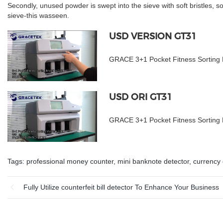
Secondly, unused powder is swept into the sieve with soft bristles, s
sieve-this wasseen.
USD VERSION GT31
GRACE 3+1 Pocket Fitness Sorting
USD ORI GT31
GRACE 3+1 Pocket Fitness Sortin
Tags:
professional money counter
,
mini banknote detector
,
currency 
Fully Utilize counterfeit bill detector To Enhance Your Business