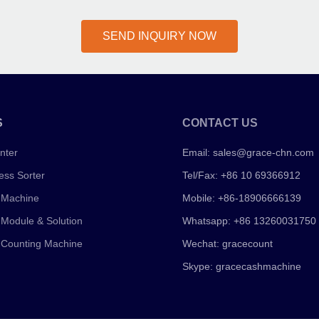
SEND INQUIRY NOW
S
CONTACT US
nter
Email:
sales@grace-chn.com
ess Sorter
Tel/Fax: +86 10 69366912
 Machine
Mobile: +86-18906666139
 Module & Solution
Whatsapp: +86 13260031750
 Counting Machine
Wechat: gracecount
Skype: gracecashmachine