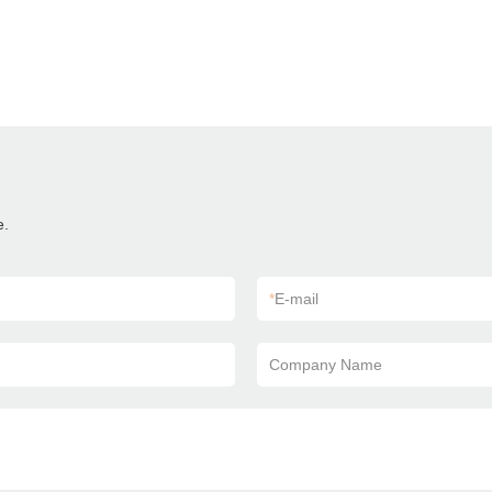
e.
*
E-mail
Company Name