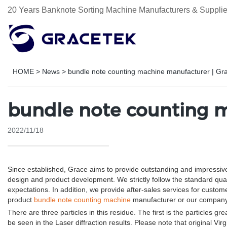
20 Years Banknote Sorting Machine Manufacturers & Supplie
HOME
>
News
>
bundle note counting machine manufacturer | Gr
bundle note counting m
2022/11/18
Since established, Grace aims to provide outstanding and impressiv
design and product development. We strictly follow the standard qua
expectations. In addition, we provide after-sales services for cus
product
bundle note counting machine
manufacturer or our company,
There are three particles in this residue. The first is the particles g
be seen in the Laser diffraction results. Please note that original V