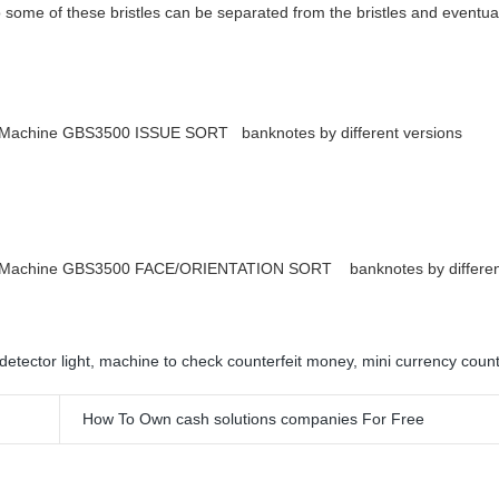
o some of these bristles can be separated from the bristles and eventual
 Machine GBS3500 ISSUE SORT banknotes by different versions
g Machine GBS3500 FACE/ORIENTATION SORT banknotes by differen
detector light
,
machine to check counterfeit money
,
mini currency coun
How To Own cash solutions companies For Free