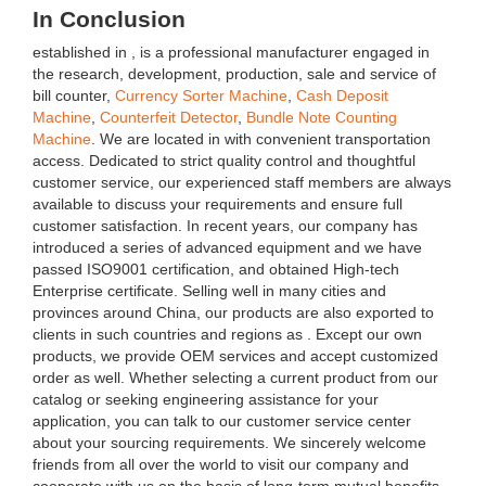
In Conclusion
established in , is a professional manufacturer engaged in
the research, development, production, sale and service of
bill counter,
Currency Sorter Machine
,
Cash Deposit
Machine
,
Counterfeit Detector
,
Bundle Note Counting
Machine
. We are located in with convenient transportation
access. Dedicated to strict quality control and thoughtful
customer service, our experienced staff members are always
available to discuss your requirements and ensure full
customer satisfaction. In recent years, our company has
introduced a series of advanced equipment and we have
passed ISO9001 certification, and obtained High-tech
Enterprise certificate. Selling well in many cities and
provinces around China, our products are also exported to
clients in such countries and regions as . Except our own
products, we provide OEM services and accept customized
order as well. Whether selecting a current product from our
catalog or seeking engineering assistance for your
application, you can talk to our customer service center
about your sourcing requirements. We sincerely welcome
friends from all over the world to visit our company and