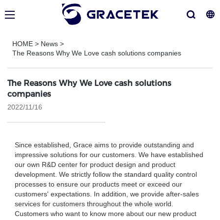
HOME
>
News
>
The Reasons Why We Love cash solutions companies
The Reasons Why We Love cash solutions
companies
2022/11/16
Since established, Grace aims to provide outstanding and
impressive solutions for our customers. We have established
our own R&D center for product design and product
development. We strictly follow the standard quality control
processes to ensure our products meet or exceed our
customers' expectations. In addition, we provide after-sales
services for customers throughout the whole world.
Customers who want to know more about our new product