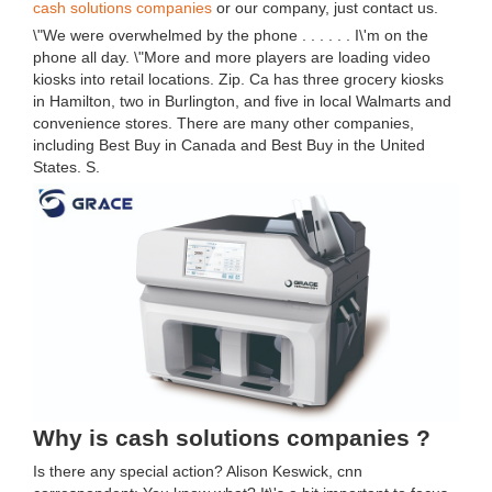
cash solutions companies
or our company, just contact us.
\"We were overwhelmed by the phone . . . . . . I\'m on the
phone all day. \"More and more players are loading video
kiosks into retail locations. Zip. Ca has three grocery kiosks
in Hamilton, two in Burlington, and five in local Walmarts and
convenience stores. There are many other companies,
including Best Buy in Canada and Best Buy in the United
States. S.
Why is cash solutions companies ?
Is there any special action? Alison Keswick, cnn