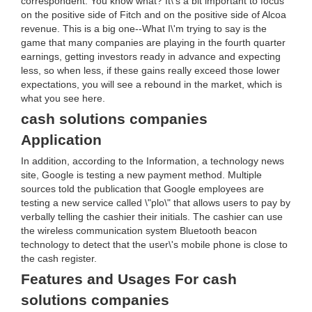
correspondent: You know what? It\'s a bit important to focus
on the positive side of Fitch and on the positive side of Alcoa
revenue. This is a big one--What I\'m trying to say is the
game that many companies are playing in the fourth quarter
earnings, getting investors ready in advance and expecting
less, so when less, if these gains really exceed those lower
expectations, you will see a rebound in the market, which is
what you see here.
cash solutions companies
Application
In addition, according to the Information, a technology news
site, Google is testing a new payment method. Multiple
sources told the publication that Google employees are
testing a new service called \"plo\" that allows users to pay by
verbally telling the cashier their initials. The cashier can use
the wireless communication system Bluetooth beacon
technology to detect that the user\'s mobile phone is close to
the cash register.
Features and Usages For cash
solutions companies