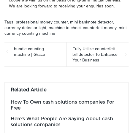
cooperate with us on the basis of long-term mutual benefits.
We are looking forward to receiving your enquiries soon.
Tags:
professional money counter
,
mini banknote detector
,
currency detector light
,
machine to check counterfeit money
,
mini
currency counting machine
bundle counting
Fully Utilize counterfeit
machine | Grace
bill detector To Enhance
Your Business
Related Article
How To Own cash solutions companies For
Free
Here's What People Are Saying About cash
solutions companies