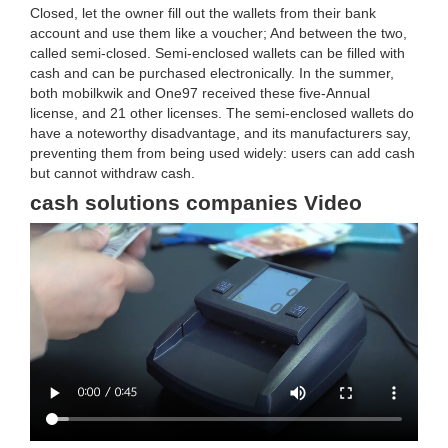
Closed, let the owner fill out the wallets from their bank
account and use them like a voucher; And between the two,
called semi-closed. Semi-enclosed wallets can be filled with
cash and can be purchased electronically. In the summer,
both mobilkwik and One97 received these five-Annual
license, and 21 other licenses. The semi-enclosed wallets do
have a noteworthy disadvantage, and its manufacturers say,
preventing them from being used widely: users can add cash
but cannot withdraw cash.
cash solutions companies Video