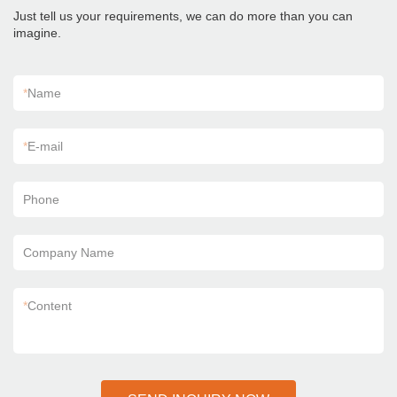
Just tell us your requirements, we can do more than you can
imagine.
*
Name
*
E-mail
Phone
Company Name
*
Content