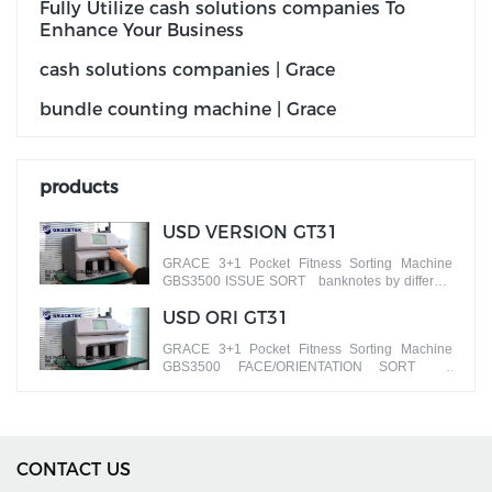
Fully Utilize cash solutions companies To
Enhance Your Business
cash solutions companies | Grace
bundle counting machine | Grace
products
USD VERSION GT31
GRACE 3+1 Pocket Fitness Sorting Machine
GBS3500 ISSUE SORT banknotes by different
versions
USD ORI GT31
GRACE 3+1 Pocket Fitness Sorting Machine
GBS3500 FACE/ORIENTATION SORT
banknotes by different faces
CONTACT US