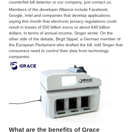
counterfeit bill detector or our company, just contact us.
Members of the developer Alliance include Facebook,
Google, Intel and companies that develop applications,
saying this month that electronic privacy regulations could
result in losses of 550 billion euros or about 640 billion
dollars, in terms of annual income, Singer wrote. On the
other side of the debate, Birgit Sippel, a German member of
the European Parliament who drafted the bill, told Singer that
consumers need to control their data from technology
companies.
What are the benefits of Grace