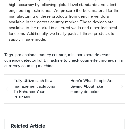
high accuracy by following global level standards and latest
engineering techniques. We procure the best material for the
manufacturing of these products from genuine vendors
available in the across country market. These devices are
available in the market in different watts and other technical
functions. Additionally, we finally pack all these products to
supply in safe mode.
Tags:
professional money counter
,
mini banknote detector
,
currency detector light
,
machine to check counterfeit money
,
mini
currency counting machine
Fully Utilize cash flow
Here's What People Are
management solutions
Saying About fake
To Enhance Your
money detector
Business
Related Article