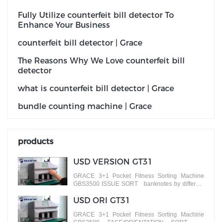
Fully Utilize counterfeit bill detector To
Enhance Your Business
counterfeit bill detector | Grace
The Reasons Why We Love counterfeit bill
detector
what is counterfeit bill detector | Grace
bundle counting machine | Grace
products
USD VERSION GT31
GRACE 3+1 Pocket Fitness Sorting Machine
GBS3500 ISSUE SORT banknotes by different
versions
USD ORI GT31
GRACE 3+1 Pocket Fitness Sorting Machine