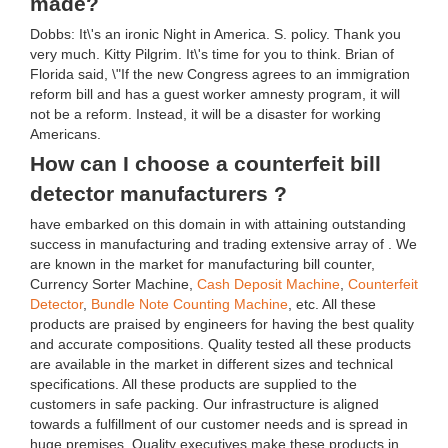
made?
Dobbs: It\'s an ironic Night in America. S. policy. Thank you
very much. Kitty Pilgrim. It\'s time for you to think. Brian of
Florida said, \"If the new Congress agrees to an immigration
reform bill and has a guest worker amnesty program, it will
not be a reform. Instead, it will be a disaster for working
Americans.
How can I choose a counterfeit bill
detector manufacturers ?
have embarked on this domain in with attaining outstanding
success in manufacturing and trading extensive array of . We
are known in the market for manufacturing bill counter,
Currency Sorter Machine,
Cash Deposit Machine
,
Counterfeit
Detector
,
Bundle Note Counting Machine
, etc. All these
products are praised by engineers for having the best quality
and accurate compositions. Quality tested all these products
are available in the market in different sizes and technical
specifications. All these products are supplied to the
customers in safe packing. Our infrastructure is aligned
towards a fulfillment of our customer needs and is spread in
huge premises. Quality executives make these products in