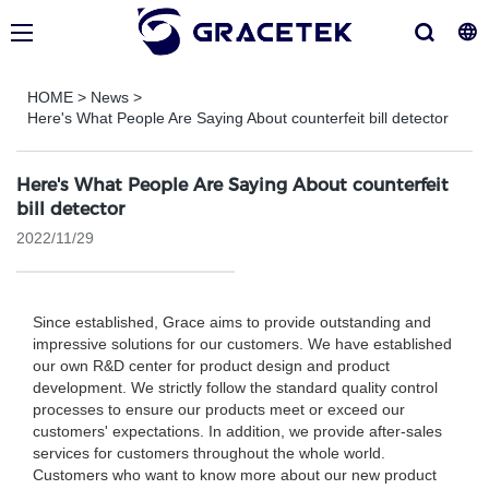
HOME
>
News
>
Here's What People Are Saying About counterfeit bill detector
Here's What People Are Saying About counterfeit
bill detector
2022/11/29
Since established, Grace aims to provide outstanding and
impressive solutions for our customers. We have established
our own R&D center for product design and product
development. We strictly follow the standard quality control
processes to ensure our products meet or exceed our
customers' expectations. In addition, we provide after-sales
services for customers throughout the whole world.
Customers who want to know more about our new product