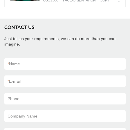
GBS3500 FACE/ORIENTATION SORT
banknotes by different faces
CONTACT US
Just tell us your requirements, we can do more than you can
imagine.
*
Name
*
E-mail
Phone
Company Name