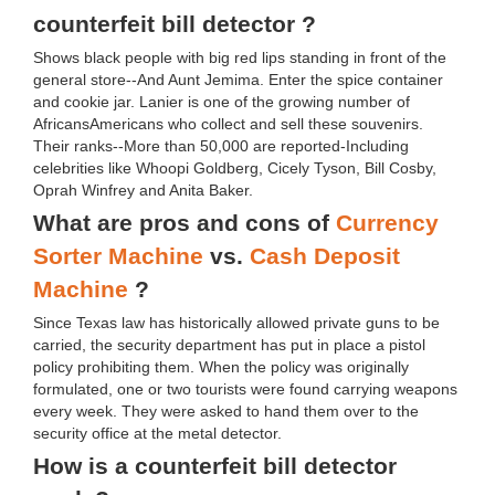
counterfeit bill detector ?
Shows black people with big red lips standing in front of the
general store--And Aunt Jemima. Enter the spice container
and cookie jar. Lanier is one of the growing number of
AfricansAmericans who collect and sell these souvenirs.
Their ranks--More than 50,000 are reported-Including
celebrities like Whoopi Goldberg, Cicely Tyson, Bill Cosby,
Oprah Winfrey and Anita Baker.
What are pros and cons of
Currency
Sorter Machine
vs.
Cash Deposit
Machine
?
Since Texas law has historically allowed private guns to be
carried, the security department has put in place a pistol
policy prohibiting them. When the policy was originally
formulated, one or two tourists were found carrying weapons
every week. They were asked to hand them over to the
security office at the metal detector.
How is a counterfeit bill detector