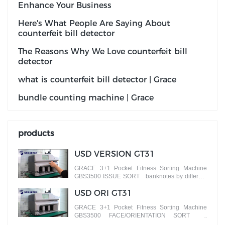
Enhance Your Business
Here's What People Are Saying About
counterfeit bill detector
The Reasons Why We Love counterfeit bill
detector
what is counterfeit bill detector | Grace
bundle counting machine | Grace
products
USD VERSION GT31
GRACE 3+1 Pocket Fitness Sorting Machine
GBS3500 ISSUE SORT banknotes by different
versions
USD ORI GT31
GRACE 3+1 Pocket Fitness Sorting Machine
GBS3500 FACE/ORIENTATION SORT
banknotes by different faces