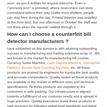
soon. as-you-Facilities for anyone welcome--Even a
\"amnesty box\" is provided, where newcomers can store
contraband before their stay-Unlike most shelters, people
can stay here during the day. A metal detector was installed
at the front door, but one afternoon in October the staff was
not there when the reporter walked through it.
How can I choose a counterfeit bill
detector manufacturers ?
have embarked on this domain in with attaining outstanding
success in manufacturing and trading extensive array of . We
are known in the market for manufacturing bill counter,
Currency Sorter Machine,
Cash Deposit Machine
,
Counterfeit
Detector
,
Bundle Note Counting Machine
, etc. All these
products are praised by engineers for having the best quality
and accurate compositions. Quality tested all these products
are available in the market in different sizes and technical
specifications. All these products are supplied to the
customers in safe packing. Our infrastructure is aligned
towards a fulfillment of our customer needs and is spread in
huge premises. Quality executives make these products in
high accuracy by following global level standards and latest