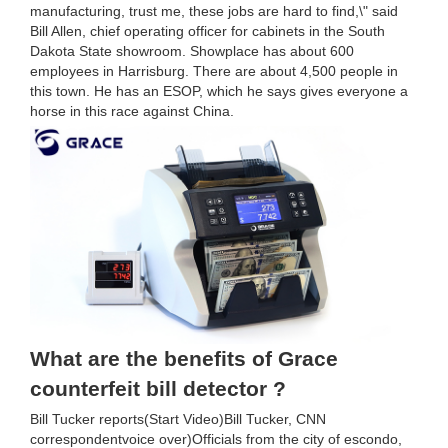
manufacturing, trust me, these jobs are hard to find,\" said
Bill Allen, chief operating officer for cabinets in the South
Dakota State showroom. Showplace has about 600
employees in Harrisburg. There are about 4,500 people in
this town. He has an ESOP, which he says gives everyone a
horse in this race against China.
What are the benefits of Grace
counterfeit bill detector ?
Bill Tucker reports(Start Video)Bill Tucker, CNN
correspondentvoice over)Officials from the city of escondo,