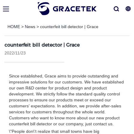
HOME
>
News
>
counterfeit bill detector | Grace
counterfeit bill detector | Grace
2022/11/23
Since established, Grace aims to provide outstanding and
impressive solutions for our customers. We have established
our own R&D center for product design and product
development. We strictly follow the standard quality control
processes to ensure our products meet or exceed our
customers' expectations. In addition, we provide after-sales
services for customers throughout the whole world.
Customers who want to know more about our new product
counterfeit bill detector or our company, just contact us.
\"People don\'t realize that small towns have big