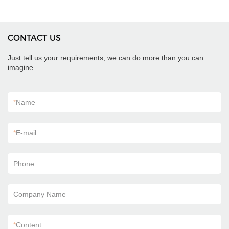
CONTACT US
Just tell us your requirements, we can do more than you can
imagine.
*
Name
*
E-mail
Phone
Company Name
*
Content