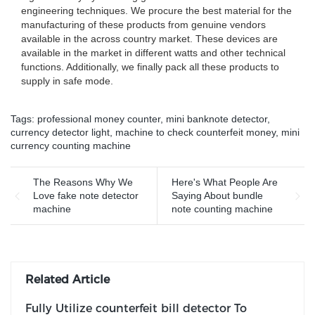
engineering techniques. We procure the best material for the
manufacturing of these products from genuine vendors
available in the across country market. These devices are
available in the market in different watts and other technical
functions. Additionally, we finally pack all these products to
supply in safe mode.
Tags:
professional money counter
,
mini banknote detector
,
currency detector light
,
machine to check counterfeit money
,
mini
currency counting machine
The Reasons Why We
Here's What People Are
Love fake note detector
Saying About bundle
machine
note counting machine
Related Article
Fully Utilize counterfeit bill detector To