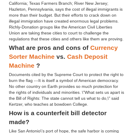
California; Texas Farmers Branch; River New Jersey;
Hazleton, Pennsylvania, says the cost of illegal immigrants is
more than their budget. But their efforts to crack down on
illegal immigration have created enormous legal problems.
Richly-Donation groups like the American Civil Liberties
Union are taking these cities to court to challenge the
regulations that these cities and others like them are proving.
What are pros and cons of
Currency
Sorter Machine
vs.
Cash Deposit
Machine
?
Documents cited by the Supreme Court to protect the right to
burn the flag ---It is itself a symbol of American democracy.
No other country on Earth provides so much protection for
the rights of individuals and minorities. \"What sets us apart is
the Bill of Rights: The state cannot tell us what to do,\" said
Kertzer, who teaches at bowdoen College.
How is a counterfeit bill detector
made?
Like San Antonio\'s port of hope, the safe harbor is coming