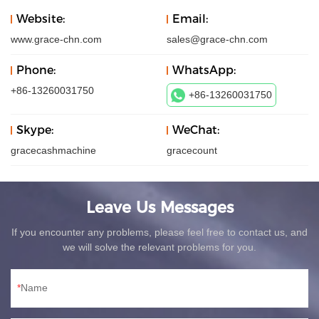
Website:
Email:
www.grace-chn.com
sales@grace-chn.com
Phone:
WhatsApp:
+86-13260031750
+86-13260031750
Skype:
WeChat:
gracecashmachine
gracecount
Leave Us Messages
If you encounter any problems, please feel free to contact us, and
we will solve the relevant problems for you.
Name