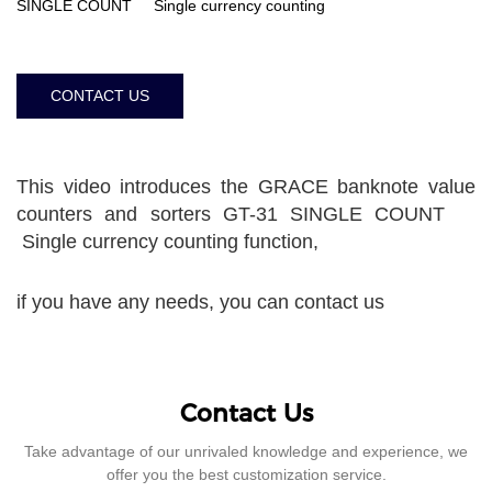
SINGLE COUNT Single currency counting
CONTACT US
This video introduces the GRACE banknote value
counters and sorters GT-31 SINGLE COUNT
Single currency counting function,
if you have any needs, you can contact us
Contact Us
Take advantage of our unrivaled knowledge and experience, we
offer you the best customization service.