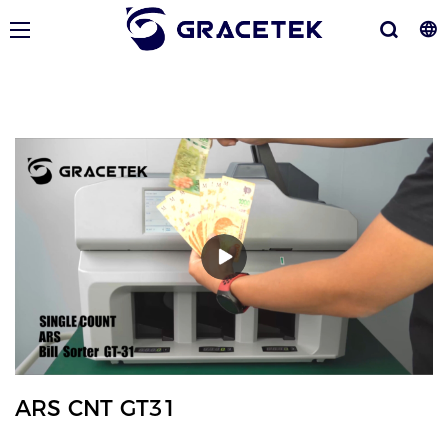
ARS CNT GT31