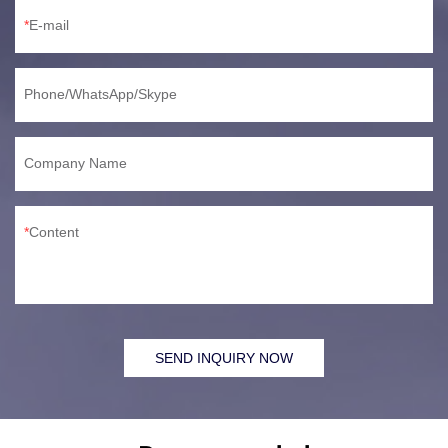
E-mail
Phone/WhatsApp/Skype
Company Name
Content
SEND INQUIRY NOW