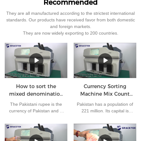
Recommended
They are all manufactured according to the strictest international
standards. Our products have received favor from both domestic
and foreign markets.
They are now widely exporting to 200 countries.
How to sort the
Currency Sorting
mixed denomination
Machine Mix Count
of Pakistan rupees?
for Pakistan rupees
The Pakistani rupee is the
Pakistan has a population of
currency of Pakistan and is
221 million. Its capital is
issued by the State Bank of
Islamabad and its currency
Pakistan. At present, there
is the Pakistani rupee. It is
are 7 kinds of banknotes in
one of the most frequently
circulation in Pakistan: 10
used currencies in the