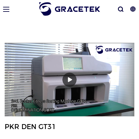
PKR DEN GT31