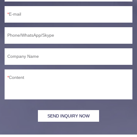
E-mail
Phone/WhatsApp/Skype
Company Name
Content
SEND INQUIRY NOW