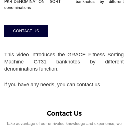
PKR-DENOMINATION SORT banknotes by different
denominations
CONTACT US
This video introduces the GRACE Fitness Sorting
Machine GT31 banknotes by different
denominations function,
if you have any needs, you can contact us
Contact Us
Take advantage of our unrivaled knowledge and experience, we