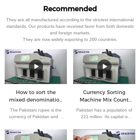
Recommended
They are all manufactured according to the strictest international
standards. Our products have received favor from both domestic
and foreign markets.
They are now widely exporting to 200 countries.
How to sort the
Currency Sorting
mixed denomination
Machine Mix Count
of Pakistan rupees?
for Pakistan rupees
The Pakistani rupee is the
Pakistan has a population of
currency of Pakistan and is
221 million. Its capital is
issued by the State Bank of
Islamabad and its currency
Pakistan. At present, there
is the Pakistani rupee. It is
are 7 kinds of banknotes in
one of the most frequently