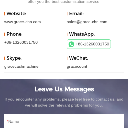
offer you the best customization service.
Website:
Email:
www.grace-chn.com
sales@grace-chn.com
Phone:
WhatsApp:
+86-13260031750
+86-13260031750
Skype:
WeChat:
gracecashmachine
gracecount
Leave Us Messages
If you encounter any problems, please feel free to contact us, and
we will solve the relevant problems for you.
Name