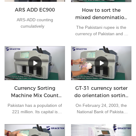
ARS ADD EC900
How to sort the
mixed denomination
ARS-ADD counting
of Pakistan rupees?
cumulatively
The Pakistani rupee is the
currency of Pakistan and is
issued by the State Bank of
Pakistan. At present, there
are 7 kinds of banknotes in
circulation in Pakistan: 10
rupees, 20 rupees, 50
rupees, 100 rupees, 500
rupees, 1000 rupees and
5000 rupees, and 4 kinds of
Currency Sorting
GT-31 currency sorter
coins in circulation in
Machine Mix Count
do orientation sorting
Pakistan: 1 rupee, 2 rupees,
for Pakistan rupees
for the mix
5 rupees and 10 rupees.
Pakistan has a population of
On February 24, 2003, the
banknotes
221 million. Its capital is
National Bank of Pakistan
Islamabad and its currency
approved the use of
is the Pakistani rupee. It is
Chinese RMB for settlement
one of the most frequently
in its export business,