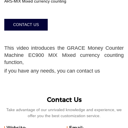
ARS-MIX Mixed currency counting
CONTACT US
This video introduces the GRACE Money Counter
Machine EC900 MIX Mixed currency counting
function,
if you have any needs, you can contact us
Contact Us
Take advantage of our unrivaled knowledge and experience, we
offer you the best customization service.
Website:
Email: