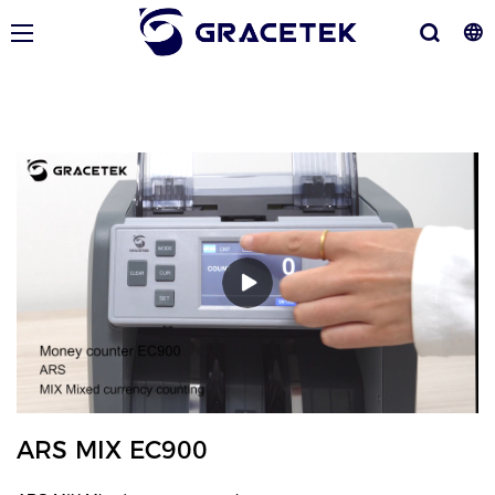
ARS MIX EC900