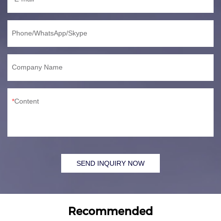
Phone/WhatsApp/Skype
Company Name
Content
SEND INQUIRY NOW
Recommended