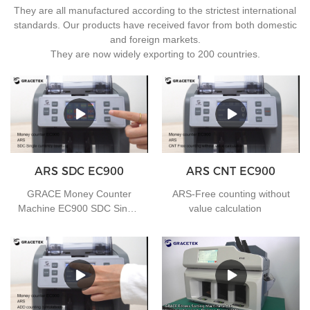
They are all manufactured according to the strictest international
standards. Our products have received favor from both domestic
and foreign markets.
They are now widely exporting to 200 countries.
ARS SDC EC900
ARS CNT EC900
GRACE Money Counter
ARS-Free counting without
Machine EC900 SDC Single
value calculation
currency counting