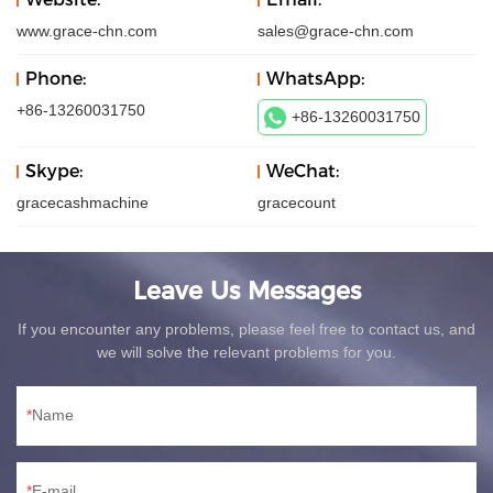
www.grace-chn.com
sales@grace-chn.com
Phone:
WhatsApp:
+86-13260031750
+86-13260031750
Skype:
WeChat:
gracecashmachine
gracecount
Leave Us Messages
If you encounter any problems, please feel free to contact us, and
we will solve the relevant problems for you.
Name
E-mail