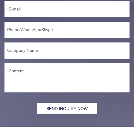
E-mail
Phone/WhatsApp/Skype
Company Name
Content
SEND INQUIRY NOW