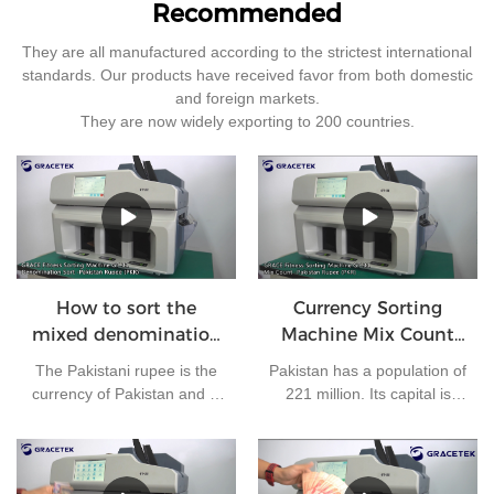
Recommended
They are all manufactured according to the strictest international
standards. Our products have received favor from both domestic
and foreign markets.
They are now widely exporting to 200 countries.
How to sort the
Currency Sorting
mixed denomination
Machine Mix Count
of Pakistan rupees?
for Pakistan rupees
The Pakistani rupee is the
Pakistan has a population of
currency of Pakistan and is
221 million. Its capital is
issued by the State Bank of
Islamabad and its currency
Pakistan. At present, there
is the Pakistani rupee. It is
are 7 kinds of banknotes in
one of the most frequently
circulation in Pakistan: 10
used currencies in the