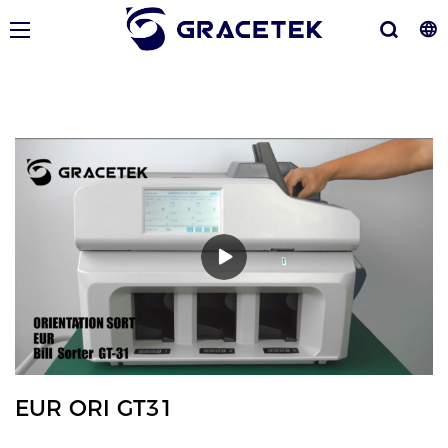
EUR ORI GT31