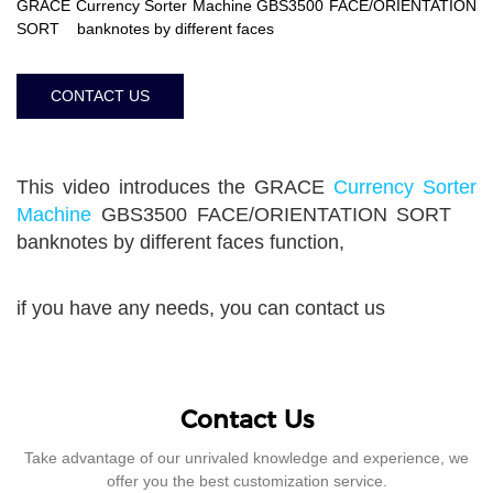
GRACE Currency Sorter Machine GBS3500 FACE/ORIENTATION
SORT banknotes by different faces
CONTACT US
This video introduces the GRACE
Currency Sorter
Machine
GBS3500 FACE/ORIENTATION SORT
banknotes by different faces function,
if you have any needs, you can contact us
Contact Us
Take advantage of our unrivaled knowledge and experience, we
offer you the best customization service.