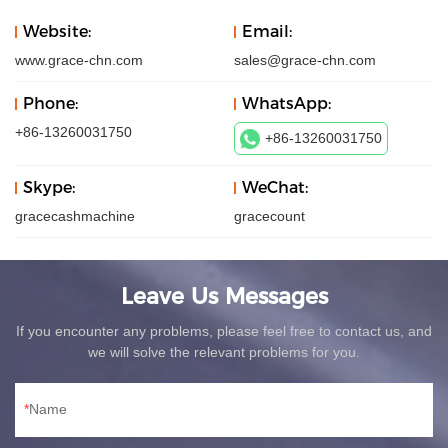
Website:
Email:
www.grace-chn.com
sales@grace-chn.com
Phone:
WhatsApp:
+86-13260031750
+86-13260031750
Skype:
WeChat:
gracecashmachine
gracecount
Leave Us Messages
If you encounter any problems, please feel free to contact us, and
we will solve the relevant problems for you.
Name