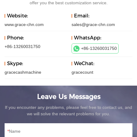
offer you the best customization service.
Website:
Email:
www.grace-chn.com
sales@grace-chn.com
Phone:
WhatsApp:
+86-13260031750
+86-13260031750
Skype:
WeChat:
gracecashmachine
gracecount
Leave Us Messages
If you encounter any problems, please feel free to contact us, and
we will solve the relevant problems for you.
Name