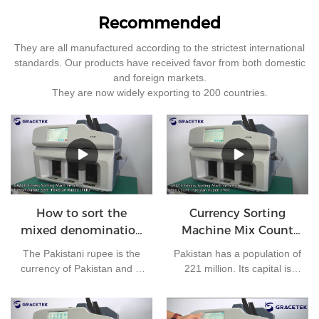
Recommended
They are all manufactured according to the strictest international
standards. Our products have received favor from both domestic
and foreign markets.
They are now widely exporting to 200 countries.
How to sort the
Currency Sorting
mixed denomination
Machine Mix Count
of Pakistan rupees?
for Pakistan rupees
The Pakistani rupee is the
Pakistan has a population of
currency of Pakistan and is
221 million. Its capital is
issued by the State Bank of
Islamabad and its currency
Pakistan. At present, there
is the Pakistani rupee. It is
are 7 kinds of banknotes in
one of the most frequently