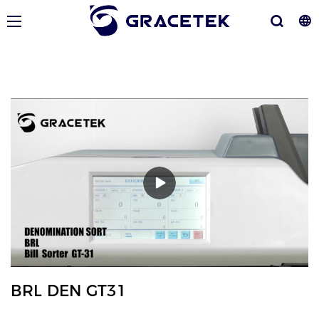
BRL DEN GT31