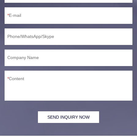
E-mail
Phone/WhatsApp/Skype
Company Name
Content
SEND INQUIRY NOW