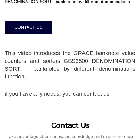
DENOMINATION SORT banknotes by different denominations
CONTACT US
This video introduces the GRACE banknote value
counters and sorters GBS3500 DENOMINATION
SORT banknotes by different denominations
function,
if you have any needs, you can contact us
Contact Us
Take advantage of our unrivaled knowledge and experience, we