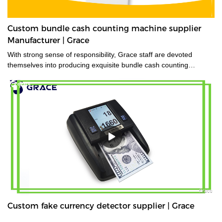
Custom bundle cash counting machine supplier
Manufacturer | Grace
With strong sense of responsibility, Grace staff are devoted
themselves into producing exquisite bundle cash counting
machine.
Custom fake currency detector supplier | Grace