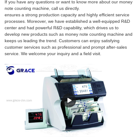
If you have any questions or want to know more about our money
note counting machine, call us directly.
ensures a strong production capacity and highly efficient service
processes. Moreover, we have established a well-equipped R&D
center and had powerful R&D capability, which drives us to
develop new products such as money note counting machine and
keeps us leading the trend. Customers can enjoy satisfying
customer services such as professional and prompt after-sales
service. We welcome your inquiry and a field visit.