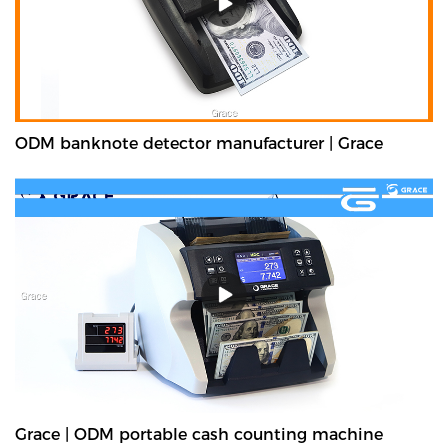
ODM banknote detector manufacturer | Grace
Grace | ODM portable cash counting machine