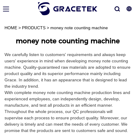
HOME
>
PRODUCTS
>
money note counting machine
money note counting machine
We carefully listen to customers' requirements and always keep
users' experience in mind when developing money note counting
machine. Quality-guaranteed raw materials are adopted to ensure
product quality and its superior performance mainly including
Grace. In addition, it has an appearance that is designed to lead
the industry trend.
With complete money note counting machine production lines and
experienced employees, can independently design, develop,
manufacture, and test all products in an efficient manner.
Throughout the whole process, our QC professionals will
supervise each process to ensure product quality. Moreover, our
delivery is timely and can meet the needs of every customer. We
promise that the products are sent to customers safe and sound.