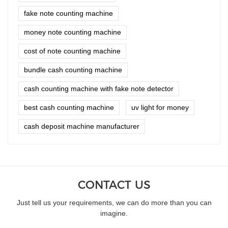
fake note counting machine
money note counting machine
cost of note counting machine
bundle cash counting machine
cash counting machine with fake note detector
best cash counting machine
uv light for money
cash deposit machine manufacturer
CONTACT US
Just tell us your requirements, we can do more than you can
imagine.