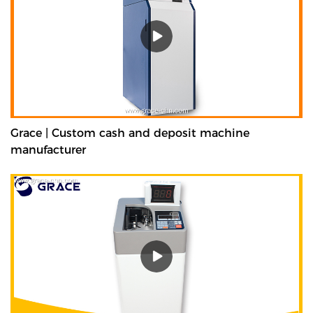
Grace | Custom cash and deposit machine
manufacturer