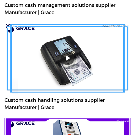
Custom cash management solutions supplier
Manufacturer | Grace
Custom cash handling solutions supplier
Manufacturer | Grace