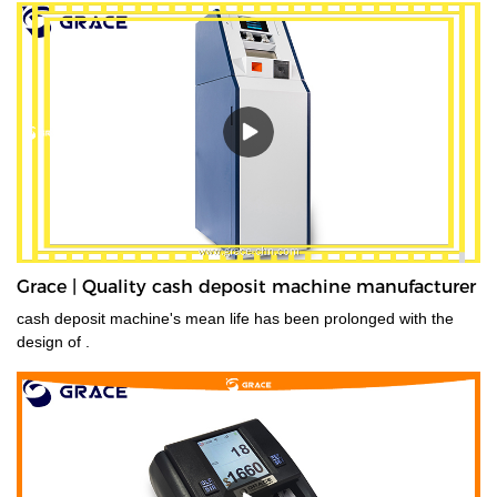
Grace | Quality cash deposit machine manufacturer
cash deposit machine's mean life has been prolonged with the
design of .