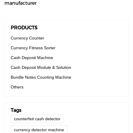
manufacturer
PRODUCTS
Currency Counter
Currency Fitness Sorter
Cash Deposit Machine
Cash Deposit Module & Solution
Bundle Notes Counting Machine
Others
Tags
counterfeit cash detector
currency detector machine