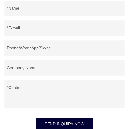
Name
E-mail
Phone/WhatsApp/Skype
Company Name
Content
SEND INQUIRY NOW