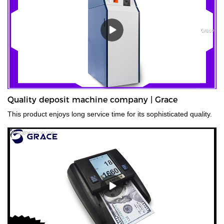
Quality deposit machine company | Grace
This product enjoys long service time for its sophisticated quality.