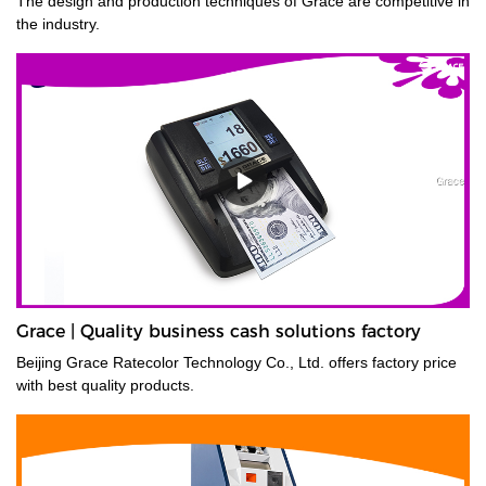
The design and production techniques of Grace are competitive in
the industry.
Grace | Quality business cash solutions factory
Beijing Grace Ratecolor Technology Co., Ltd. offers factory price
with best quality products.