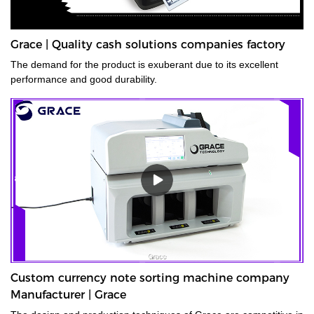
Grace | Quality cash solutions companies factory
The demand for the product is exuberant due to its excellent
performance and good durability.
Custom currency note sorting machine company
Manufacturer | Grace