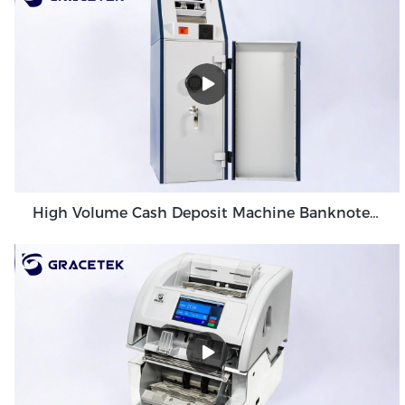
High Volume Cash Deposit Machine Banknote Validator for Back Office Environment GDM-300