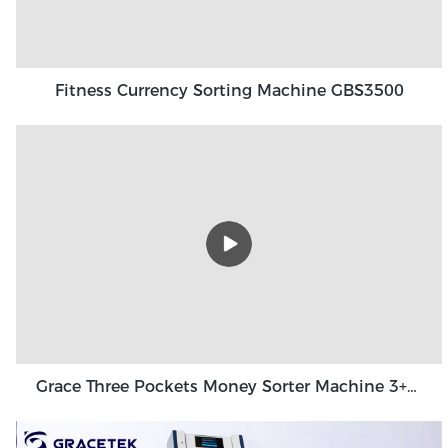
Fitness Currency Sorting Machine GBS3500
Grace Three Pockets Money Sorter Machine 3+1 Pocket Grace GT-31