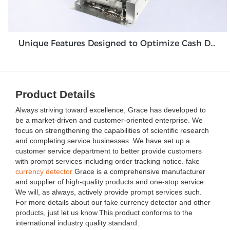
Unique Features Designed to Optimize Cash Deposit Machine Module Grace GDM100
Product Details
Always striving toward excellence, Grace has developed to
be a market-driven and customer-oriented enterprise. We
focus on strengthening the capabilities of scientific research
and completing service businesses. We have set up a
customer service department to better provide customers
with prompt services including order tracking notice. fake
currency detector
Grace is a comprehensive manufacturer
and supplier of high-quality products and one-stop service.
We will, as always, actively provide prompt services such.
For more details about our fake currency detector and other
products, just let us know.This product conforms to the
international industry quality standard.