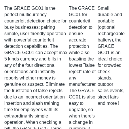
The GRACE GC01 is the
The GRACE
Small,
perfect multicurrency
GC01 for
durable and
counterfeit detection choice for
counterfeit
portable
busy businesses: pairing
detection to
(optional
simple, user-friendly operation
ensure
rechargeable
with powerful counterfeit
accurate
battery), the
detection capabilities. The
protection
GRACE
GRACE GC01 can accept max
while also
GC01 is an
5 kinds currency and bills in
boasting the
ideal choice
any of the four directional
lowest "false
for crowded
orientations and instantly
reject" rate of
check
reports whether money is
any
stands,
genuine or suspect. Eliminate
manufacturer.
outdoor
the frustration of false rejects
The GRACE
sales events,
due to an incorrect orientation
GC01 is also
street fairs
insertion and slash training
easy to
and more !
time for employees with its
upgrade, so
extraordinarily simple
when there's
operation. When checking a
a change in
bill, the GRACE GC01 large
currency it