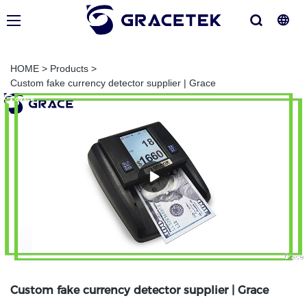
HOME
>
Products
>
Custom fake currency detector supplier | Grace
Custom fake currency detector supplier | Grace