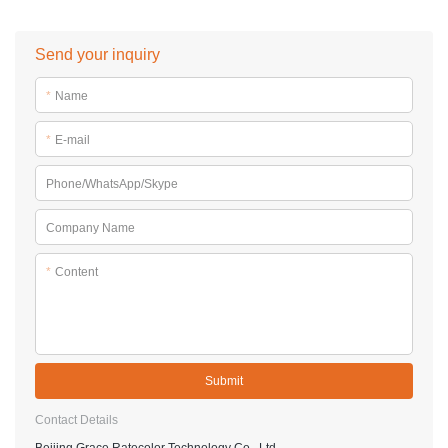
Send your inquiry
*
Name
*
E-mail
Phone/WhatsApp/Skype
Company Name
*
Content
Submit
Contact Details
Beijing Grace Ratecolor Technology Co., Ltd.