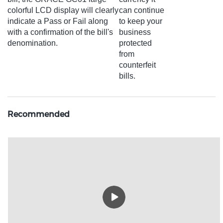
colorful LCD display will clearly
can continue
indicate a Pass or Fail along
to keep your
with a confirmation of the bill's
business
denomination.
protected
from
counterfeit
bills.
Recommended