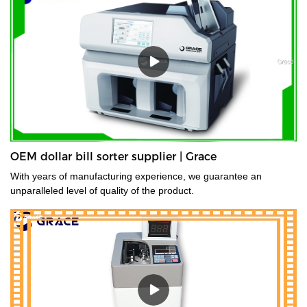
OEM dollar bill sorter supplier | Grace
With years of manufacturing experience, we guarantee an
unparalleled level of quality of the product.