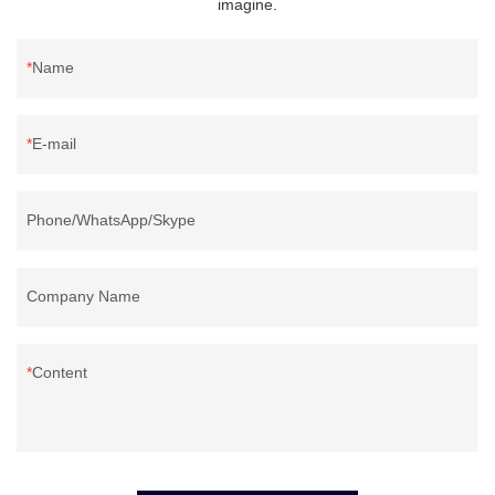
imagine.
Name
E-mail
Phone/WhatsApp/Skype
Company Name
Content