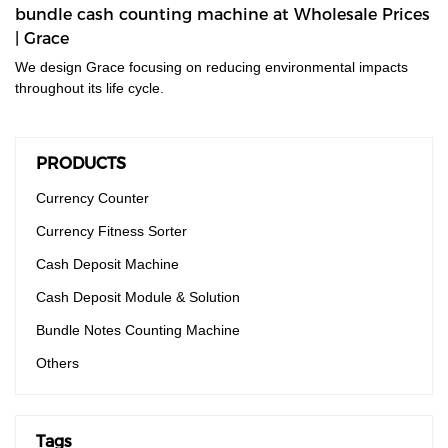
bundle cash counting machine at Wholesale Prices
| Grace
We design Grace focusing on reducing environmental impacts
throughout its life cycle.
PRODUCTS
Currency Counter
Currency Fitness Sorter
Cash Deposit Machine
Cash Deposit Module & Solution
Bundle Notes Counting Machine
Others
Tags