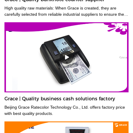
High quality raw materials: When Grace is created, they are
carefully selected from reliable industrial suppliers to ensure their
longevity. Also, many trials are carried out to select the right
material before they enter the factory.
Grace | Quality business cash solutions factory
Beijing Grace Ratecolor Technology Co., Ltd. offers factory price
with best quality products.