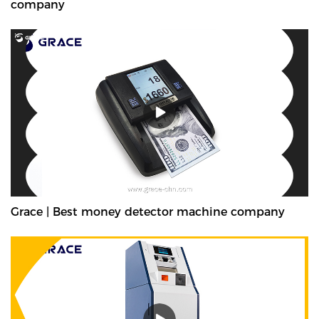
company
Grace | Best money detector machine company