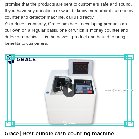
promise that the products are sent to customers safe and sound.
If you have any questions or want to know more about our money
counter and detector machine, call us directly.
As a driven company, Grace has been developing products on
our own on a regular basis, one of which is money counter and
detector machine. It is the newest product and bound to bring
benefits to customers.
Grace | Best bundle cash counting machine