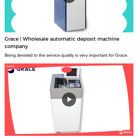
Grace | Wholesale automatic deposit machine
company
Being devoted to the service quality is very important for Grace.