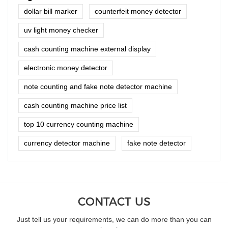
dollar bill marker
counterfeit money detector
uv light money checker
cash counting machine external display
electronic money detector
note counting and fake note detector machine
cash counting machine price list
top 10 currency counting machine
currency detector machine
fake note detector
CONTACT US
Just tell us your requirements, we can do more than you can