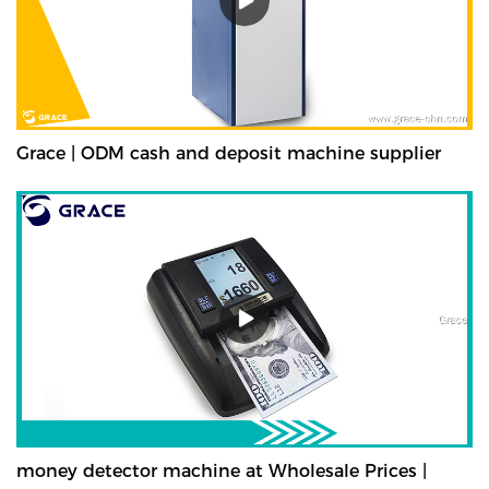
Grace | ODM cash and deposit machine supplier
money detector machine at Wholesale Prices |