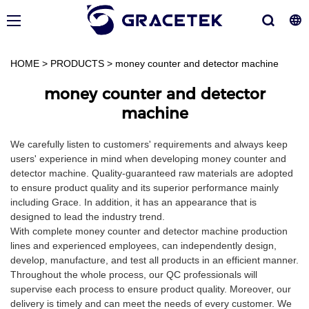
HOME
>
PRODUCTS
>
money counter and detector machine
money counter and detector
machine
We carefully listen to customers' requirements and always keep
users' experience in mind when developing money counter and
detector machine. Quality-guaranteed raw materials are adopted
to ensure product quality and its superior performance mainly
including Grace. In addition, it has an appearance that is
designed to lead the industry trend.
With complete money counter and detector machine production
lines and experienced employees, can independently design,
develop, manufacture, and test all products in an efficient manner.
Throughout the whole process, our QC professionals will
supervise each process to ensure product quality. Moreover, our
delivery is timely and can meet the needs of every customer. We