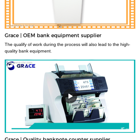
Grace | OEM bank equipment supplier
The qualify of work during the process will also lead to the high-
quality bank equipment.
Grace | Quality banknote counter supplier