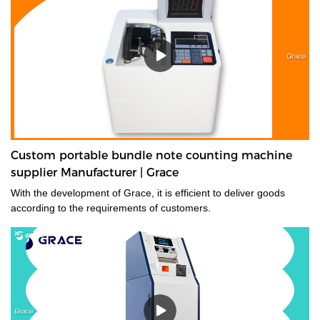
Custom portable bundle note counting machine
supplier Manufacturer | Grace
With the development of Grace, it is efficient to deliver goods
according to the requirements of customers.