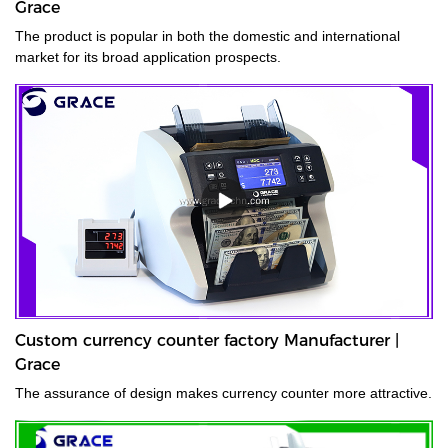
Grace
The product is popular in both the domestic and international
market for its broad application prospects.
Custom currency counter factory Manufacturer |
Grace
The assurance of design makes currency counter more attractive.