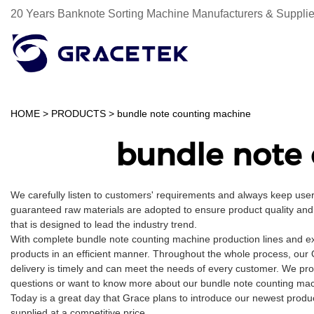
20 Years Banknote Sorting Machine Manufacturers & Supplie
HOME
>
PRODUCTS
>
bundle note counting machine
bundle note
We carefully listen to customers' requirements and always keep us
guaranteed raw materials are adopted to ensure product quality and 
that is designed to lead the industry trend.
With complete bundle note counting machine production lines and e
products in an efficient manner. Throughout the whole process, our 
delivery is timely and can meet the needs of every customer. We pro
questions or want to know more about our bundle note counting machi
Today is a great day that Grace plans to introduce our newest produc
supplied at a competitive price.