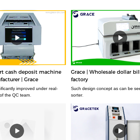
t cash deposit machine
Grace | Wholesale dollar bil
facturer | Grace
factory
gnificantly improved under real-
Such design concept as can be seen in dollar bill
 of the QC team.
sorter.