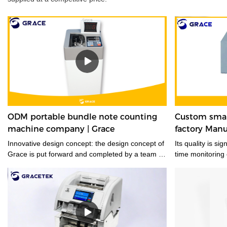
ODM portable bundle note counting
Custom smar
machine company | Grace
factory Manu
Innovative design concept: the design concept of
Its quality is si
Grace is put forward and completed by a team of
time monitoring
designers who are full of innovative design ideas.
These ideas not only meet the industrial
standards but cater to the market demands.