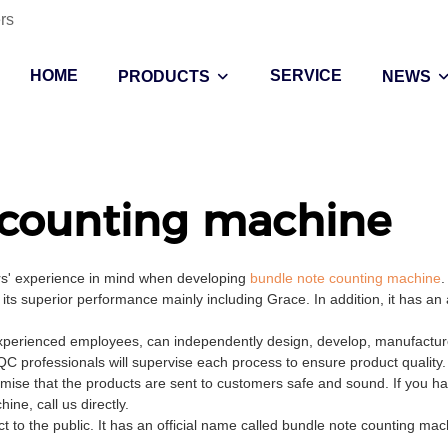
rs
HOME
SERVICE
PRODUCTS
NEWS
 counting machine
ers' experience in mind when developing
bundle note counting machine
.
its superior performance mainly including Grace. In addition, it has a
xperienced employees, can independently design, develop, manufacture,
QC professionals will supervise each process to ensure product quality
mise that the products are sent to customers safe and sound. If you h
ne, call us directly.
t to the public. It has an official name called bundle note counting mac