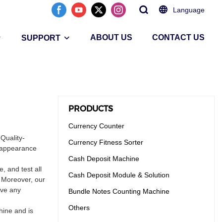
Language
ABOUT US
CONTACT US
SUPPORT
PRODUCTS
Currency Counter
 Quality-
Currency Fitness Sorter
n appearance
Cash Deposit Machine
 and test all
Cash Deposit Module & Solution
. Moreover, our
ave any
Bundle Notes Counting Machine
Others
hine and is