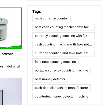
Tags
multi currency counter
best cash counting machine with fake note detector
currency counting machine with fake note detector
cash counting machine with fake note detector price
currency counting and fake note detector machine
l sorter
fake note counting machine
portable currency counting machine
best money detector
cash deposit machine manufacturer
counterfeit money detector machine