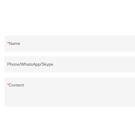
Name
Phone/WhatsApp/Skype
Content