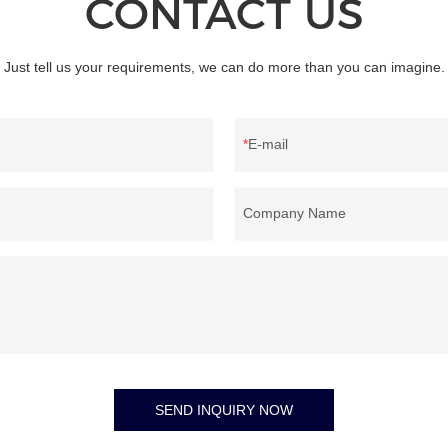
CONTACT US
provides the best performing counte
for banknote authentication and veri
your bussiness.
Just tell us your requirements, we can do more than you can imagine.
E-mail
Company Name
SEND INQUIRY NOW