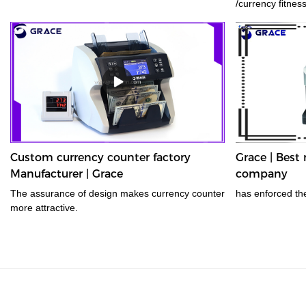
/currency fitnes
efficiency with s
analysis, and au
value count, ATM
counterfeit anal
recognition are 
Custom currency counter factory
Grace | Bes
Manufacturer | Grace
company
The assurance of design makes currency counter
has enforced th
more attractive.