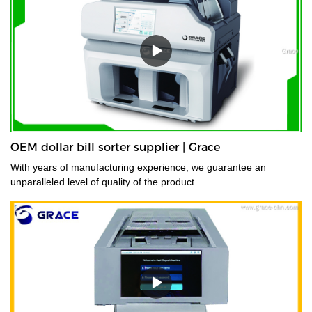
OEM dollar bill sorter supplier | Grace
With years of manufacturing experience, we guarantee an
unparalleled level of quality of the product.