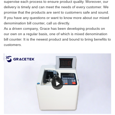
supervise each process to ensure product quality. Moreover, our
delivery is timely and can meet the needs of every customer. We
promise that the products are sent to customers safe and sound.
If you have any questions or want to know more about our mixed
denomination bill counter, call us directly.
As a driven company, Grace has been developing products on
our own on a regular basis, one of which is mixed denomination
bill counter. It is the newest product and bound to bring benefits to
customers.