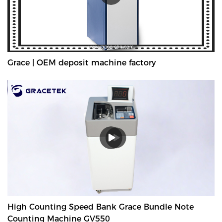
Grace | OEM deposit machine factory
High Counting Speed Bank Grace Bundle Note
Counting Machine GV550