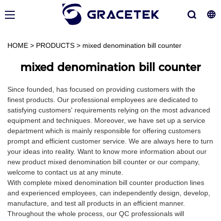
HOME
>
PRODUCTS
>
mixed denomination bill counter
mixed denomination bill counter
Since founded, has focused on providing customers with the
finest products. Our professional employees are dedicated to
satisfying customers' requirements relying on the most advanced
equipment and techniques. Moreover, we have set up a service
department which is mainly responsible for offering customers
prompt and efficient customer service. We are always here to turn
your ideas into reality. Want to know more information about our
new product mixed denomination bill counter or our company,
welcome to contact us at any minute.
With complete mixed denomination bill counter production lines
and experienced employees, can independently design, develop,
manufacture, and test all products in an efficient manner.
Throughout the whole process, our QC professionals will