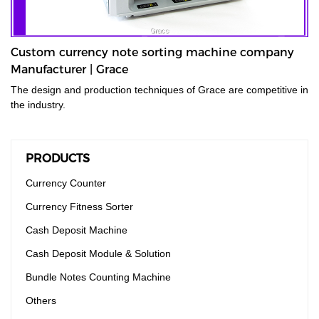
Custom currency note sorting machine company
Manufacturer | Grace
The design and production techniques of Grace are competitive in
the industry.
PRODUCTS
Currency Counter
Currency Fitness Sorter
Cash Deposit Machine
Cash Deposit Module & Solution
Bundle Notes Counting Machine
Others