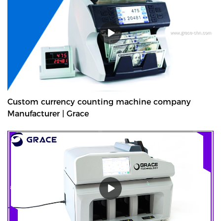
deposits at the end of their shifts at the back office.GDM-300 is a
high-volume cash deposit machine banknote validator that can
process all banknotes, including the new series of notes. The
machine is not only designed for back office operation, but can
also be applied to banks and offices, and other public places with
high requirements for banknote processing.Validated cash is
immediately stored in the note safe, greatly reducing exposure to
lose or theft as well as cash handling costs.
Custom currency counting machine company
Manufacturer | Grace