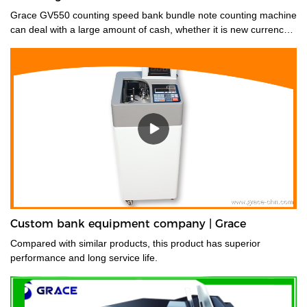
Grace GV550 counting speed bank bundle note counting machine
can deal with a large amount of cash, whether it is new currency,
old currency, or stained currency. These high-capacity cash
counters are a time saver for tasks such as counting banknotes
strapped or bundled. They can also count high volumes of mixed
denominations in seconds, with their fast and easy-to-use
controls. Grace bundle note counting machine is the best choice
for your money counting needs.The currency bundle counting
machine should be the first stop for anyone looking for a time-
saving banking helper. Our selection of bundle note counting
machines is designed to handle any currency, and many models
offer the added convenience of adjustable bills per batch
size.Movable--With wheels & light weight for bank people
convenient mobility.
Custom bank equipment company | Grace
Compared with similar products, this product has superior
performance and long service life.