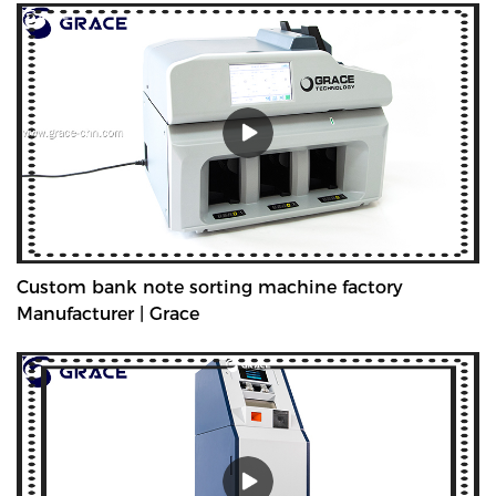
Custom bank note sorting machine factory
Manufacturer | Grace