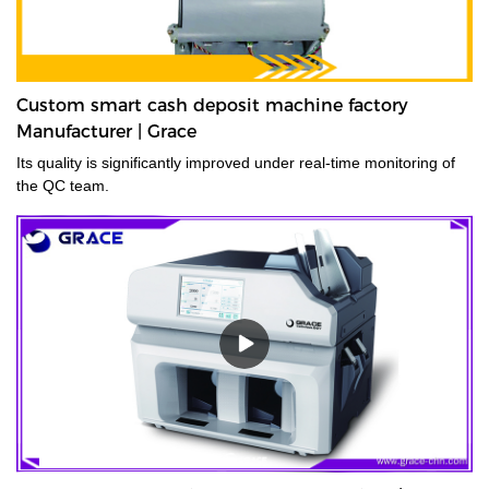
Custom smart cash deposit machine factory
Manufacturer | Grace
Its quality is significantly improved under real-time monitoring of
the QC team.