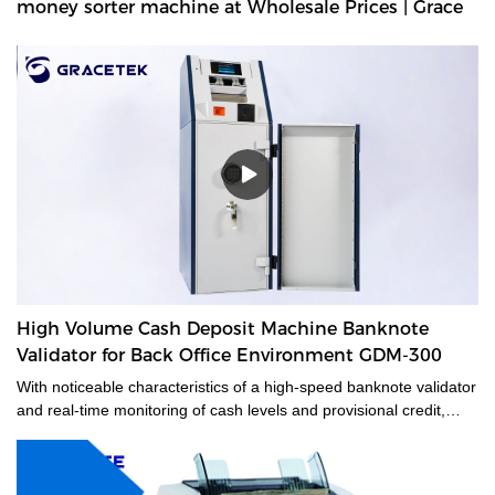
money sorter machine at Wholesale Prices | Grace
High Volume Cash Deposit Machine Banknote
Validator for Back Office Environment GDM-300
With noticeable characteristics of a high-speed banknote validator
and real-time monitoring of cash levels and provisional credit,
GDM-300 is a cash management system tailored for medium and
large-sized cash-intensive retail businesses handling large
amounts of cash, enabling operators to make unsupervised