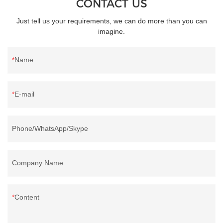
CONTACT US
Just tell us your requirements, we can do more than you can
imagine.
Name
E-mail
Phone/WhatsApp/Skype
Company Name
Content