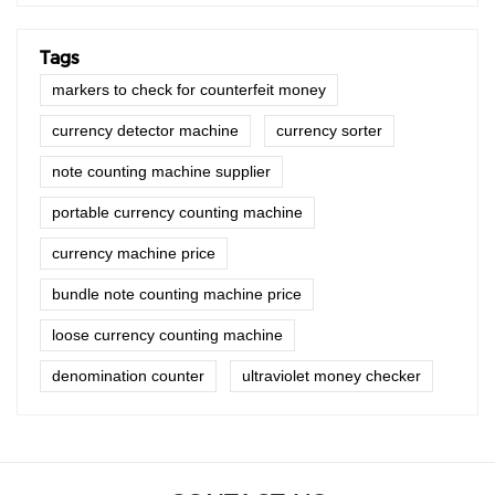
Tags
markers to check for counterfeit money
currency detector machine
currency sorter
note counting machine supplier
portable currency counting machine
currency machine price
bundle note counting machine price
loose currency counting machine
denomination counter
ultraviolet money checker