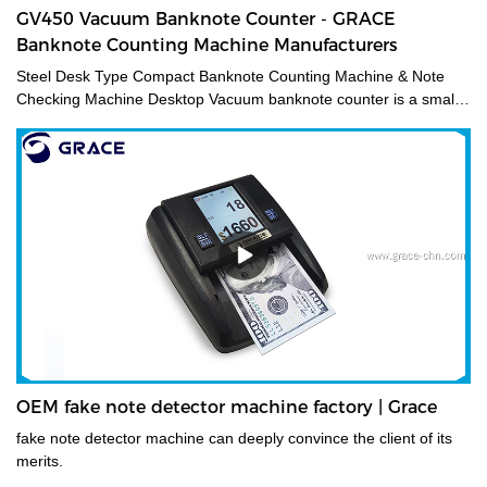
GV450 Vacuum Banknote Counter - GRACE
Banknote Counting Machine Manufacturers
Steel Desk Type Compact Banknote Counting Machine & Note
Checking Machine Desktop Vacuum banknote counter is a small
and accurate financial equipment for quickly counting banknotes
without removing the paper tape. It is mainly used for checking
amounts and is suitable for trades such as finance, stock
exchange, business service, etc. It can meet various note
countings, such as banknotes and document bills.
OEM fake note detector machine factory | Grace
fake note detector machine can deeply convince the client of its
merits.