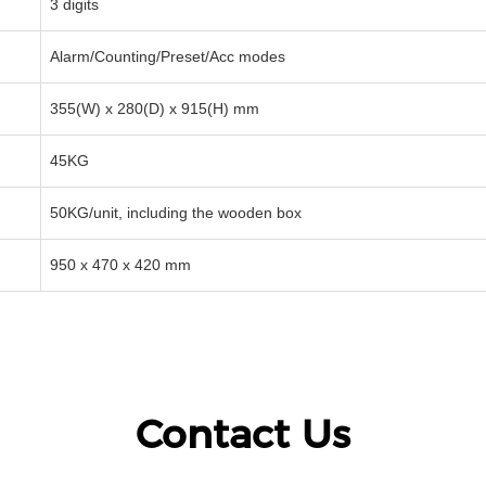
3 digits
Alarm/Counting/Preset/Acc modes
355(W) x 280(D) x 915(H) mm
45KG
50KG/unit, including the wooden box
950 x 470 x 420 mm
Contact Us