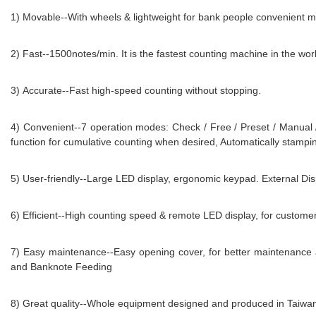
1) Movable--With wheels & lightweight for bank people convenient mo
2) Fast--1500notes/min. It is the fastest counting machine in the wor
3) Accurate--Fast high-speed counting without stopping.
4) Convenient--7 operation modes: Check / Free / Preset / Manual
function for cumulative counting when desired, Automatically stampi
5) User-friendly--Large LED display, ergonomic keypad. External Disp
6) Efficient--High counting speed & remote LED display, for customer
7) Easy maintenance--Easy opening cover, for better maintenance 
and Banknote Feeding
8) Great quality--Whole equipment designed and produced in Taiw