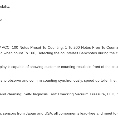
bility.
ld.
 / ACC; 100 Notes Preset To Counting, 1 To 200 Notes Free To Countin
ng when count To 100, Detecting the counterfeit Banknotes during the 
lay is capable of showing customer counting results in front of the cou
s to observe and confirm counting synchronously, speed up teller line.
and cleaning; Self-Diagnosis Test: Checking Vacuum Pressure, LED, 
an, sensors from Japan and USA, all components lead-free and meet t