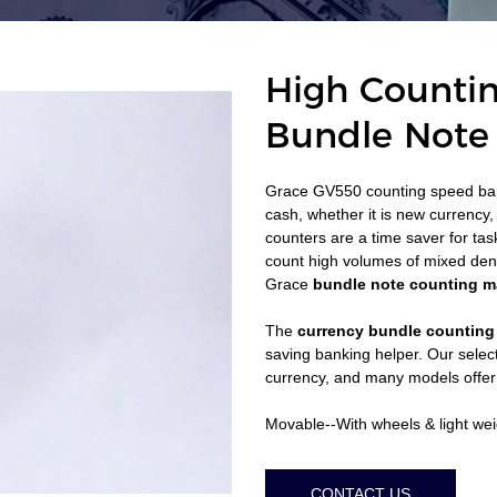
High Counti
Bundle Note
Grace GV550 counting speed b
cash, whether it is new currency,
counters are a time saver for ta
count high volumes of mixed deno
Grace
bundle note counting m
The
currency bundle counting
saving banking helper. Our selec
currency, and many models offer 
Movable--With wheels & light wei
CONTACT US