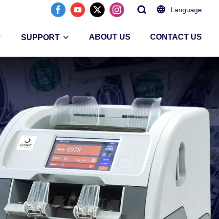
Language
ABOUT US
CONTACT US
SUPPORT