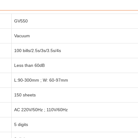
GV550
Vacuum
100 bills/2.5s/3s/3.5s/4s
Less than 60dB
L:90-300mm ; W: 60-97mm
150 sheets
AC 220V/50Hz ; 110V/60Hz
5 digits