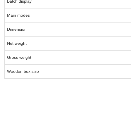
Batch display
Main modes
Dimension
Net weight
Gross weight
Wooden box size