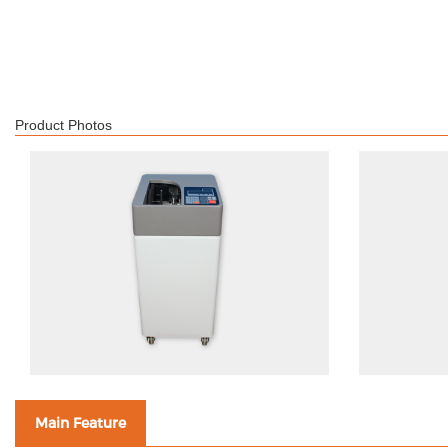
Product Photos
Main Feature