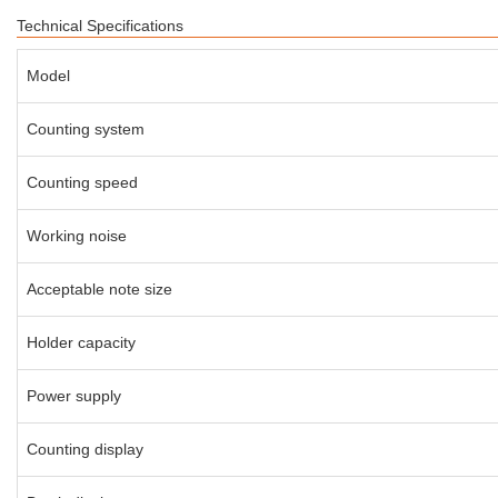
Technical Specifications
Model
Counting system
Counting speed
Working noise
Acceptable note size
Holder capacity
Power supply
Counting display