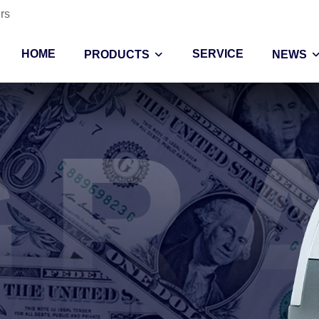
rs
HOME
SERVICE
PRODUCTS
NEWS