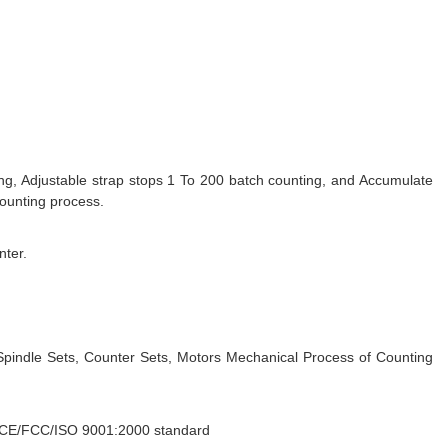
g, Adjustable strap stops 1 To 200 batch counting, and Accumulate
counting process.
nter.
Spindle Sets, Counter Sets, Motors Mechanical Process of Counting
o CE/FCC/ISO 9001:2000 standard