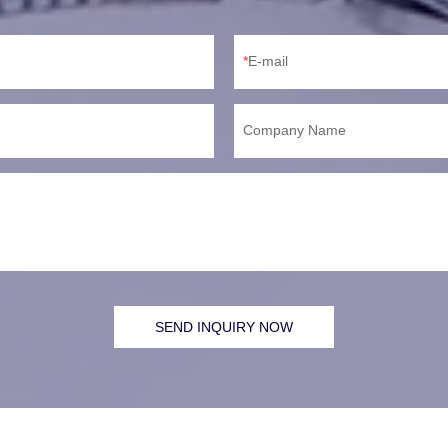
E-mail
Company Name
SEND INQUIRY NOW