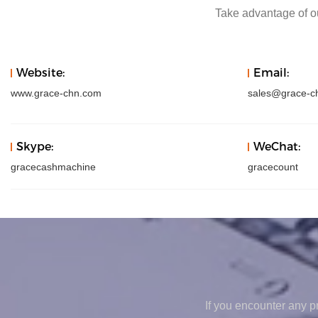
Take advantage of ou
Website:
Email:
www.grace-chn.com
sales@grace-c
Skype:
WeChat:
gracecashmachine
gracecount
If you encounter any pr