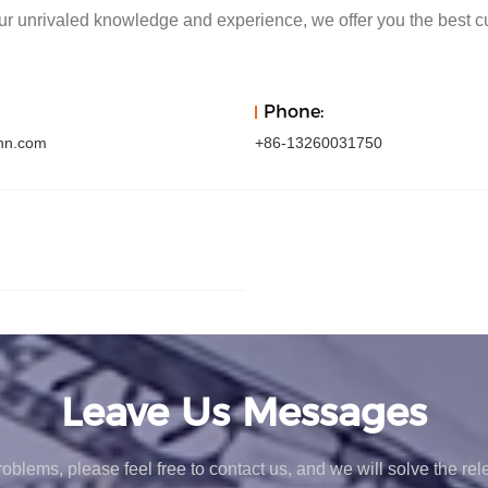
r unrivaled knowledge and experience, we offer you the best c
Phone:
hn.com
+86-13260031750
Leave Us Messages
oblems, please feel free to contact us, and we will solve the re