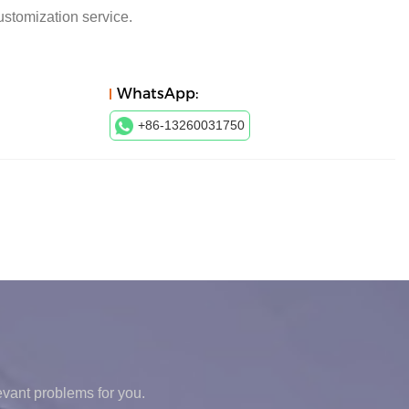
ustomization service.
WhatsApp:
+86-13260031750
levant problems for you.