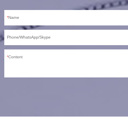
Name
Phone/WhatsApp/Skype
Content