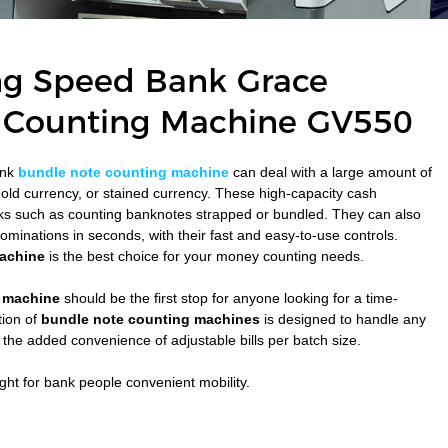
ng Speed Bank Grace
 Counting Machine GV550
ank
bundle note counting machine
can deal with a large amount of
 old currency, or stained currency. These high-capacity cash
sks such as counting banknotes strapped or bundled. They can also
minations in seconds, with their fast and easy-to-use controls.
achine
is the best choice for your money counting needs.
 machine
should be the first stop for anyone looking for a time-
tion of
bundle note counting machines
is designed to handle any
the added convenience of adjustable bills per batch size.
ght for bank people convenient mobility.