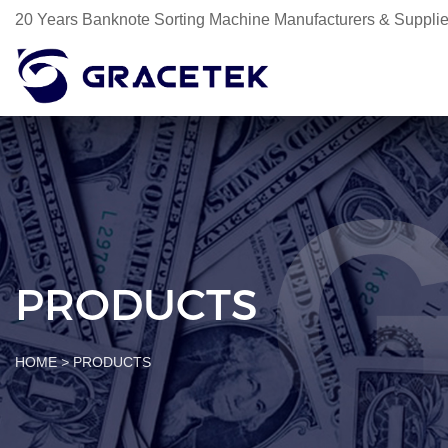
20 Years Banknote Sorting Machine Manufacturers & Supplie
PRODUCTS
HOME
>
PRODUCTS