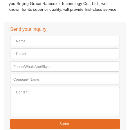
you.Beijing Grace Ratecolor Technology Co., Ltd., well-
known for its superior quality, will provide first-class service.
Send your inquiry
*
Name
*
E-mail
Phone/WhatsApp/Skype
Company Name
*
Content
Submit