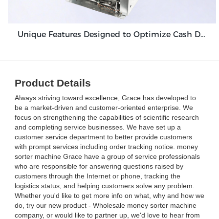
Unique Features Designed to Optimize Cash Deposit Machine Module Grace GDM100
Product Details
Always striving toward excellence, Grace has developed to
be a market-driven and customer-oriented enterprise. We
focus on strengthening the capabilities of scientific research
and completing service businesses. We have set up a
customer service department to better provide customers
with prompt services including order tracking notice. money
sorter machine Grace have a group of service professionals
who are responsible for answering questions raised by
customers through the Internet or phone, tracking the
logistics status, and helping customers solve any problem.
Whether you'd like to get more info on what, why and how we
do, try our new product - Wholesale money sorter machine
company, or would like to partner up, we'd love to hear from