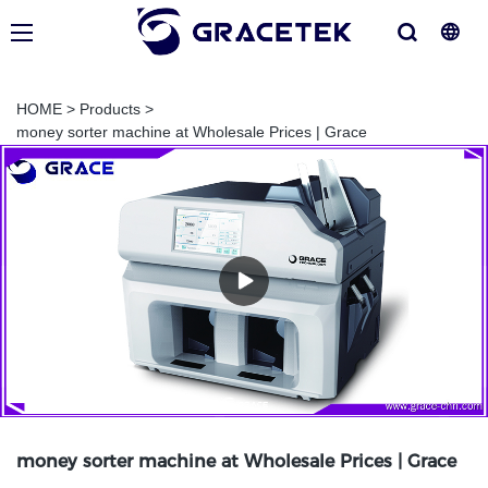
HOME
>
Products
>
money sorter machine at Wholesale Prices | Grace
money sorter machine at Wholesale Prices | Grace