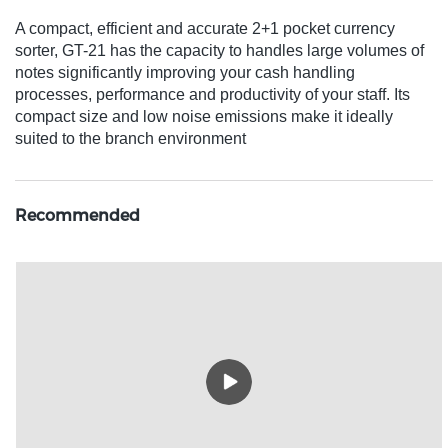
A compact, efficient and accurate 2+1 pocket currency
sorter, GT-21 has the capacity to handles large volumes of
notes significantly improving your cash handling
processes, performance and productivity of your staff. Its
compact size and low noise emissions make it ideally
suited to the branch environment
Recommended