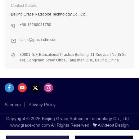
Contact Details
Beijing Grace Ratecolor Technology Co., Ltd.
+86-13260031750
sales@grace-chn.com
80801, 8/F, Educational Practice Building, 11 Xueyuan North Str
eet, Gongchen Street Office, Fangshan Dist., Beijing, China
Sitemap
Privacy Policy
Copyright © 2026 Beijing Grace Ratecolor Technology Co., Ltd. -
www.grace-chn.com All Rights Reserved.
Design