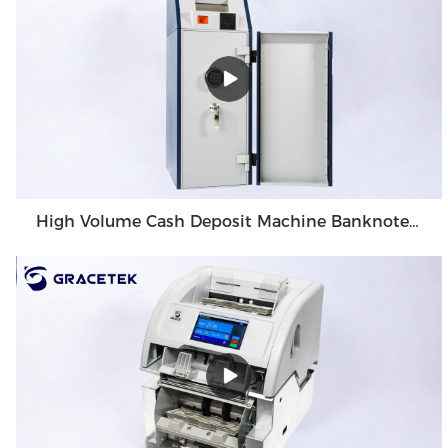
High Volume Cash Deposit Machine Banknote Validator for Back Office Environment GDM-300