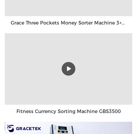
Grace Three Pockets Money Sorter Machine 3+1 Pocket Grace GT-31
Fitness Currency Sorting Machine GBS3500