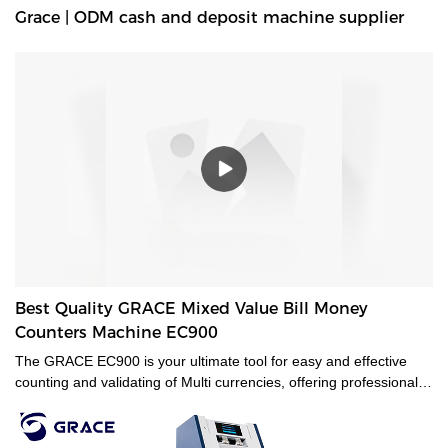
Grace | ODM cash and deposit machine supplier
Best Quality GRACE Mixed Value Bill Money
Counters Machine EC900
The GRACE EC900 is your ultimate tool for easy and effective
counting and validating of Multi currencies, offering professional-
grade mixed-bill counting and counterfeit detection. Featuring CIS
technology, it will value-count up to 10 currencies. Even the most
advanced currencies, such as those printed on polymer, those