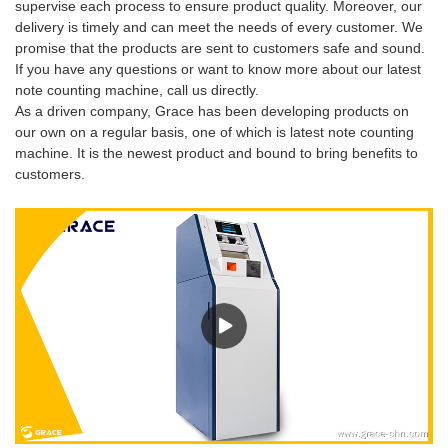
supervise each process to ensure product quality. Moreover, our
delivery is timely and can meet the needs of every customer. We
promise that the products are sent to customers safe and sound.
If you have any questions or want to know more about our latest
note counting machine, call us directly.
As a driven company, Grace has been developing products on
our own on a regular basis, one of which is latest note counting
machine. It is the newest product and bound to bring benefits to
customers.