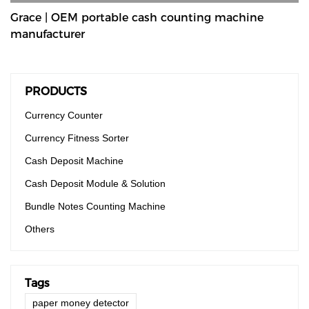
Grace | OEM portable cash counting machine
manufacturer
PRODUCTS
Currency Counter
Currency Fitness Sorter
Cash Deposit Machine
Cash Deposit Module & Solution
Bundle Notes Counting Machine
Others
Tags
paper money detector