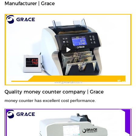
Manufacturer | Grace
Quality money counter company | Grace
money counter has excellent cost performance.