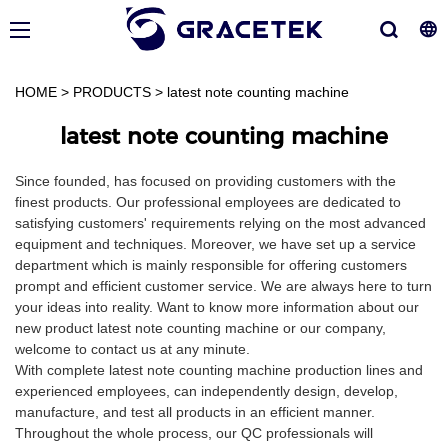
HOME
>
PRODUCTS
>
latest note counting machine
latest note counting machine
Since founded, has focused on providing customers with the
finest products. Our professional employees are dedicated to
satisfying customers' requirements relying on the most advanced
equipment and techniques. Moreover, we have set up a service
department which is mainly responsible for offering customers
prompt and efficient customer service. We are always here to turn
your ideas into reality. Want to know more information about our
new product latest note counting machine or our company,
welcome to contact us at any minute.
With complete latest note counting machine production lines and
experienced employees, can independently design, develop,
manufacture, and test all products in an efficient manner.
Throughout the whole process, our QC professionals will