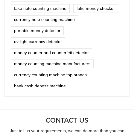
fake note counting machine
fake money checker
currency note counting machine
portable money detector
uv light currency detector
money counter and counterfeit detector
money counting machine manufacturers
currency counting machine top brands
bank cash deposit machine
CONTACT US
Just tell us your requirements, we can do more than you can