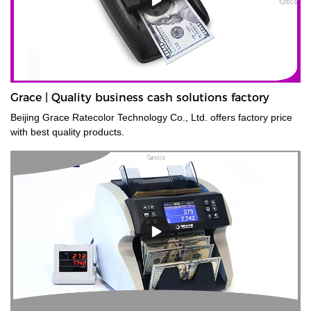
Grace | Quality business cash solutions factory
Beijing Grace Ratecolor Technology Co., Ltd. offers factory price
with best quality products.