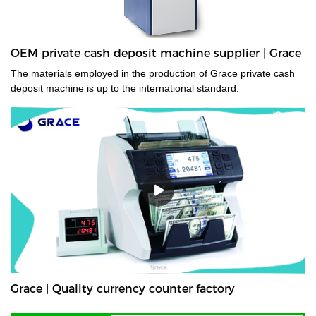
OEM private cash deposit machine supplier | Grace
The materials employed in the production of Grace private cash
deposit machine is up to the international standard.
Grace | Quality currency counter factory