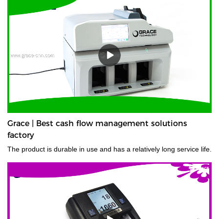
Grace | Best cash flow management solutions
factory
The product is durable in use and has a relatively long service life.