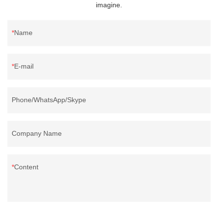
imagine.
Name
E-mail
Phone/WhatsApp/Skype
Company Name
Content