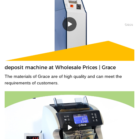
that have transparent windows, and those whose denominations
have nearly identical dimensions. Designed for high-volume use,
the EC900 is ideal for businesses that need fast, error-free
counting for multiple currencies and proven 100% accurate bill
authentication.
deposit machine at Wholesale Prices | Grace
The materials of Grace are of high quality and can meet the
requirements of customers.