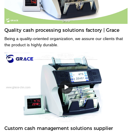
Quality cash processing solutions factory | Grace
Being a quality-oriented organization, we assure our clients that
the product is highly durable.
Custom cash management solutions supplier