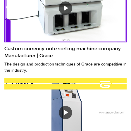
Custom currency note sorting machine company
Manufacturer | Grace
The design and production techniques of Grace are competitive in
the industry.