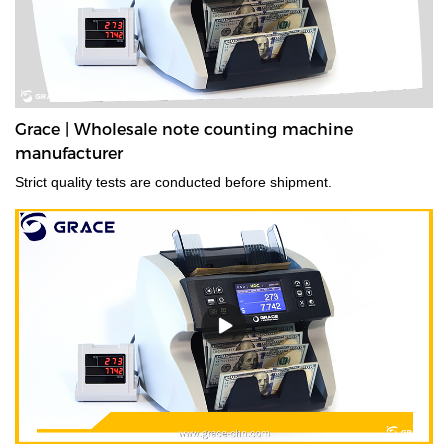
Grace | Wholesale note counting machine
manufacturer
Strict quality tests are conducted before shipment.