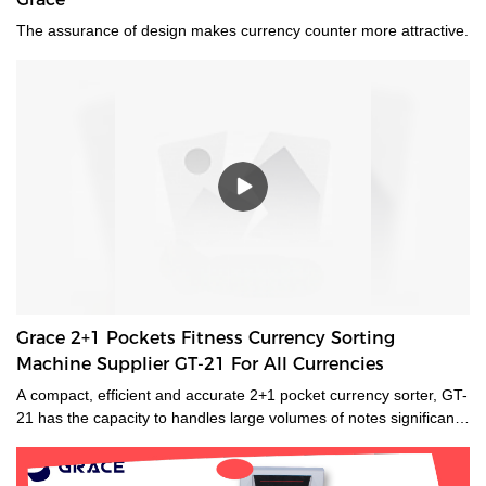
The assurance of design makes currency counter more attractive.
Grace 2+1 Pockets Fitness Currency Sorting
Machine Supplier GT-21 For All Currencies
A compact, efficient and accurate 2+1 pocket currency sorter, GT-
21 has the capacity to handles large volumes of notes significantly
improving your cash handling processes, performance and
productivity of your staff. Its compact size and low noise
emissions make it ideally suited to the branch environment.grace