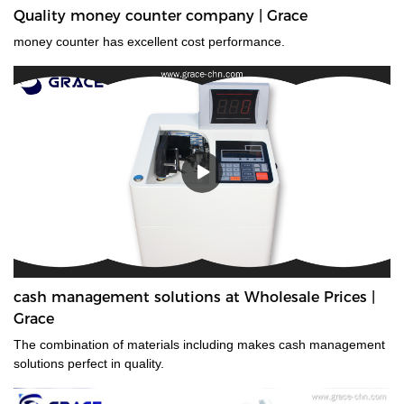
Quality money counter company | Grace
money counter has excellent cost performance.
cash management solutions at Wholesale Prices |
Grace
The combination of materials including makes cash management
solutions perfect in quality.