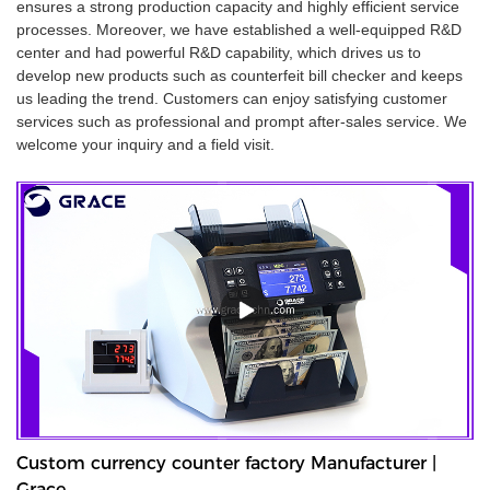
ensures a strong production capacity and highly efficient service
processes. Moreover, we have established a well-equipped R&D
center and had powerful R&D capability, which drives us to
develop new products such as counterfeit bill checker and keeps
us leading the trend. Customers can enjoy satisfying customer
services such as professional and prompt after-sales service. We
welcome your inquiry and a field visit.
Custom currency counter factory Manufacturer |
Grace