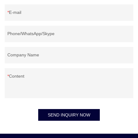
convenient mobility.
E-mail
Phone/WhatsApp/Skype
Company Name
Content
SEND INQUIRY NOW