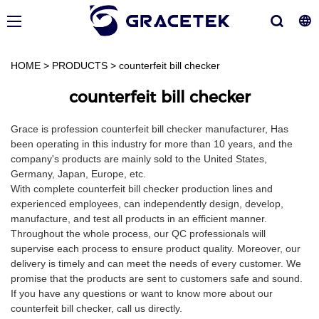
HOME
>
PRODUCTS
>
counterfeit bill checker
counterfeit bill checker
Grace is profession counterfeit bill checker manufacturer, Has
been operating in this industry for more than 10 years, and the
company's products are mainly sold to the United States,
Germany, Japan, Europe, etc.
With complete counterfeit bill checker production lines and
experienced employees, can independently design, develop,
manufacture, and test all products in an efficient manner.
Throughout the whole process, our QC professionals will
supervise each process to ensure product quality. Moreover, our
delivery is timely and can meet the needs of every customer. We
promise that the products are sent to customers safe and sound.
If you have any questions or want to know more about our
counterfeit bill checker, call us directly.