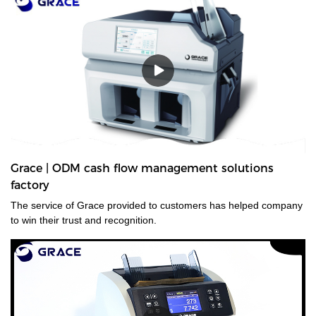
Grace | ODM cash flow management solutions
factory
The service of Grace provided to customers has helped company
to win their trust and recognition.