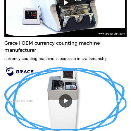
Grace | OEM currency counting machine
manufacturer
currency counting machine is exquisite in craftsmanship.