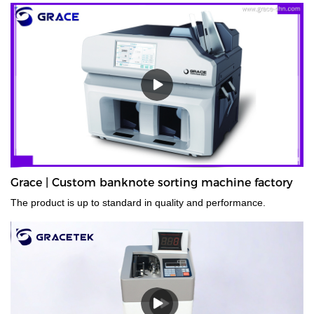
Grace | Custom banknote sorting machine factory
The product is up to standard in quality and performance.