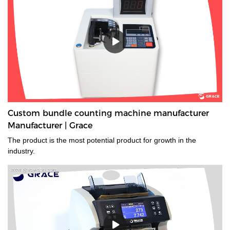
money sorting machine supplier is a type of currency sorter that is
used in casinos and other places where large amounts of cash
are handled to quickly sort and identify bills by denomination. We
have a wide range of currency sorting machines, accessories and
other related products. Please contact us if you are interested in
our services.
Custom bundle counting machine manufacturer
Manufacturer | Grace
The product is the most potential product for growth in the
industry.