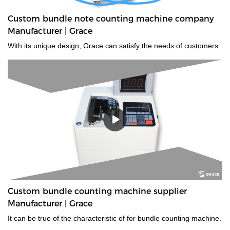
Custom bundle note counting machine company
Manufacturer | Grace
With its unique design, Grace can satisfy the needs of customers.
Custom bundle counting machine supplier
Manufacturer | Grace
It can be true of the characteristic of for bundle counting machine.