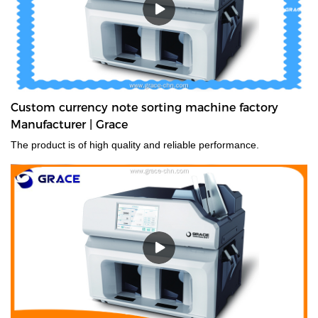
Custom currency note sorting machine factory
Manufacturer | Grace
The product is of high quality and reliable performance.