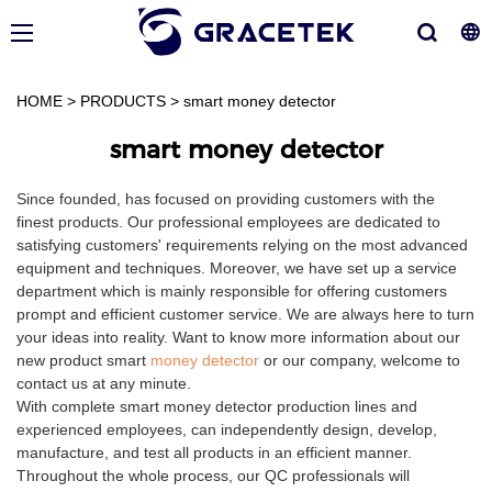
HOME
>
PRODUCTS
>
smart money detector
smart money detector
Since founded, has focused on providing customers with the
finest products. Our professional employees are dedicated to
satisfying customers' requirements relying on the most advanced
equipment and techniques. Moreover, we have set up a service
department which is mainly responsible for offering customers
prompt and efficient customer service. We are always here to turn
your ideas into reality. Want to know more information about our
new product smart
money detector
or our company, welcome to
contact us at any minute.
With complete smart money detector production lines and
experienced employees, can independently design, develop,
manufacture, and test all products in an efficient manner.
Throughout the whole process, our QC professionals will