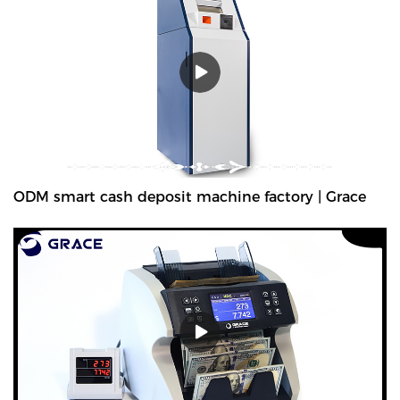
CH200 counterfeit money detectors has 3 kinds of viewing
method and 12 kinds of security features detecting methods. Also
we add the navigation menu function on the LCD display, which is
very convenient to indicate the users what kind of detecting
method they are using. Multiple currencies: verifies banknotes of
any country in the worldGrace manufactures and supplies a wide
range of counterfeit money detectors, which are used to detect
counterfeiting of currencies. Established in 1994, The company's
products are the top-selling counterfeit money detectors in its
field.Grace has been a leader in counterfeit detection and
ODM smart cash deposit machine factory | Grace
prevention for more than 30 years. We have developed the most
advanced money counterfeit detection systems available, We
provides the best performing counterfeit detector for banknote
authentication and verification for your bussiness.