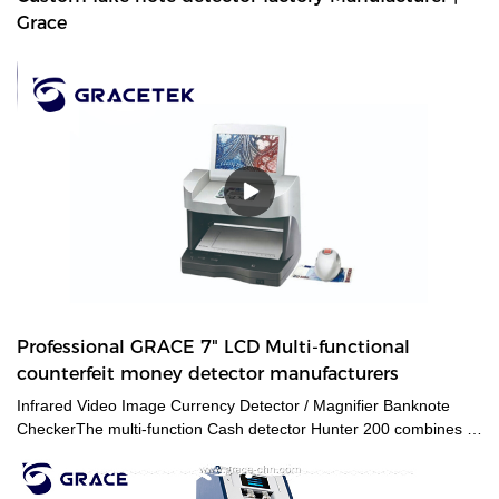
Grace
Professional GRACE 7" LCD Multi-functional
counterfeit money detector manufacturers
Infrared Video Image Currency Detector / Magnifier Banknote
CheckerThe multi-function Cash detector Hunter 200 combines a
large set of features in one unique device. This detector
guarantees an expert level authentication of banknotes and
documents by verifying multiple security features at a time.The