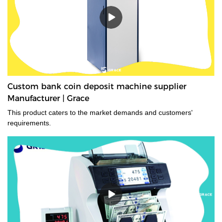
Custom bank coin deposit machine supplier
Manufacturer | Grace
This product caters to the market demands and customers'
requirements.