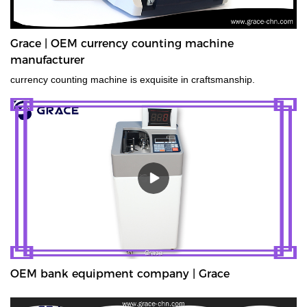
Grace | OEM currency counting machine
manufacturer
currency counting machine is exquisite in craftsmanship.
OEM bank equipment company | Grace