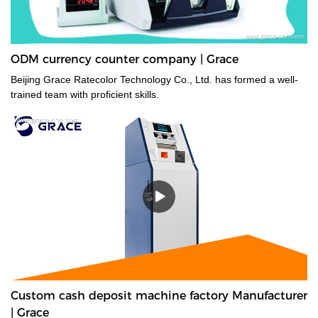
ODM currency counter company | Grace
Beijing Grace Ratecolor Technology Co., Ltd. has formed a well-
trained team with proficient skills.
Custom cash deposit machine factory Manufacturer
| Grace