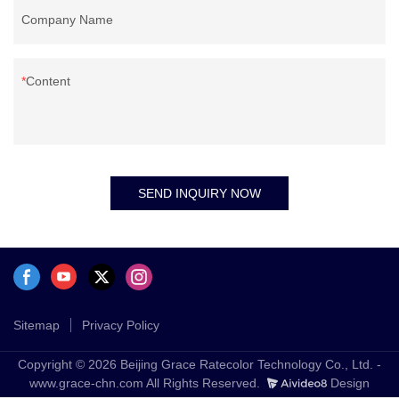
Company Name
Content
SEND INQUIRY NOW
Sitemap
Privacy Policy
Copyright © 2026 Beijing Grace Ratecolor Technology Co., Ltd. -
www.grace-chn.com All Rights Reserved.
Design