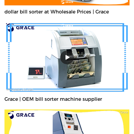
dollar bill sorter at Wholesale Prices | Grace
Grace | OEM bill sorter machine supplier