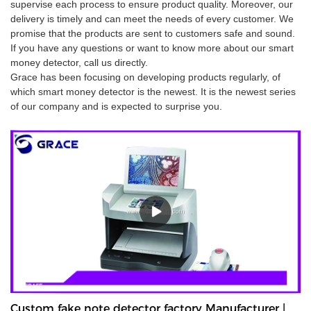
supervise each process to ensure product quality. Moreover, our
delivery is timely and can meet the needs of every customer. We
promise that the products are sent to customers safe and sound.
If you have any questions or want to know more about our smart
money detector, call us directly.
Grace has been focusing on developing products regularly, of
which smart money detector is the newest. It is the newest series
of our company and is expected to surprise you.
Custom fake note detector factory Manufacturer |