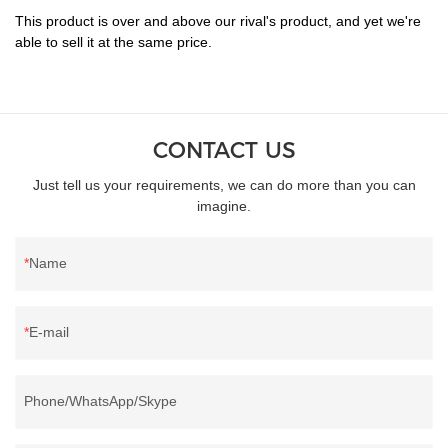
This product is over and above our rival's product, and yet we're
able to sell it at the same price.
CONTACT US
Just tell us your requirements, we can do more than you can
imagine.
Name
E-mail
Phone/WhatsApp/Skype