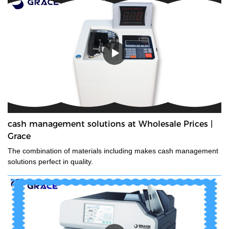
cash management solutions at Wholesale Prices |
Grace
The combination of materials including makes cash management
solutions perfect in quality.