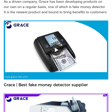
As a driven company, Grace has been developing products on
our own on a regular basis, one of which is fake money detector.
It is the newest product and bound to bring benefits to customers.
Grace | Best fake money detector supplier