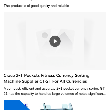
The product is of good quality and reliable.
Grace 2+1 Pockets Fitness Currency Sorting
Machine Supplier GT-21 For All Currencies
A compact, efficient and accurate 2+1 pocket currency sorter, GT-
21 has the capacity to handles large volumes of notes significantly
improving your cash handling processes, performance and
productivity of your staff. Its compact size and low noise
emissions make it ideally suited to the branch environment.grace