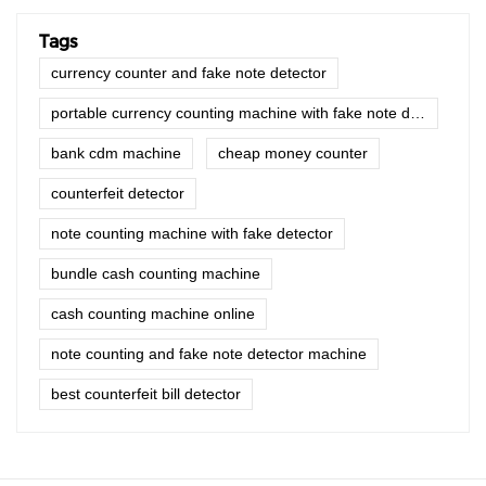
Tags
currency counter and fake note detector
portable currency counting machine with fake note detector
bank cdm machine
cheap money counter
counterfeit detector
note counting machine with fake detector
bundle cash counting machine
cash counting machine online
note counting and fake note detector machine
best counterfeit bill detector