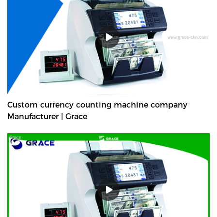
money sorting machine supplier is a type of currency sorter that is
used in casinos and other places where large amounts of cash
are handled to quickly sort and identify bills by denomination. We
have a wide range of currency sorting machines, accessories and
other related products. Please contact us if you are interested in
our services.
Custom currency counting machine company
Manufacturer | Grace