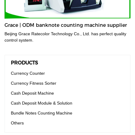
Grace | ODM banknote counting machine supplier
Beijing Grace Ratecolor Technology Co., Ltd. has perfect quality
control system.
PRODUCTS
Currency Counter
Currency Fitness Sorter
Cash Deposit Machine
Cash Deposit Module & Solution
Bundle Notes Counting Machine
Others