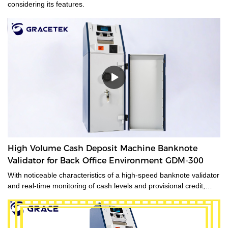
considering its features.
High Volume Cash Deposit Machine Banknote
Validator for Back Office Environment GDM-300
With noticeable characteristics of a high-speed banknote validator
and real-time monitoring of cash levels and provisional credit,
GDM-300 is a cash management system tailored for medium and
large-sized cash-intensive retail businesses handling large
amounts of cash, enabling operators to make unsupervised