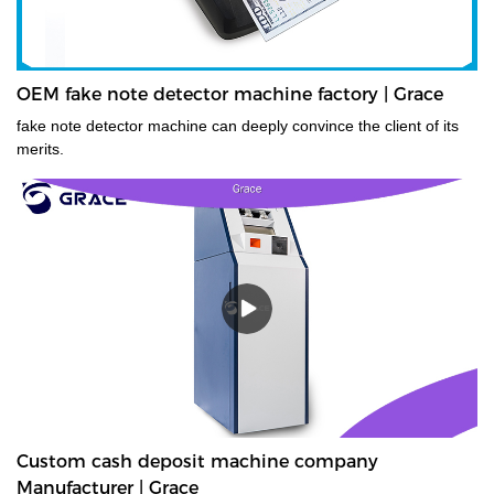
OEM fake note detector machine factory | Grace
fake note detector machine can deeply convince the client of its
merits.
Custom cash deposit machine company
Manufacturer | Grace