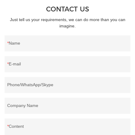
CONTACT US
Just tell us your requirements, we can do more than you can
imagine.
Name
E-mail
Phone/WhatsApp/Skype
Company Name
Content