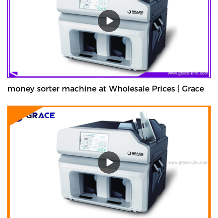
money sorter machine at Wholesale Prices | Grace