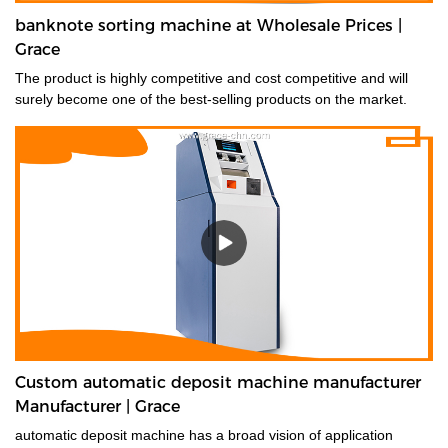
banknote sorting machine at Wholesale Prices |
Grace
The product is highly competitive and cost competitive and will
surely become one of the best-selling products on the market.
Custom automatic deposit machine manufacturer
Manufacturer | Grace
automatic deposit machine has a broad vision of application