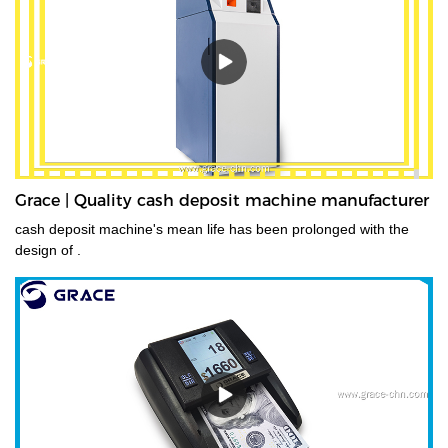
deposits at the end of their shifts at the back office.GDM-300 is a
high-volume cash deposit machine banknote validator that can
process all banknotes, including the new series of notes. The
machine is not only designed for back office operation, but can
also be applied to banks and offices, and other public places with
high requirements for banknote processing.Validated cash is
immediately stored in the note safe, greatly reducing exposure to
lose or theft as well as cash handling costs.
Grace | Quality cash deposit machine manufacturer
cash deposit machine's mean life has been prolonged with the
design of .