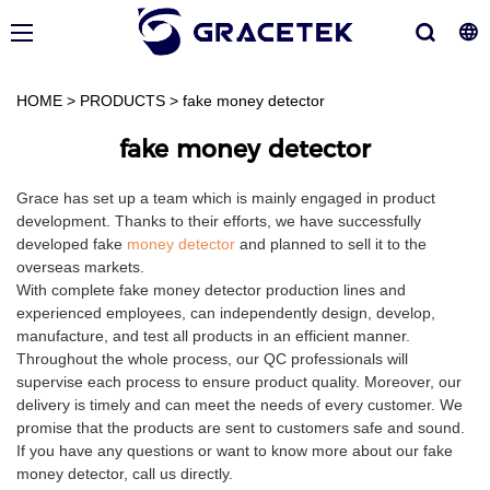
HOME
>
PRODUCTS
>
fake money detector
fake money detector
Grace has set up a team which is mainly engaged in product
development. Thanks to their efforts, we have successfully
developed fake
money detector
and planned to sell it to the
overseas markets.
With complete fake money detector production lines and
experienced employees, can independently design, develop,
manufacture, and test all products in an efficient manner.
Throughout the whole process, our QC professionals will
supervise each process to ensure product quality. Moreover, our
delivery is timely and can meet the needs of every customer. We
promise that the products are sent to customers safe and sound.
If you have any questions or want to know more about our fake
money detector, call us directly.