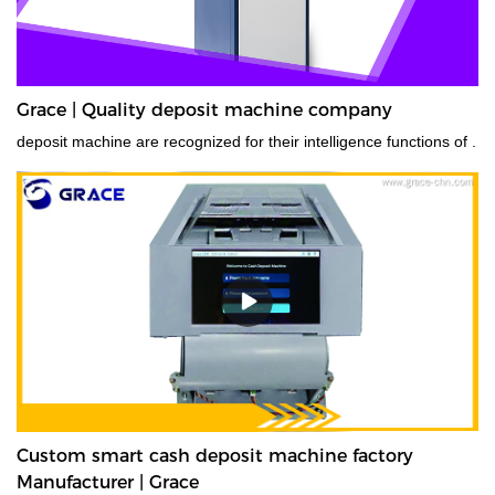
Grace | Quality deposit machine company
deposit machine are recognized for their intelligence functions of .
Custom smart cash deposit machine factory
Manufacturer | Grace