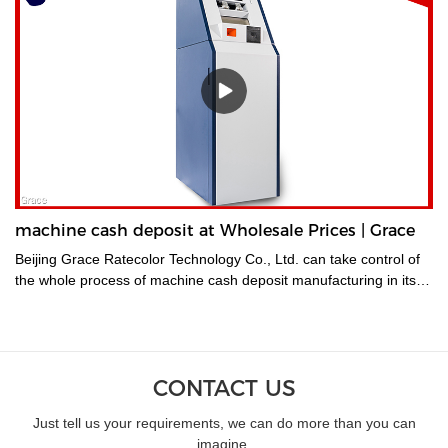
machine cash deposit at Wholesale Prices | Grace
Beijing Grace Ratecolor Technology Co., Ltd. can take control of
the whole process of machine cash deposit manufacturing in its
factory so quality is guaranteed.
CONTACT US
Just tell us your requirements, we can do more than you can
imagine.