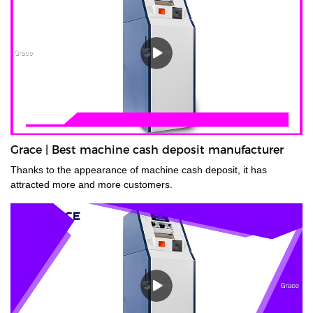
Grace | Best machine cash deposit manufacturer
Thanks to the appearance of machine cash deposit, it has
attracted more and more customers.