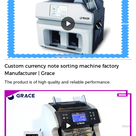
denominations in seconds, with their fast and easy-to-use
controls. Grace bundle note counting machine is the best choice
for your money counting needs.The currency bundle counting
machine should be the first stop for anyone looking for a time-
saving banking helper. Our selection of bundle note counting
machines is designed to handle any currency, and many models
offer the added convenience of adjustable bills per batch
size.Movable--With wheels & light weight for bank people
convenient mobility.
Custom currency note sorting machine factory
Manufacturer | Grace
The product is of high quality and reliable performance.