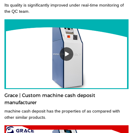
Its quality is significantly improved under real-time monitoring of
the QC team.
Grace | Custom machine cash deposit
manufacturer
machine cash deposit has the properties of as compared with
other similar products.