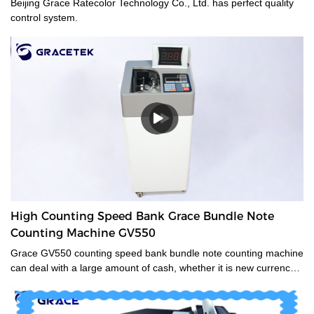
Beijing Grace Ratecolor Technology Co., Ltd. has perfect quality
control system.
High Counting Speed Bank Grace Bundle Note
Counting Machine GV550
Grace GV550 counting speed bank bundle note counting machine
can deal with a large amount of cash, whether it is new currency,
old currency, or stained currency. These high-capacity cash
counters are a time saver for tasks such as counting banknotes
strapped or bundled. They can also count high volumes of mixed