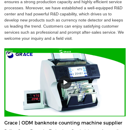
ensures a strong production capacity and highly efficient service
processes. Moreover, we have established a well-equipped R&D
center and had powerful R&D capability, which drives us to
develop new products such as currency note detector and keeps
us leading the trend. Customers can enjoy satisfying customer
services such as professional and prompt after-sales service. We
welcome your inquiry and a field visit.
Grace | ODM banknote counting machine supplier