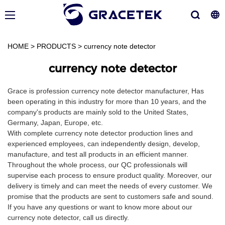
HOME
>
PRODUCTS
>
currency note detector
currency note detector
Grace is profession currency note detector manufacturer, Has
been operating in this industry for more than 10 years, and the
company's products are mainly sold to the United States,
Germany, Japan, Europe, etc.
With complete currency note detector production lines and
experienced employees, can independently design, develop,
manufacture, and test all products in an efficient manner.
Throughout the whole process, our QC professionals will
supervise each process to ensure product quality. Moreover, our
delivery is timely and can meet the needs of every customer. We
promise that the products are sent to customers safe and sound.
If you have any questions or want to know more about our
currency note detector, call us directly.