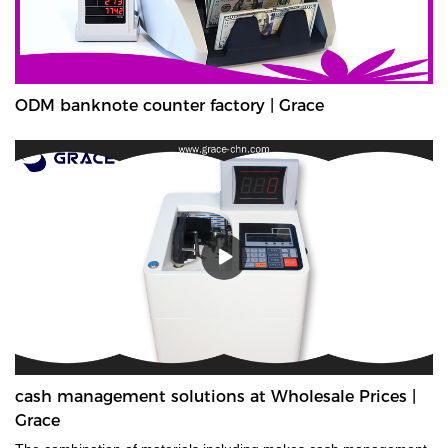
ODM banknote counter factory | Grace
cash management solutions at Wholesale Prices |
Grace