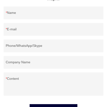
Name
E-mail
Phone/WhatsApp/Skype
Company Name
Content