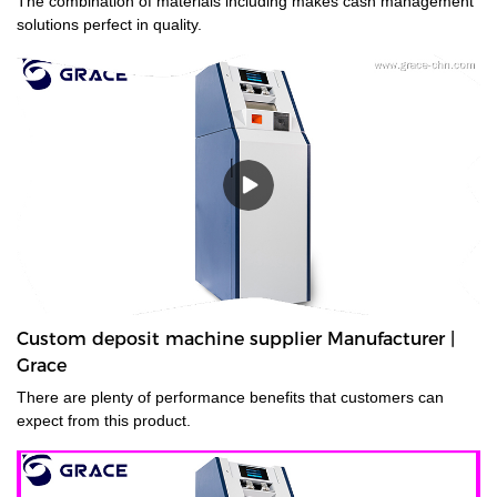
The combination of materials including makes cash management
solutions perfect in quality.
Custom deposit machine supplier Manufacturer |
Grace
There are plenty of performance benefits that customers can
expect from this product.