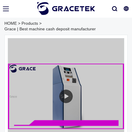
HOME
>
Products
>
Grace | Best machine cash deposit manufacturer