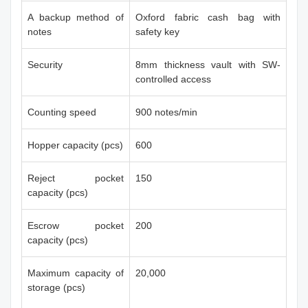
A backup method of
Oxford fabric cash bag with
notes
safety key
Security
8mm thickness vault with SW-
controlled access
Counting speed
900 notes/min
Hopper capacity (pcs)
600
Reject pocket
150
capacity (pcs)
Escrow pocket
200
capacity (pcs)
Maximum capacity of
20,000
storage (pcs)