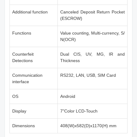
Additional function
Canceled Deposit Return Pocket
(ESCROW)
Functions
Value counting, Multi-currency, S/
N(OCR)
Counterfeit
Dual CIS, UV, MG, IR and
Detections
Thickness
Communication
RS232, LAN, USB, SIM Card
interface
OS
Android
Display
7"Color LCD-Touch
Dimensions
408(W)x582(D)x1170(H) mm