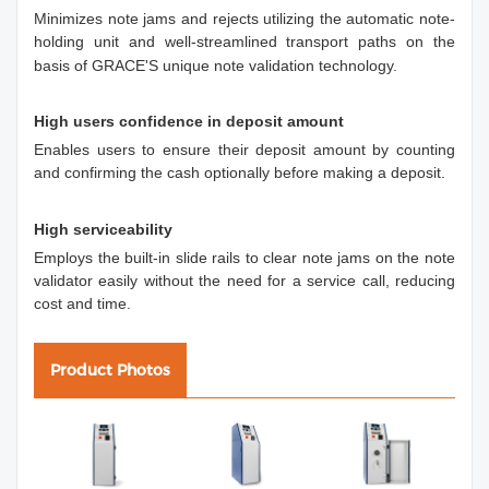
Minimizes note jams and rejects utilizing the automatic note-
holding unit and well-streamlined transport paths on the
basis of GRACE'S unique note validation technology.
High users confidence in deposit amount
Enables users to ensure their deposit amount by counting
and confirming the cash optionally before making a deposit.
High serviceability
Employs the built-in slide rails to clear note jams on the note
validator easily without the need for a service call, reducing
cost and time.
Product Photos