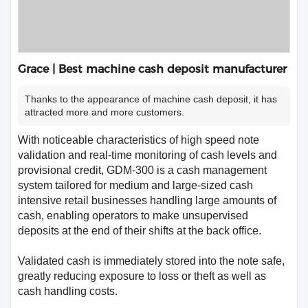
Grace | Best machine cash deposit manufacturer
Thanks to the appearance of machine cash deposit, it has
attracted more and more customers.
With noticeable characteristics of high speed note
validation and real-time monitoring of cash levels and
provisional credit, GDM-300 is a cash management
system tailored for medium and large-sized cash
intensive retail businesses handling large amounts of
cash, enabling operators to make unsupervised
deposits at the end of their shifts at the back office.
Validated cash is immediately stored into the note safe,
greatly reducing exposure to loss or theft as well as
cash handling costs.