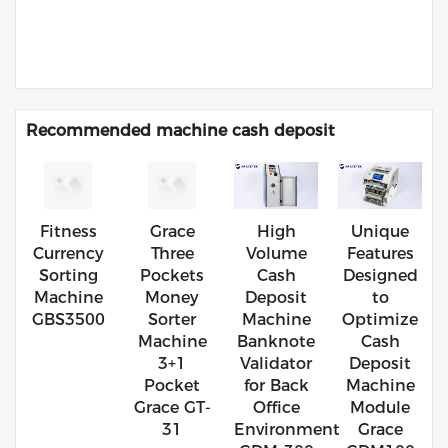
Recommended machine cash deposit
Fitness
Grace
High
Unique
Currency
Three
Volume
Features
Sorting
Pockets
Cash
Designed
Machine
Money
Deposit
to
GBS3500
Sorter
Machine
Optimize
Machine
Banknote
Cash
3+1
Validator
Deposit
Pocket
for Back
Machine
Grace GT-
Office
Module
31
Environment
Grace