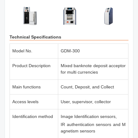
Technical Specifications
Model No.
GDM-300
Product Description
Mixed banknote deposit acceptor
for multi currencies
Main functions
Count, Deposit, and Collect
Access levels
User, supervisor, collector
Identification method
Image Identification sensors,
IR authentication sensors and M
agnetism sensors