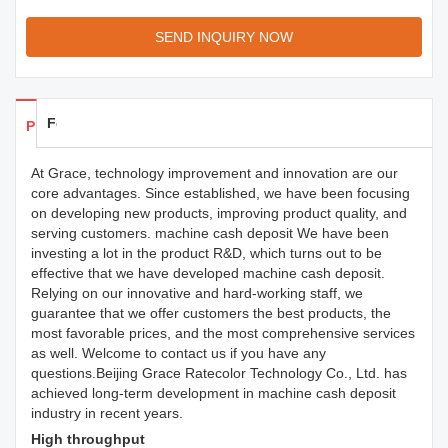
SEND INQUIRY NOW
Feedback
Products Details
At Grace, technology improvement and innovation are our
core advantages. Since established, we have been focusing
on developing new products, improving product quality, and
serving customers. machine cash deposit We have been
investing a lot in the product R&D, which turns out to be
effective that we have developed machine cash deposit.
Relying on our innovative and hard-working staff, we
guarantee that we offer customers the best products, the
most favorable prices, and the most comprehensive services
as well. Welcome to contact us if you have any
questions.Beijing Grace Ratecolor Technology Co., Ltd. has
achieved long-term development in machine cash deposit
industry in recent years.
High throughput