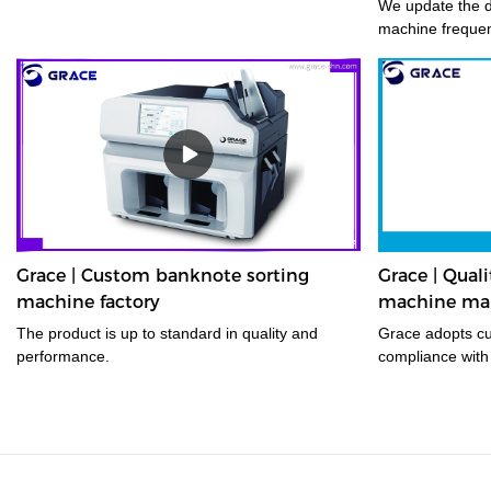
We update the d
machine frequent
Grace | Custom banknote sorting
Grace | Qual
machine factory
machine man
The product is up to standard in quality and
Grace adopts cutting-edge technology in
performance.
compliance with