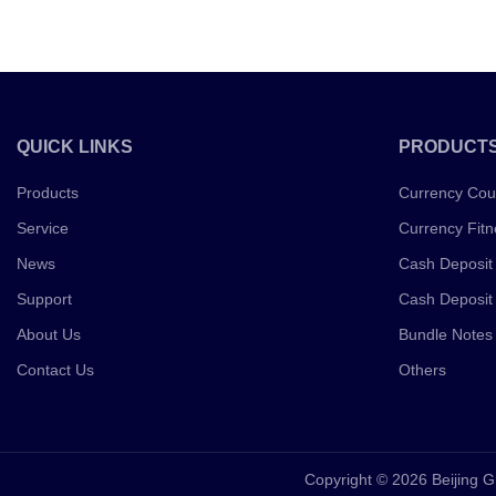
QUICK LINKS
PRODUCT
Products
Currency Cou
Service
Currency Fitn
News
Cash Deposit
Support
Cash Deposit
About Us
Bundle Notes
Contact Us
Others
Copyright © 2026 Beijing G