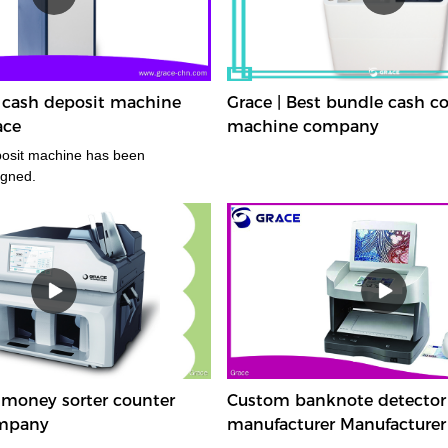
 cash deposit machine
Grace | Best bundle cash c
ace
machine company
posit machine has been
igned.
 money sorter counter
Custom banknote detector
mpany
manufacturer Manufacturer 