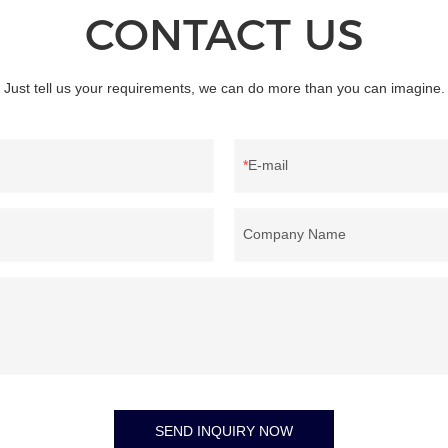
CONTACT US
Just tell us your requirements, we can do more than you can imagine.
E-mail
Company Name
SEND INQUIRY NOW