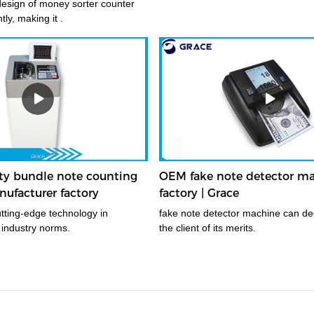
esign of money sorter counter
ly, making it .
ity bundle note counting
OEM fake note detector m
ufacturer factory
factory | Grace
fake note detector machine can de
 industry norms.
the client of its merits.