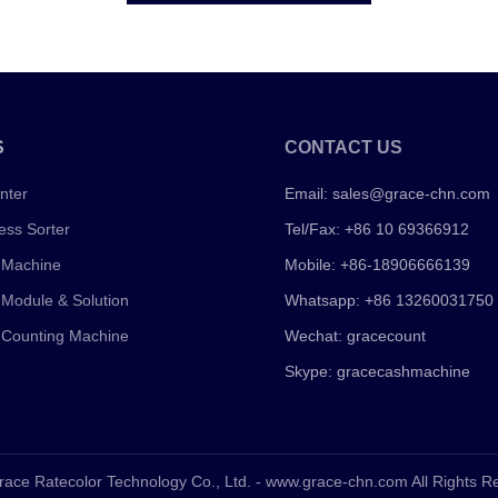
S
CONTACT US
nter
Email:
sales@grace-chn.com
ess Sorter
Tel/Fax: +86 10 69366912
 Machine
Mobile: +86-18906666139
 Module & Solution
Whatsapp: +86 13260031750
 Counting Machine
Wechat: gracecount
Skype: gracecashmachine
race Ratecolor Technology Co., Ltd. - www.grace-chn.com All Rights 