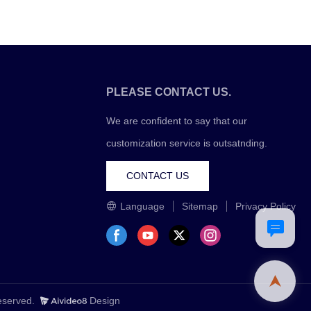
PLEASE CONTACT US.
We are confident to say that our
customization service is outsatnding.
CONTACT US
Language
Sitemap
Privacy Policy
Reserved.
Design