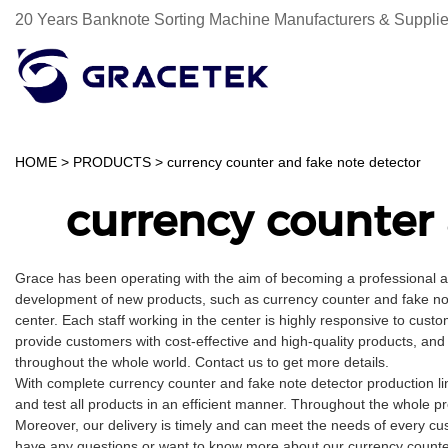
20 Years Banknote Sorting Machine Manufacturers & Supplie
HOME
>
PRODUCTS
>
currency counter and fake note detector
currency counter 
Grace has been operating with the aim of becoming a professional 
development of new products, such as currency counter and fake not
center. Each staff working in the center is highly responsive to custo
provide customers with cost-effective and high-quality products, and
throughout the whole world. Contact us to get more details.
With complete currency counter and fake note detector production 
and test all products in an efficient manner. Throughout the whole p
Moreover, our delivery is timely and can meet the needs of every cu
have any questions or want to know more about our currency counter a