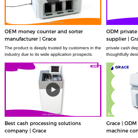
OEM money counter and sorter
ODM private
manufacturer | Grace
supplier | Gr
The product is deeply trusted by customers in the
private cash de
industry due to its wide application prospects.
thoughtfully des
Best cash processing solutions
Grace | ODM
company | Grace
machine co