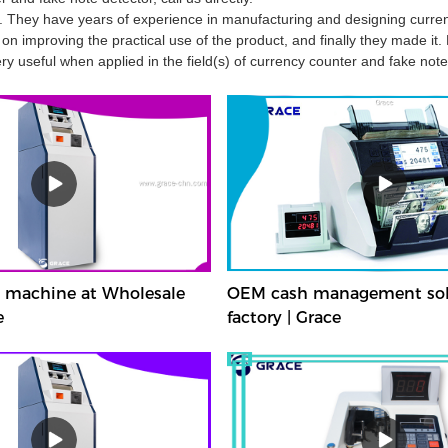
. They have years of experience in manufacturing and designing curre
n improving the practical use of the product, and finally they made it.
y useful when applied in the field(s) of currency counter and fake note
t machine at Wholesale
OEM cash management sol
e
factory | Grace