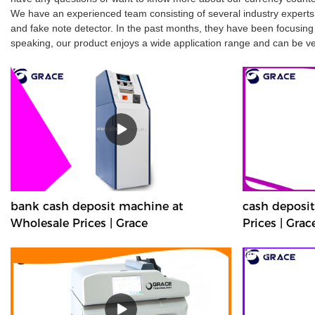
We have an experienced team consisting of several industry experts
and fake note detector. In the past months, they have been focusing o
speaking, our product enjoys a wide application range and can be ver
bank cash deposit machine at
cash deposi
Wholesale Prices | Grace
Prices | Grac