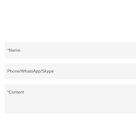
Name
Phone/WhatsApp/Skype
Content