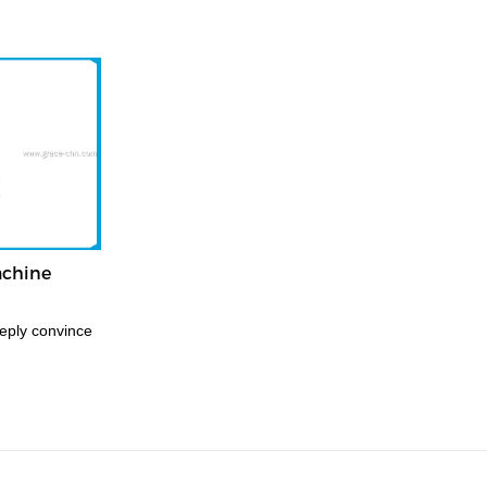
achine
eply convince