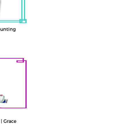
ounting
| Grace