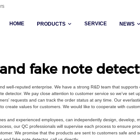
rs
HOME
SERVICE
PRODUCTS
NEWS
and fake note detect
and well-reputed enterprise. We have a strong R&D team that supports 
e detector. We pay close attention to customer service so we've set up
mers' requests and can track the order status at any time. Our everlastin
 to create values for customers. We would like to cooperate with custo
lines and experienced employees, can independently design, develop, 
rocess, our QC professionals will supervise each process to ensure prod
stomer. We promise that the products are sent to customers safe and s
nd fake note detector, call us directly.