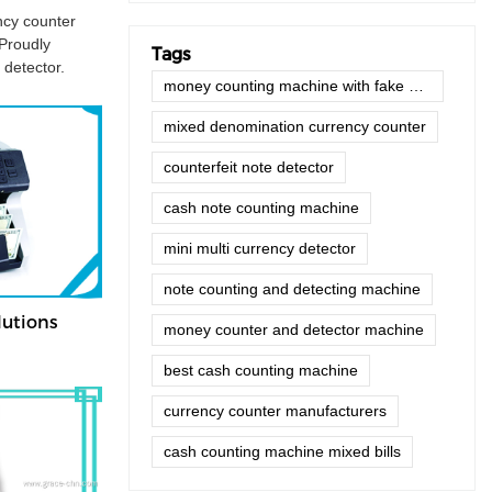
ncy counter
 Proudly
Tags
 detector.
money counting machine with fake note detector
mixed denomination currency counter
counterfeit note detector
cash note counting machine
mini multi currency detector
note counting and detecting machine
utions
money counter and detector machine
best cash counting machine
currency counter manufacturers
cash counting machine mixed bills