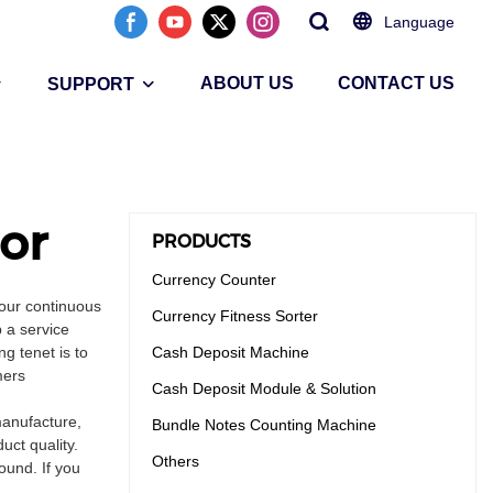
Language
ABOUT US
CONTACT US
SUPPORT
or
PRODUCTS
Currency Counter
our continuous
Currency Fitness Sorter
 a service
g tenet is to
Cash Deposit Machine
mers
Cash Deposit Module & Solution
manufacture,
Bundle Notes Counting Machine
uct quality.
Others
ound. If you