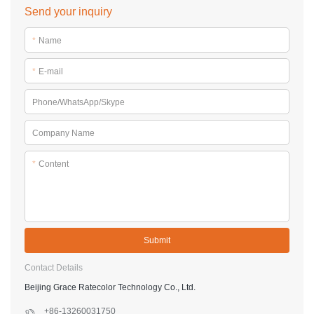
Send your inquiry
*
Name
*
E-mail
Phone/WhatsApp/Skype
Company Name
*
Content
Submit
Contact Details
Beijing Grace Ratecolor Technology Co., Ltd.
+86-13260031750