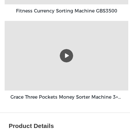
Fitness Currency Sorting Machine GBS3500
Grace Three Pockets Money Sorter Machine 3+1 Pocket Grace GT-31
Product Details