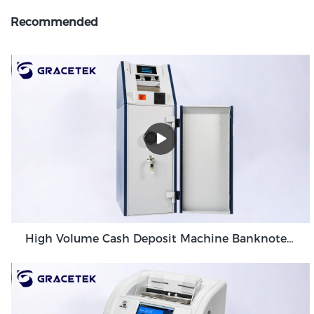
Recommended
High Volume Cash Deposit Machine Banknote Validator for Back Office Environment GDM-300