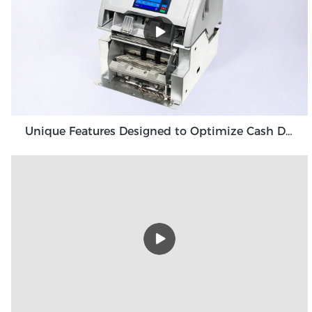
Unique Features Designed to Optimize Cash Deposit Machine Module Grace GDM100