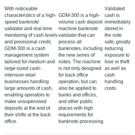
With noticeable
Validated
characteristics of a high-
GDM-300 is a high-
cash is
speed banknote
volume cash deposit
immediately
validator and real-time
machine banknote
stored in
monitoring of cash levels
validator that can
the note
and provisional credit,
process all
safe, greatly
GDM-300 is a cash
banknotes, including
reducing
management system
the new series of
exposure to
tailored for medium and
notes. The machine
lose or theft
large-sized cash-
is not only designed
as well as
intensive retail
for back office
cash
businesses handling
operation, but can
handling
large amounts of cash,
also be applied to
costs.
enabling operators to
banks and offices,
make unsupervised
and other public
deposits at the end of
places with high
their shifts at the back
requirements for
office.
banknote processing.