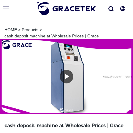
HOME
>
Products
>
cash deposit machine at Wholesale Prices | Grace
cash deposit machine at Wholesale Prices | Grace