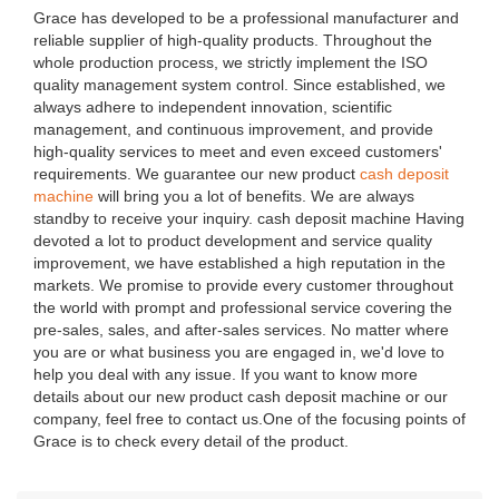
Grace has developed to be a professional manufacturer and
reliable supplier of high-quality products. Throughout the
whole production process, we strictly implement the ISO
quality management system control. Since established, we
always adhere to independent innovation, scientific
management, and continuous improvement, and provide
high-quality services to meet and even exceed customers'
requirements. We guarantee our new product
cash deposit
machine
will bring you a lot of benefits. We are always
standby to receive your inquiry. cash deposit machine Having
devoted a lot to product development and service quality
improvement, we have established a high reputation in the
markets. We promise to provide every customer throughout
the world with prompt and professional service covering the
pre-sales, sales, and after-sales services. No matter where
you are or what business you are engaged in, we'd love to
help you deal with any issue. If you want to know more
details about our new product cash deposit machine or our
company, feel free to contact us.One of the focusing points of
Grace is to check every detail of the product.