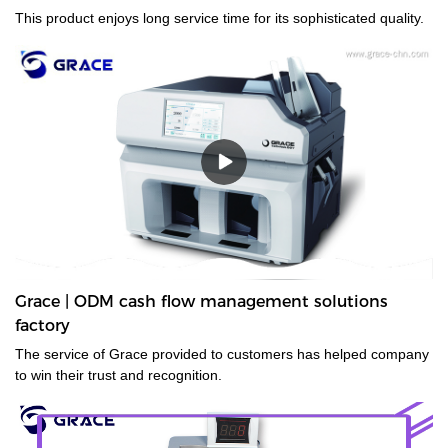
This product enjoys long service time for its sophisticated quality.
Grace | ODM cash flow management solutions
factory
The service of Grace provided to customers has helped company
to win their trust and recognition.