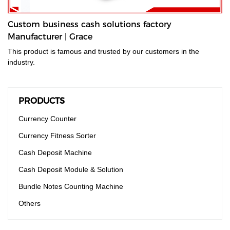
Custom business cash solutions factory
Manufacturer | Grace
This product is famous and trusted by our customers in the
industry.
PRODUCTS
Currency Counter
Currency Fitness Sorter
Cash Deposit Machine
Cash Deposit Module & Solution
Bundle Notes Counting Machine
Others