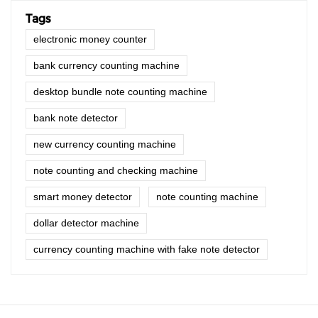
Tags
electronic money counter
bank currency counting machine
desktop bundle note counting machine
bank note detector
new currency counting machine
note counting and checking machine
smart money detector
note counting machine
dollar detector machine
currency counting machine with fake note detector