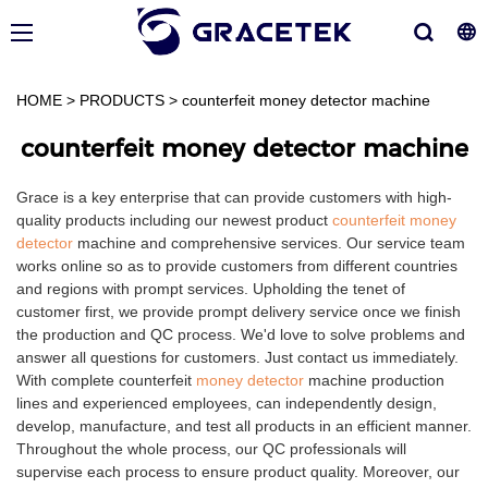
HOME
>
PRODUCTS
>
counterfeit money detector machine
counterfeit money detector machine
Grace is a key enterprise that can provide customers with high-
quality products including our newest product
counterfeit money
detector
machine and comprehensive services. Our service team
works online so as to provide customers from different countries
and regions with prompt services. Upholding the tenet of
customer first, we provide prompt delivery service once we finish
the production and QC process. We'd love to solve problems and
answer all questions for customers. Just contact us immediately.
With complete counterfeit
money detector
machine production
lines and experienced employees, can independently design,
develop, manufacture, and test all products in an efficient manner.
Throughout the whole process, our QC professionals will
supervise each process to ensure product quality. Moreover, our