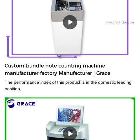
Custom bundle note counting machine
manufacturer factory Manufacturer | Grace
The performance index of this product is in the domestic leading
position.