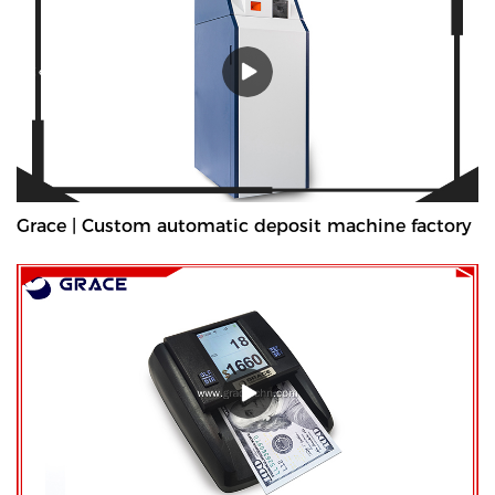
Grace | Custom automatic deposit machine factory