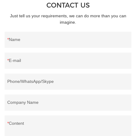
CONTACT US
Just tell us your requirements, we can do more than you can
imagine.
Name
E-mail
Phone/WhatsApp/Skype
Company Name
Content