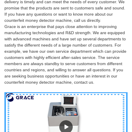
delivery is timely and can meet the needs of every customer. We
promise that the products are sent to customers safe and sound.
If you have any questions or want to know more about our
counterfeit money detector machine, call us directly.
Grace is an enterprise that pays close attention to improving
manufacturing technologies and R&D strength. We are equipped
with advanced machines and have set up several departments to
satisfy the different needs of a large number of customers. For
example, we have our own service department which can provide
customers with highly efficient after-sales service. The service
members are always standby to serve customers from different
countries and regions, and willing to answer all questions. If you
are seeking business opportunities or have an interest in our
counterfeit money detector machine, contact us.