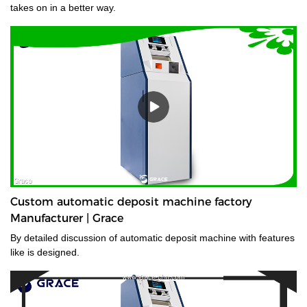
takes on in a better way.
Custom automatic deposit machine factory
Manufacturer | Grace
By detailed discussion of automatic deposit machine with features
like is designed.