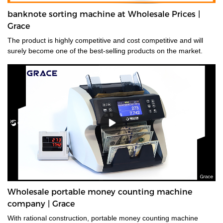
banknote sorting machine at Wholesale Prices |
Grace
The product is highly competitive and cost competitive and will
surely become one of the best-selling products on the market.
Wholesale portable money counting machine
company | Grace
With rational construction, portable money counting machine