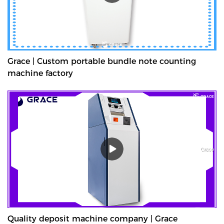
Grace | Custom portable bundle note counting
machine factory
Quality deposit machine company | Grace