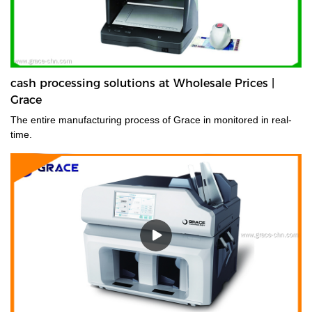
cash processing solutions at Wholesale Prices |
Grace
The entire manufacturing process of Grace in monitored in real-
time.