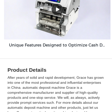
Unique Features Designed to Optimize Cash Deposit Machine Module Grace GDM100
Product Details
After years of solid and rapid development, Grace has grown
into one of the most professional and influential enterprises
in China. automatic deposit machine Grace is a
comprehensive manufacturer and supplier of high-quality
products and one-stop service. We will, as always, actively
provide prompt services such. For more details about our
automatic deposit machine and other products, just let us