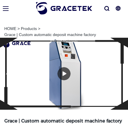
HOME
>
Products
>
Grace | Custom automatic deposit machine factory
Grace | Custom automatic deposit machine factory