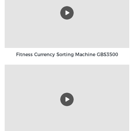
Fitness Currency Sorting Machine GBS3500