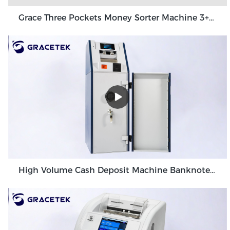
Grace Three Pockets Money Sorter Machine 3+1 Pocket Grace GT-31
High Volume Cash Deposit Machine Banknote Validator for Back Office Environment GDM-300