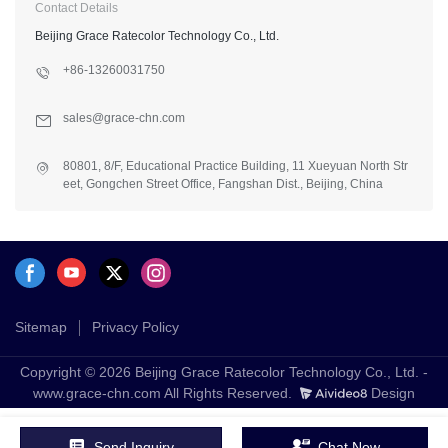
Contact Details
Beijing Grace Ratecolor Technology Co., Ltd.
+86-13260031750
sales@grace-chn.com
80801, 8/F, Educational Practice Building, 11 Xueyuan North Str
eet, Gongchen Street Office, Fangshan Dist., Beijing, China
Sitemap
Privacy Policy
Copyright © 2026 Beijing Grace Ratecolor Technology Co., Ltd. -
www.grace-chn.com All Rights Reserved.
Design
Send Inquiry
Chat Now