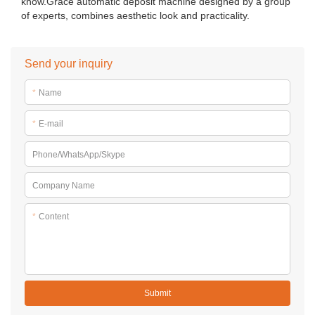
know.Grace automatic deposit machine designed by a group
of experts, combines aesthetic look and practicality.
Send your inquiry
*
Name
*
E-mail
Phone/WhatsApp/Skype
Company Name
*
Content
Submit