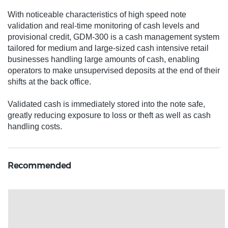
With noticeable characteristics of high speed note
validation and real-time monitoring of cash levels and
provisional credit, GDM-300 is a cash management system
tailored for medium and large-sized cash intensive retail
businesses handling large amounts of cash, enabling
operators to make unsupervised deposits at the end of their
shifts at the back office.
Validated cash is immediately stored into the note safe,
greatly reducing exposure to loss or theft as well as cash
handling costs.
Recommended