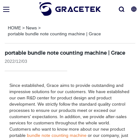
HOME
>
News
>
portable bundle note counting machine | Grace
portable bundle note counting machine | Grace
2022/12/03
Since established, Grace aims to provide outstanding and
impressive solutions for our customers. We have established
our own R&D center for product design and product
development. We strictly follow the standard quality control
processes to ensure our products meet or exceed our
customers' expectations. In addition, we provide after-sales
services for customers throughout the whole world.
Customers who want to know more about our new product
portable
bundle note counting machine
or our company, just