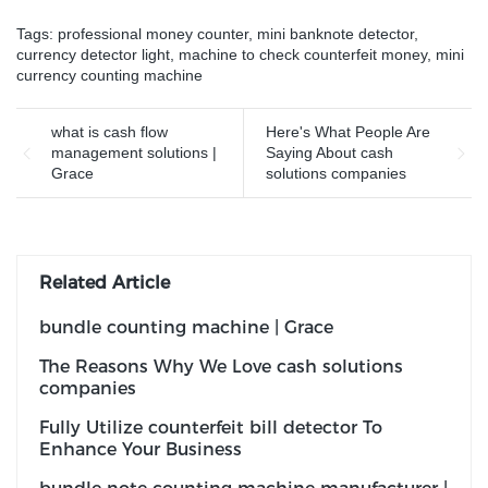
faces
Tags:
professional money counter
,
mini banknote detector
,
currency detector light
,
machine to check counterfeit money
,
mini
currency counting machine
what is cash flow
Here's What People Are
management solutions |
Saying About cash
Grace
solutions companies
Related Article
bundle counting machine | Grace
The Reasons Why We Love cash solutions
companies
Fully Utilize counterfeit bill detector To
Enhance Your Business