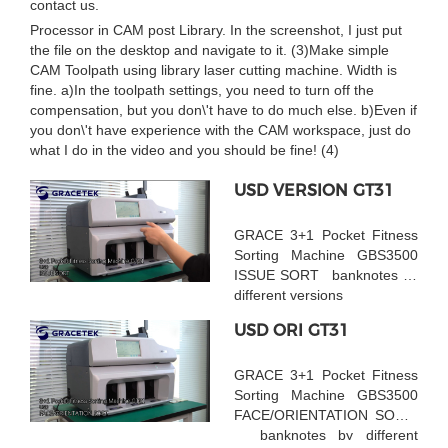
contact us.
Processor in CAM post Library. In the screenshot, I just put
the file on the desktop and navigate to it. (3)Make simple
CAM Toolpath using library laser cutting machine. Width is
fine. a)In the toolpath settings, you need to turn off the
compensation, but you don\'t have to do much else. b)Even if
you don\'t have experience with the CAM workspace, just do
what I do in the video and you should be fine! (4)
USD VERSION GT31
GRACE 3+1 Pocket Fitness
Sorting Machine GBS3500
ISSUE SORT banknotes by
different versions
USD ORI GT31
GRACE 3+1 Pocket Fitness
Sorting Machine GBS3500
FACE/ORIENTATION SORT
banknotes by different