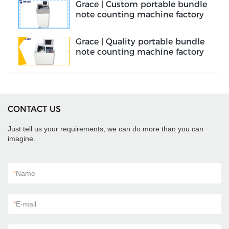
Grace | Custom portable bundle
note counting machine factory
Grace | Quality portable bundle
note counting machine factory
CONTACT US
Just tell us your requirements, we can do more than you can
imagine.
*
Name
*
E-mail