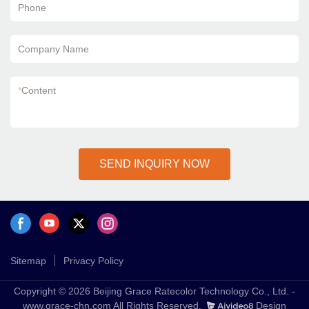
Phone
Company Name
*
Content
SEND INQUIRY NOW
Sitemap
Privacy Policy
Copyright © 2026 Beijing Grace Ratecolor Technology Co., Ltd. -
www.grace-chn.com All Rights Reserved.
Design