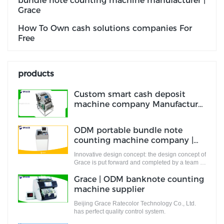
bundle note counting machine manufacturer |
Grace
How To Own cash solutions companies For
Free
products
Custom smart cash deposit
machine company Manufacturer
| Grace
ODM portable bundle note
counting machine company |
Grace
Innovative design concept: the design concept of
Grace is put forward and completed by a team of
designers who are full of innovative design
Grace | ODM banknote counting
ideas. These ideas not only meet the industrial
standards but cater to the market demands.
machine supplier
Beijing Grace Ratecolor Technology Co., Ltd.
has perfect quality control system.