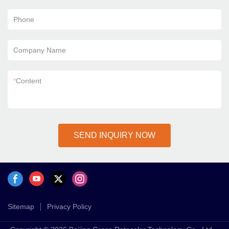
Phone
Company Name
*
Content
SEND INQUIRY NOW
Sitemap
Privacy Policy