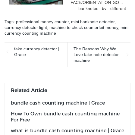
FACE/ORIENTATION SORT
banknotes by different
faces
Tags:
professional money counter
,
mini banknote detector
,
currency detector light
,
machine to check counterfeit money
,
mini
currency counting machine
fake currency detector |
The Reasons Why We
Grace
Love fake note detector
machine
Related Article
bundle cash counting machine | Grace
How To Own bundle cash counting machine
For Free
what is bundle cash counting machine | Grace