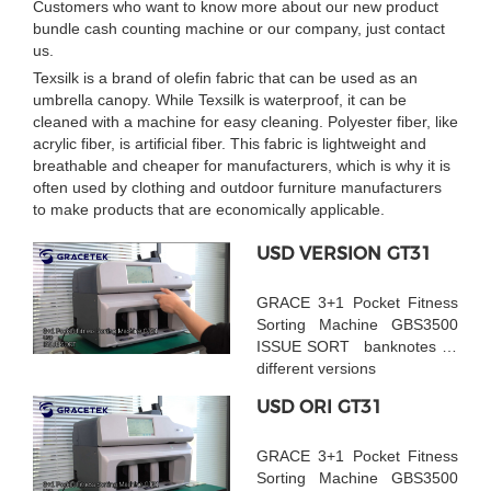
Customers who want to know more about our new product
bundle cash counting machine or our company, just contact
us.
Texsilk is a brand of olefin fabric that can be used as an
umbrella canopy. While Texsilk is waterproof, it can be
cleaned with a machine for easy cleaning. Polyester fiber, like
acrylic fiber, is artificial fiber. This fabric is lightweight and
breathable and cheaper for manufacturers, which is why it is
often used by clothing and outdoor furniture manufacturers
to make products that are economically applicable.
USD VERSION GT31
GRACE 3+1 Pocket Fitness
Sorting Machine GBS3500
ISSUE SORT banknotes by
different versions
USD ORI GT31
GRACE 3+1 Pocket Fitness
Sorting Machine GBS3500