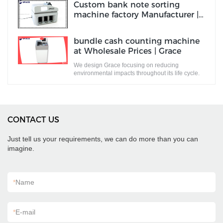
Custom bank note sorting
machine factory Manufacturer |
Grace
bundle cash counting machine
at Wholesale Prices | Grace
We design Grace focusing on reducing
environmental impacts throughout its life cycle.
CONTACT US
Just tell us your requirements, we can do more than you can
imagine.
*
Name
*
E-mail