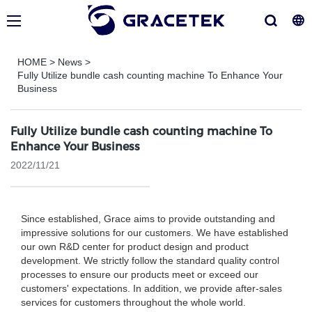
HOME
>
News
>
Fully Utilize bundle cash counting machine To Enhance Your
Business
Fully Utilize bundle cash counting machine To
Enhance Your Business
2022/11/21
Since established, Grace aims to provide outstanding and
impressive solutions for our customers. We have established
our own R&D center for product design and product
development. We strictly follow the standard quality control
processes to ensure our products meet or exceed our
customers' expectations. In addition, we provide after-sales
services for customers throughout the whole world.