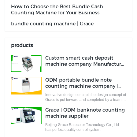
How to Choose the Best Bundle Cash
Counting Machine for Your Business
bundle counting machine | Grace
products
Custom smart cash deposit
machine company Manufacturer
| Grace
ODM portable bundle note
counting machine company |
Grace
Innovative design concept: the design concept of
Grace is put forward and completed by a team of
designers who are full of innovative design
Grace | ODM banknote counting
ideas. These ideas not only meet the industrial
standards but cater to the market demands.
machine supplier
Beijing Grace Ratecolor Technology Co., Ltd.
has perfect quality control system.