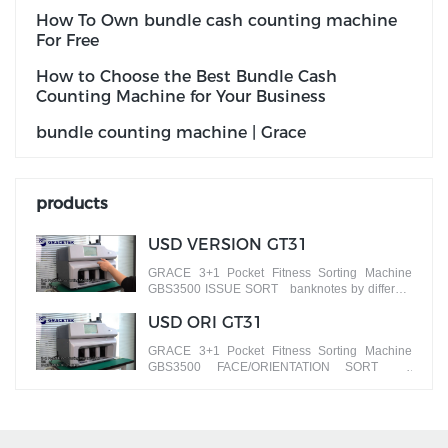
How To Own bundle cash counting machine
For Free
How to Choose the Best Bundle Cash
Counting Machine for Your Business
bundle counting machine | Grace
products
USD VERSION GT31
GRACE 3+1 Pocket Fitness Sorting Machine
GBS3500 ISSUE SORT banknotes by different
versions
USD ORI GT31
GRACE 3+1 Pocket Fitness Sorting Machine
GBS3500 FACE/ORIENTATION SORT
banknotes by different faces