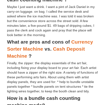
Maybe I just want a drink. I want a pint of Jack Daniel in my
carry-on luggage. on bag. I called the service desk and
asked where the ice machine was. I was told it was broken
but the convenience store across the street sold. A few
minutes later, a five-pound $1. 49 bags of dripping cubes, I
pass the clerk and cock again and pray that the place will
look better in the morning.
What are pros and cons of
Currency
Sorter Machine
vs.
Cash Deposit
Machine
?
Finally, the zipper: the display essentials of the art fair,
including fixing your display board to your art fair. Each artist
should have a zipper of the right size. A variety of functions of
these performing arts fairs. About using them with artist
display panels, they are used for: * help to bundle unstable
panels together * bundle panels on tent structures * tie the
lighting wires together, to keep the booth clean and tidy.
How is a bundle cash counting