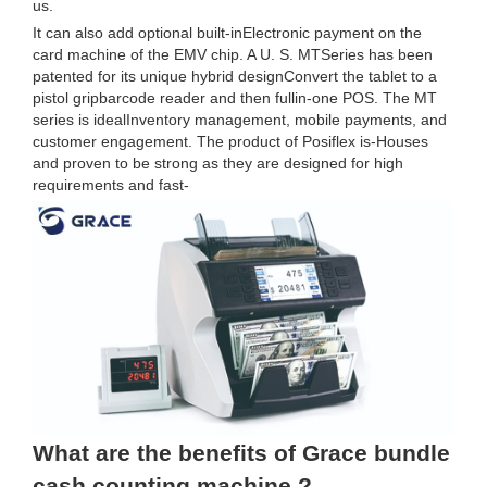
us.
It can also add optional built-inElectronic payment on the
card machine of the EMV chip. A U. S. MTSeries has been
patented for its unique hybrid designConvert the tablet to a
pistol gripbarcode reader and then fullin-one POS. The MT
series is idealInventory management, mobile payments, and
customer engagement. The product of Posiflex is-Houses
and proven to be strong as they are designed for high
requirements and fast-
What are the benefits of Grace bundle
cash counting machine ?