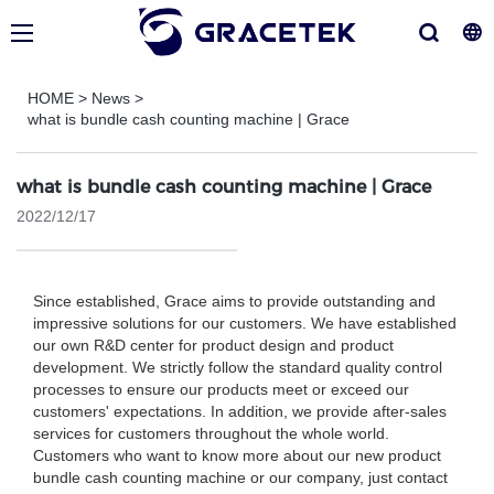
HOME
>
News
>
what is bundle cash counting machine | Grace
what is bundle cash counting machine | Grace
2022/12/17
Since established, Grace aims to provide outstanding and
impressive solutions for our customers. We have established
our own R&D center for product design and product
development. We strictly follow the standard quality control
processes to ensure our products meet or exceed our
customers' expectations. In addition, we provide after-sales
services for customers throughout the whole world.
Customers who want to know more about our new product
bundle cash counting machine or our company, just contact