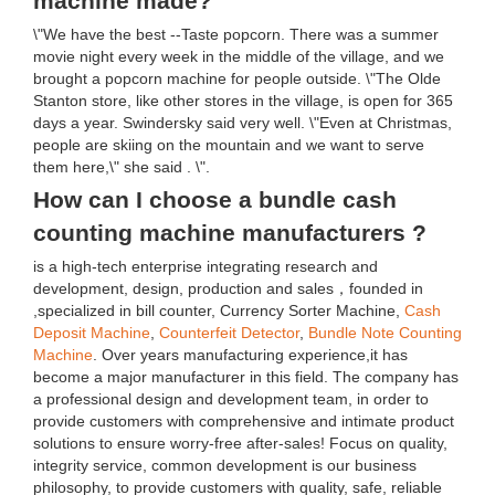
machine made?
\"We have the best --Taste popcorn. There was a summer
movie night every week in the middle of the village, and we
brought a popcorn machine for people outside. \"The Olde
Stanton store, like other stores in the village, is open for 365
days a year. Swindersky said very well. \"Even at Christmas,
people are skiing on the mountain and we want to serve
them here,\" she said . \".
How can I choose a bundle cash
counting machine manufacturers ?
is a high-tech enterprise integrating research and
development, design, production and sales，founded in
,specialized in bill counter, Currency Sorter Machine,
Cash
Deposit Machine
,
Counterfeit Detector
,
Bundle Note Counting
Machine
. Over years manufacturing experience,it has
become a major manufacturer in this field. The company has
a professional design and development team, in order to
provide customers with comprehensive and intimate product
solutions to ensure worry-free after-sales! Focus on quality,
integrity service, common development is our business
philosophy, to provide customers with quality, safe, reliable