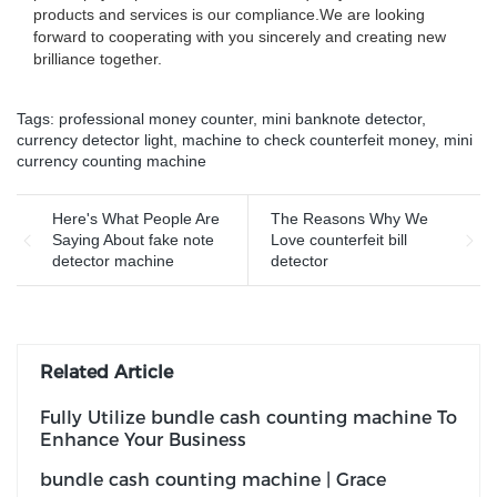
products and services is our compliance.We are looking
forward to cooperating with you sincerely and creating new
brilliance together.
Tags:
professional money counter
,
mini banknote detector
,
currency detector light
,
machine to check counterfeit money
,
mini
currency counting machine
Here's What People Are
The Reasons Why We
Saying About fake note
Love counterfeit bill
detector machine
detector
Related Article
Fully Utilize bundle cash counting machine To
Enhance Your Business
bundle cash counting machine | Grace