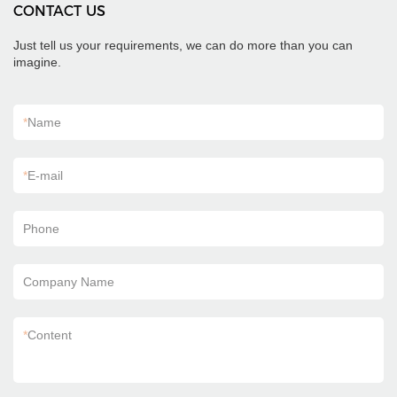
CONTACT US
Just tell us your requirements, we can do more than you can
imagine.
*
Name
*
E-mail
Phone
Company Name
*
Content