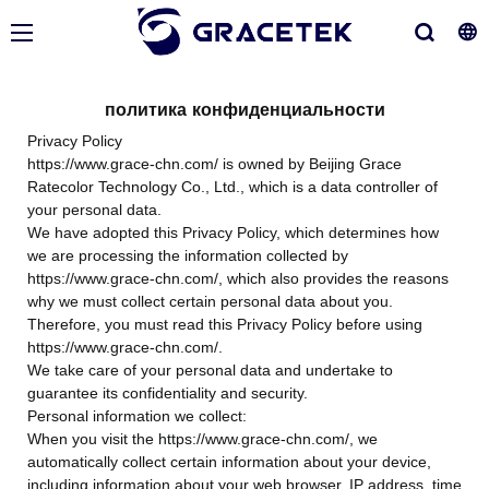
политика конфиденциальности
Privacy Policy
https://www.grace-chn.com/ is owned by Beijing Grace
Ratecolor Technology Co., Ltd., which is a data controller of
your personal data.
We have adopted this Privacy Policy, which determines how
we are processing the information collected by
https://www.grace-chn.com/, which also provides the reasons
why we must collect certain personal data about you.
Therefore, you must read this Privacy Policy before using
https://www.grace-chn.com/.
We take care of your personal data and undertake to
guarantee its confidentiality and security.
Personal information we collect:
When you visit the https://www.grace-chn.com/, we
automatically collect certain information about your device,
including information about your web browser, IP address, time