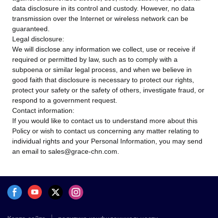
data disclosure in its control and custody. However, no data
transmission over the Internet or wireless network can be
guaranteed.
Legal disclosure:
We will disclose any information we collect, use or receive if
required or permitted by law, such as to comply with a
subpoena or similar legal process, and when we believe in
good faith that disclosure is necessary to protect our rights,
protect your safety or the safety of others, investigate fraud, or
respond to a government request.
Contact information:
If you would like to contact us to understand more about this
Policy or wish to contact us concerning any matter relating to
individual rights and your Personal Information, you may send
an email to sales@grace-chn.com.