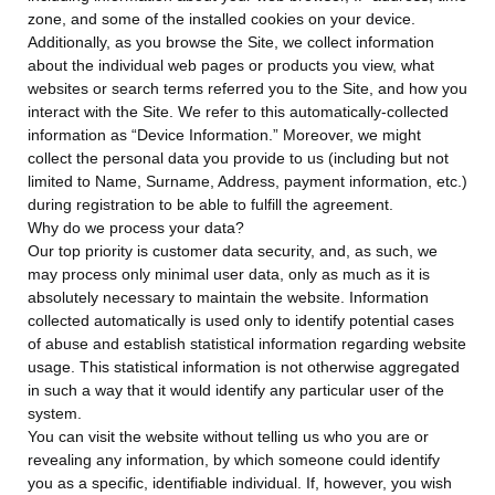
zone, and some of the installed cookies on your device.
Additionally, as you browse the Site, we collect information
about the individual web pages or products you view, what
websites or search terms referred you to the Site, and how you
interact with the Site. We refer to this automatically-collected
information as “Device Information.” Moreover, we might
collect the personal data you provide to us (including but not
limited to Name, Surname, Address, payment information, etc.)
during registration to be able to fulfill the agreement.
Why do we process your data?
Our top priority is customer data security, and, as such, we
may process only minimal user data, only as much as it is
absolutely necessary to maintain the website. Information
collected automatically is used only to identify potential cases
of abuse and establish statistical information regarding website
usage. This statistical information is not otherwise aggregated
in such a way that it would identify any particular user of the
system.
You can visit the website without telling us who you are or
revealing any information, by which someone could identify
you as a specific, identifiable individual. If, however, you wish