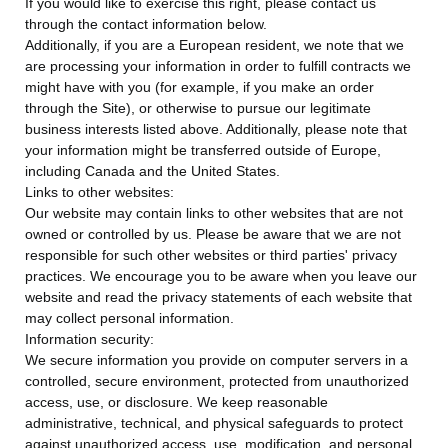
If you would like to exercise this right, please contact us
through the contact information below.
Additionally, if you are a European resident, we note that we
are processing your information in order to fulfill contracts we
might have with you (for example, if you make an order
through the Site), or otherwise to pursue our legitimate
business interests listed above. Additionally, please note that
your information might be transferred outside of Europe,
including Canada and the United States.
Links to other websites:
Our website may contain links to other websites that are not
owned or controlled by us. Please be aware that we are not
responsible for such other websites or third parties' privacy
practices. We encourage you to be aware when you leave our
website and read the privacy statements of each website that
may collect personal information.
Information security:
We secure information you provide on computer servers in a
controlled, secure environment, protected from unauthorized
access, use, or disclosure. We keep reasonable
administrative, technical, and physical safeguards to protect
against unauthorized access, use, modification, and personal