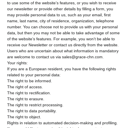
to use some of the website’s features, or you wish to receive
our newsletter or provide other details by filling a form, you
may provide personal data to us, such as your email, first
name, last name, city of residence, organization, telephone
number. You can choose not to provide us with your personal
data, but then you may not be able to take advantage of some
of the website’s features. For example, you won’t be able to
receive our Newsletter or contact us directly from the website.
Users who are uncertain about what information is mandatory
are welcome to contact us via sales@grace-chn.com.
Your rights:
If you are a European resident, you have the following rights
related to your personal data:
The right to be informed.
The right of access.
The right to rectification.
The right to erasure.
The right to restrict processing.
The right to data portability.
The right to object.
Rights in relation to automated decision-making and profiling.