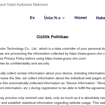
 Grace Nakit Ayıklama Makinesi
Ev
Hizmet
Ürün:% s
Habe
Gizlilik Politikası
or Technology Co., Ltd., which is a data controller of your personal da
we are processing the information collected by https://www.grace-chn.
his Privacy Policy before using https://www.grace-chn.com/.
 its confidentiality and security.
ally collect certain information about your device, including informat
 browse the Site, we collect information about the individual web pages
 to this automatically-collected information as “Device Information.” Mo
information, etc.) during registration to be able to fulfill the agreeme
may process only minimal user data, only as much as it is absolutely ne
e and establish statistical information regarding website usage. This sta