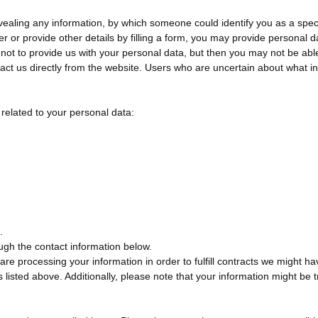
vealing any information, by which someone could identify you as a specif
er or provide other details by filling a form, you may provide personal da
ot to provide us with your personal data, but then you may not be able
tact us directly from the website. Users who are uncertain about what i
 related to your personal data:
.
rough the contact information below.
 are processing your information in order to fulfill contracts we might 
ts listed above. Additionally, please note that your information might b