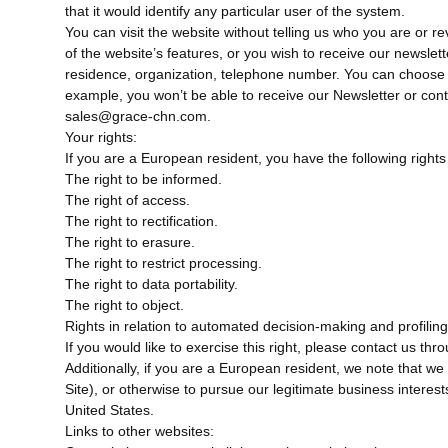
that it would identify any particular user of the system.
You can visit the website without telling us who you are or re
of the website’s features, or you wish to receive our newslett
residence, organization, telephone number. You can choose n
example, you won’t be able to receive our Newsletter or con
sales@grace-chn.com.
Your rights:
If you are a European resident, you have the following rights
The right to be informed.
The right of access.
The right to rectification.
The right to erasure.
The right to restrict processing.
The right to data portability.
The right to object.
Rights in relation to automated decision-making and profiling
If you would like to exercise this right, please contact us th
Additionally, if you are a European resident, we note that we
Site), or otherwise to pursue our legitimate business interes
United States.
Links to other websites: