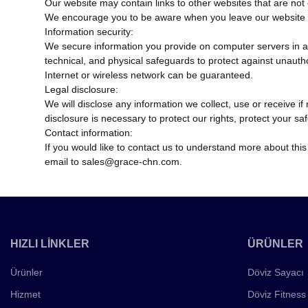
Our website may contain links to other websites that are not 
We encourage you to be aware when you leave our website an
Information security:
We secure information you provide on computer servers in a 
technical, and physical safeguards to protect against unauth
Internet or wireless network can be guaranteed.
Legal disclosure:
We will disclose any information we collect, use or receive i
disclosure is necessary to protect our rights, protect your sa
Contact information:
If you would like to contact us to understand more about this
email to sales@grace-chn.com.
HIZLI LİNKLER
ÜRÜNLER
Ürünler
Döviz Sayacı
Hizmet
Döviz Fitness 