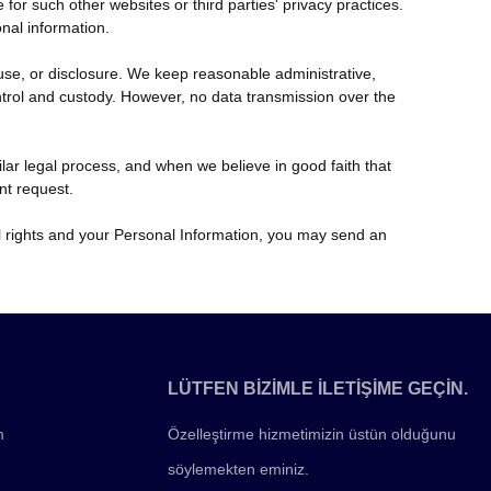
or such other websites or third parties' privacy practices.
nal information.
se, or disclosure. We keep reasonable administrative,
ontrol and custody. However, no data transmission over the
ilar legal process, and when we believe in good faith that
nt request.
ual rights and your Personal Information, you may send an
LÜTFEN BİZİMLE İLETİŞİME GEÇİN.
m
Özelleştirme hizmetimizin üstün olduğunu
söylemekten eminiz.