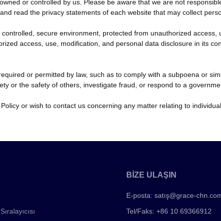
owned or controlled by us. Please be aware that we are not responsible f
d read the privacy statements of each website that may collect perso
controlled, secure environment, protected from unauthorized access, u
orized access, use, modification, and personal data disclosure in its c
f required or permitted by law, such as to comply with a subpoena or sim
fety or the safety of others, investigate fraud, or respond to a governme
 Policy or wish to contact us concerning any matter relating to individ
BİZE ULAŞIN
E-posta:
satış@grace-chn.co
Sıralayıcısı
Tel/Faks: +86 10 69366912