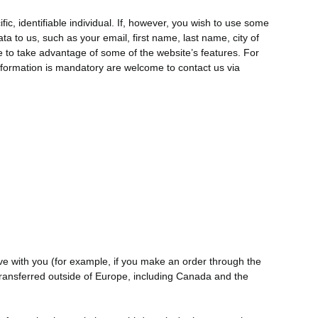
ic, identifiable individual. If, however, you wish to use some
ta to us, such as your email, first name, last name, city of
 to take advantage of some of the website’s features. For
nformation is mandatory are welcome to contact us via
have with you (for example, if you make an order through the
e transferred outside of Europe, including Canada and the