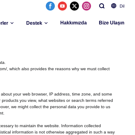
Dil
Hakkımızda
Bize Ulaşın
rler
Destek
ta.
com/, which also provides the reasons why we must collect
ion about your web browser, IP address, time zone, and some
 or products you view, what websites or search terms referred
reover, we might collect the personal data you provide to us
nt.
cessary to maintain the website. Information collected
tistical information is not otherwise aggregated in such a way