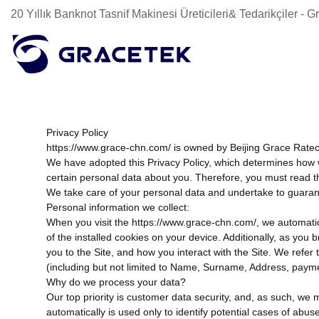
20 Yıllık Banknot Tasnif Makinesi Üreticileri& Tedarikçiler -
Privacy Policy
https://www.grace-chn.com/ is owned by Beijing Grace Ratecol
We have adopted this Privacy Policy, which determines how 
certain personal data about you. Therefore, you must read t
We take care of your personal data and undertake to guarantee
Personal information we collect:
When you visit the https://www.grace-chn.com/, we automatic
of the installed cookies on your device. Additionally, as you
you to the Site, and how you interact with the Site. We refer
(including but not limited to Name, Surname, Address, payment 
Why do we process your data?
Our top priority is customer data security, and, as such, we 
automatically is used only to identify potential cases of abus