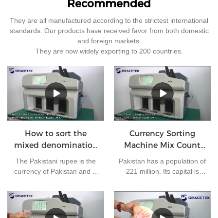
Recommended
They are all manufactured according to the strictest international
standards. Our products have received favor from both domestic
and foreign markets.
They are now widely exporting to 200 countries.
How to sort the
Currency Sorting
mixed denomination
Machine Mix Count
of Pakistan rupees?
for Pakistan rupees
The Pakistani rupee is the
Pakistan has a population of
currency of Pakistan and is
221 million. Its capital is
issued by the State Bank of
Islamabad and its currency
Pakistan. At present, there
is the Pakistani rupee. It is
are 7 kinds of banknotes in
one of the most frequently
circulation in Pakistan: 10
used currencies in the