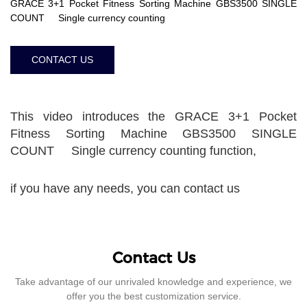
GRACE 3+1 Pocket Fitness Sorting Machine GBS3500 SINGLE
COUNT Single currency counting
CONTACT US
This video introduces the GRACE 3+1 Pocket
Fitness Sorting Machine GBS3500 SINGLE
COUNT Single currency counting function,
if you have any needs, you can contact us
Contact Us
Take advantage of our unrivaled knowledge and experience, we
offer you the best customization service.