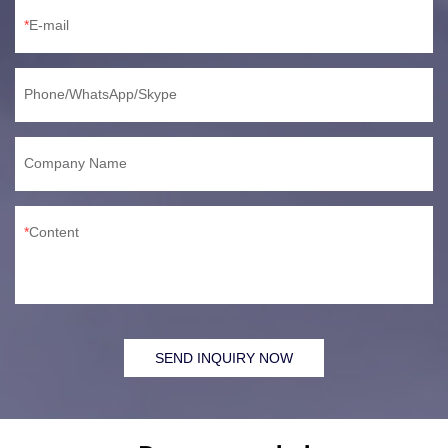
E-mail
Phone/WhatsApp/Skype
Company Name
Content
SEND INQUIRY NOW