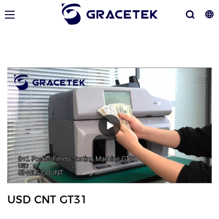
USD CNT GT31