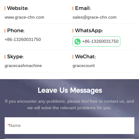
Website:
Email:
www.grace-chn.com
sales@grace-chn.com
Phone:
WhatsApp:
+86-13260031750
+86-13260031750
Skype:
WeChat:
gracecashmachine
gracecount
Leave Us Messages
If you encounter any problems, please feel free to contact us, and
we will solve the relevant problems for you.
Name