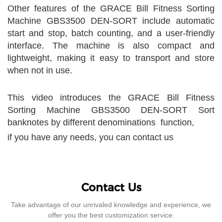
Other features of the GRACE Bill Fitness Sorting
Machine GBS3500 DEN-SORT include automatic
start and stop, batch counting, and a user-friendly
interface. The machine is also compact and
lightweight, making it easy to transport and store
when not in use.
This video introduces the GRACE Bill Fitness
Sorting Machine GBS3500 DEN-SORT Sort
banknotes by different denominations function,
if you have any needs, you can contact us
Contact Us
Take advantage of our unrivaled knowledge and experience, we
offer you the best customization service.