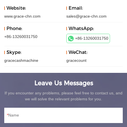
Website:
Email:
www.grace-chn.com
sales@grace-chn.com
Phone:
WhatsApp:
+86-13260031750
+86-13260031750
Skype:
WeChat:
gracecashmachine
gracecount
Leave Us Messages
If you encounter any problems, please feel free to contact us, and
we will solve the relevant problems for you.
Name