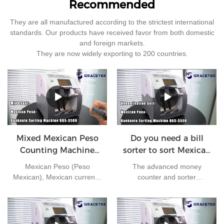
Recommended
They are all manufactured according to the strictest international
standards. Our products have received favor from both domestic
and foreign markets.
They are now widely exporting to 200 countries.
Mixed Mexican Peso
Do you need a bill
Counting Machine
sorter to sort Mexican
GBS3500
peso ?
Mexican Peso (Peso
The advanced money
Mexican), Mexican currency
counter and sorter
in circulation, 1 US dollar ≈
GBS3500 can handle large
22 pesos. Currency number
amounts of cash in high
mxn. The secondary
speed. It comes with a
currency unit is cents, 1
comprehensive set of