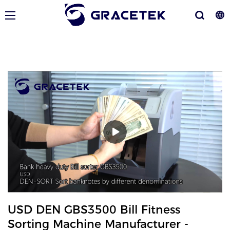
USD DEN GBS3500 Bill Fitness
Sorting Machine Manufacturer -