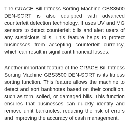
The GRACE Bill Fitness Sorting Machine GBS3500
DEN-SORT is also equipped with advanced
counterfeit detection technology. It uses UV and MG
sensors to detect counterfeit bills and alert users of
any suspicious bills. This feature helps to protect
businesses from accepting counterfeit currency,
which can result in significant financial losses.
Another important feature of the GRACE Bill Fitness
Sorting Machine GBS3500 DEN-SORT is its fitness
sorting function. This feature allows the machine to
detect and sort banknotes based on their condition,
such as torn, soiled, or damaged bills. This function
ensures that businesses can quickly identify and
remove unfit banknotes, reducing the risk of errors
and improving the accuracy of cash management.