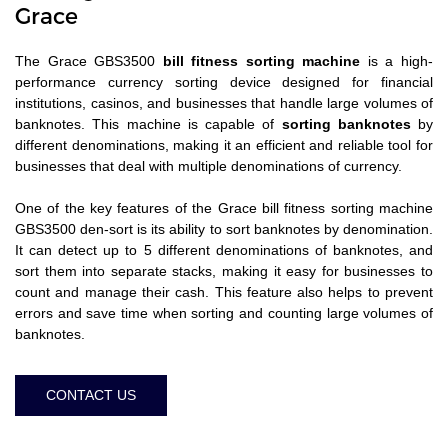
Grace
The Grace GBS3500
bill fitness sorting machine
is a high-
performance currency sorting device designed for financial
institutions, casinos, and businesses that handle large volumes of
banknotes. This machine is capable of
sorting banknotes
by
different denominations, making it an efficient and reliable tool for
businesses that deal with multiple denominations of currency.
One of the key features of the Grace bill fitness sorting machine
GBS3500 den-sort is its ability to sort banknotes by denomination.
It can detect up to 5 different denominations of banknotes, and
sort them into separate stacks, making it easy for businesses to
count and manage their cash. This feature also helps to prevent
errors and save time when sorting and counting large volumes of
banknotes.
CONTACT US