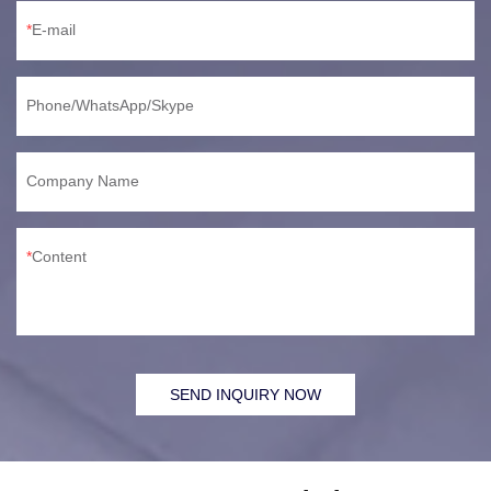
E-mail
Phone/WhatsApp/Skype
Company Name
Content
SEND INQUIRY NOW