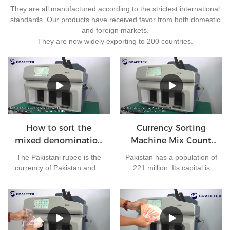
They are all manufactured according to the strictest international
standards. Our products have received favor from both domestic
and foreign markets.
They are now widely exporting to 200 countries.
How to sort the
Currency Sorting
mixed denomination
Machine Mix Count
of Pakistan rupees?
for Pakistan rupees
The Pakistani rupee is the
Pakistan has a population of
currency of Pakistan and is
221 million. Its capital is
issued by the State Bank of
Islamabad and its currency
Pakistan. At present, there
is the Pakistani rupee. It is
are 7 kinds of banknotes in
one of the most frequently
circulation in Pakistan: 10
used currencies in the
rupees, 20 rupees, 50
world. The bank needs to