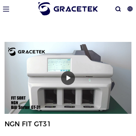
NGN FIT GT31