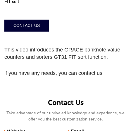
FIT sort
CONTACT US
This video introduces the GRACE banknote value
counters and sorters GT31 FIT sort function,
if you have any needs, you can contact us
Contact Us
Take advantage of our unrivaled knowledge and experience, we
offer you the best customization service.