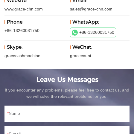
Website:
Email:
www.grace-chn.com
sales@grace-chn.com
Phone:
WhatsApp:
+86-13260031750
+86-13260031750
Skype:
WeChat:
gracecashmachine
gracecount
Leave Us Messages
If you encounter any problems, please feel free to contact us, and
we will solve the relevant problems for you.
Name
E-mail