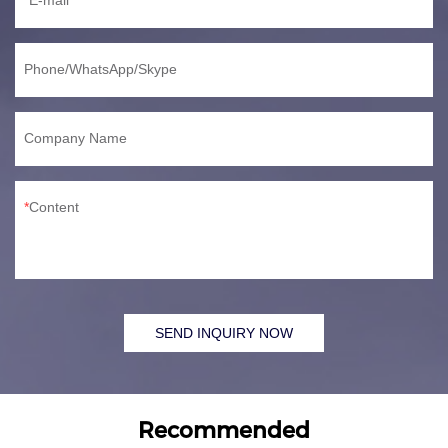
Phone/WhatsApp/Skype
Company Name
Content
SEND INQUIRY NOW
Recommended