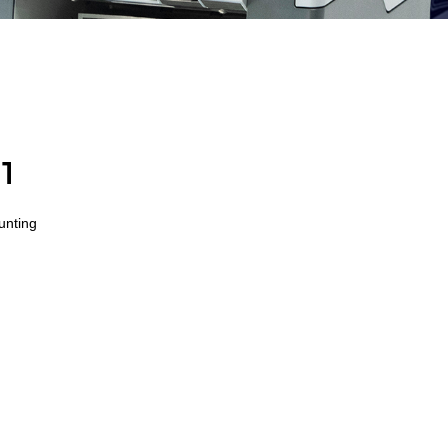
1
ounting