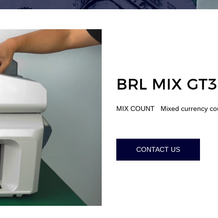
BRL MIX GT3
MIX COUNT Mixed currency c
CONTACT US