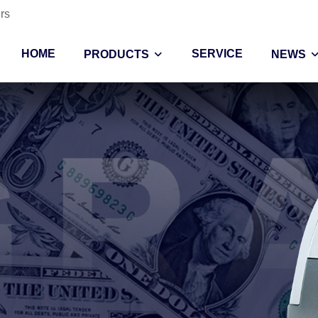
rs
HOME
SERVICE
PRODUCTS
NEWS