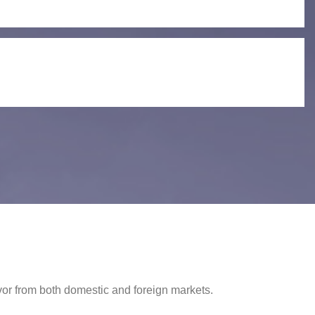
avor from both domestic and foreign markets.