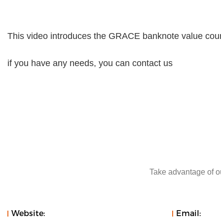
This video introduces the GRACE banknote value co
if you have any needs, you can contact us
Take advantage of ou
Website:
Email: