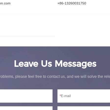
hn.com
+86-13260031750
Leave Us Messages
oblems, please feel free to contact us, and we will solve the re
E-mail