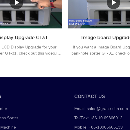
or the sorting center of the bank to
orientation, which cause much
fficiency and office automation.
workers if machine doesn’t have 
isplay Upgrade GT31
Image board Upgrad
a LCD Display Upgrade for your
If you want a Image Board Upg
er GT-31, check out this video.If
banknote sorter GT-31, check out
 questions about the banknote
you have any questions about
chine or other money counting
sorting machine or other mon
please contact us for further
machines, please contact us 
communication.
communication.
S
CONTACT US
nter
Email:
sales@grace-chn.com
ess Sorter
Tel/Fax: +86 10 69366912
 Machine
Mobile: +86-18906666139