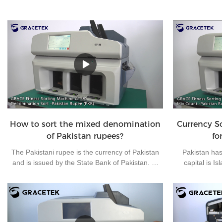
How to sort the mixed denomination
Currency S
of Pakistan rupees?
fo
The Pakistani rupee is the currency of Pakistan
Pakistan has 
and is issued by the State Bank of Pakistan. At
capital is I
present, there are 7 kinds of banknotes in
Pakistani rupee
circulation in Pakistan: 10 rupees, 20 rupees, 50
used currencie
rupees, 100 rupees, 500 rupees, 1000 rupees
clear money
and 5000 rupees, and 4 kinds of coins in
machine, the 
circulation in Pakistan: 1 rupee, 2 rupees, 5
Grace brand f