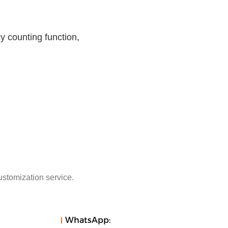
 counting function,
ustomization service.
WhatsApp: