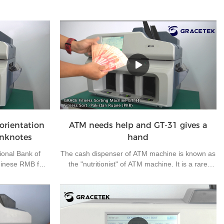
orientation
ATM needs help and GT-31 gives a
anknotes
hand
ional Bank of
The cash dispenser of ATM machine is known as
hinese RMB for
the "nutritionist" of ATM machine. It is a rare
ness, making
outdoor operation post in the bank. It mainly
 RMB for export
carries out daily cash loading and unloading and
nknote has four
simple fault handling of off-line ATM machine. As
A, B, C and D.
the off-line ATM machines are located in many
 them all in one
suburbs and widely dispersed, half of the working