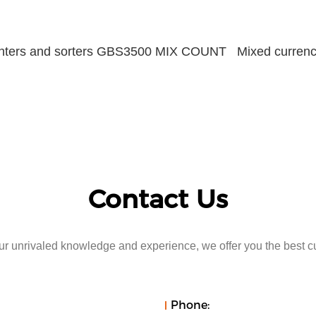
unters and sorters GBS3500 MIX COUNT Mixed currency
Contact Us
r unrivaled knowledge and experience, we offer you the best c
Phone: