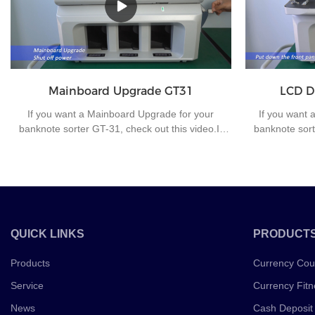
rupees and 10 rupees.
very suitable f
improve work e
Mainboard Upgrade GT31
LCD D
If you want a Mainboard Upgrade for your
If you want 
banknote sorter GT-31, check out this video.If
banknote sort
you have any questions about the banknote
you have any
sorting machine or other money counting
sorting ma
machines, please contact us for further
machines, 
communication.
QUICK LINKS
PRODUCT
Products
Currency Cou
Service
Currency Fitn
News
Cash Deposit