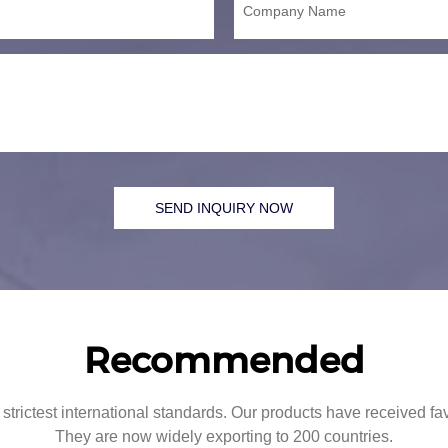
Company Name
SEND INQUIRY NOW
Recommended
strictest international standards. Our products have received f
They are now widely exporting to 200 countries.