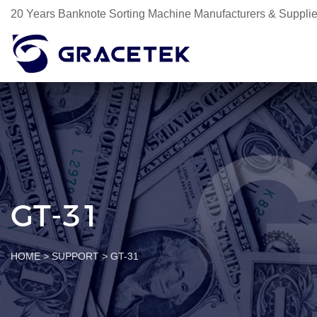
20 Years Banknote Sorting Machine Manufacturers & Supplie
GT-31
HOME
>
SUPPORT
>
GT-31