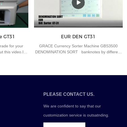
 trouble for
time is on the road. At the same time, each cash
this function.
dispenser strictly controls the amount of water
and food, reduces the number of artificial
parking, and ensures currency safety. After the
banknote dispenser's fingerprint is unlocked and
the machine is opened, the cash box must be
e GT31
EUR DEN GT31
replaced within 10 minutes, otherwise the system
will automatically warn and the banknote
rade for your
GRACE Currency Sorter Machine GBS3500
dispenser will record the "accident" once.
 this video.If
DENOMINATION SORT banknotes by different
 the banknote
denominations
ey counting
for further
PLEASE CONTACT US.
We are confident to say that our
customization service is outsatnding.