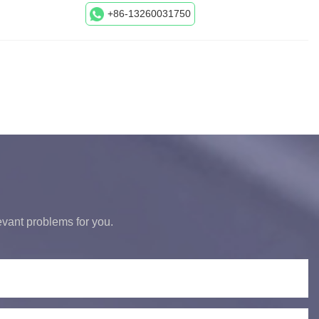
+86-13260031750
levant problems for you.