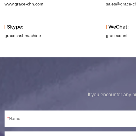
www.grace-chn.com
sales@grace-c
Skype:
WeChat:
gracecashmachine
gracecount
If you encounter any pr
Name