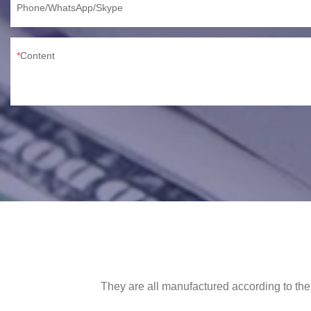
Phone/WhatsApp/Skype
Content
They are all manufactured according to the 