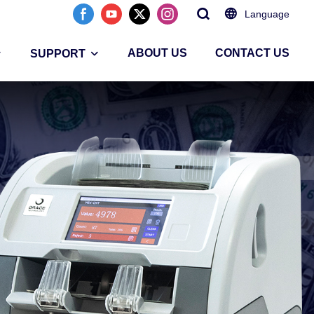
Language
ABOUT US
CONTACT US
SUPPORT