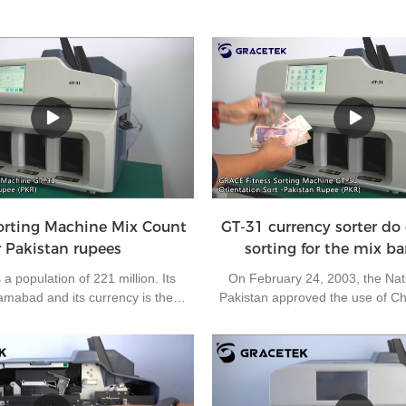
orting Machine Mix Count
GT-31 currency sorter do 
r Pakistan rupees
sorting for the mix b
a population of 221 million. Its
On February 24, 2003, the Nat
slamabad and its currency is the
Pakistan approved the use of C
. It is one of the most frequently
settlement in its export busi
s in the world. The bank needs to
Pakistan the fifth country to use
 every day. Without a suitable
settlement. As you know, each ba
work efficiency will be reduced.
orientations, and we call them 
itness sorting machine GT-31 is
Most of the banks request to sort