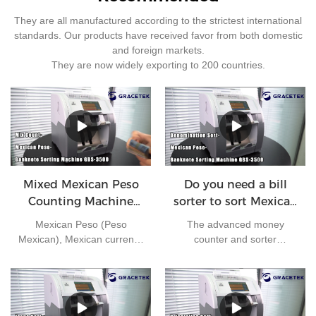
They are all manufactured according to the strictest international
standards. Our products have received favor from both domestic
and foreign markets.
They are now widely exporting to 200 countries.
Mixed Mexican Peso
Do you need a bill
Counting Machine
sorter to sort Mexican
GBS3500
peso ?
Mexican Peso (Peso
The advanced money
Mexican), Mexican currency
counter and sorter
in circulation, 1 US dollar ≈
GBS3500 can handle large
22 pesos. Currency number
amounts of cash in high
mxn. The secondary
speed. It comes with a
currency unit is cents, 1
comprehensive set of
peso = 100 cents. Coins of
features to ensure your bills'