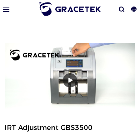
IRT Adjustment GBS3500