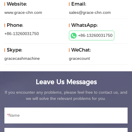
Website:
Email:
www.grace-chn.com
sales@grace-chn.com
Phone:
WhatsApp:
+86-13260031750
+86-13260031750
Skype:
WeChat:
gracecashmachine
gracecount
Leave Us Messages
If you encounter any problems, please feel free to contact us, and
we will solve the relevant problems for you.
Name