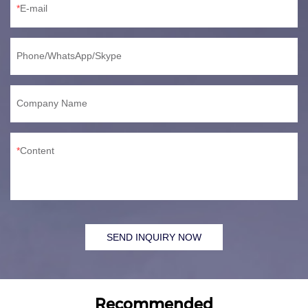
E-mail
Phone/WhatsApp/Skype
Company Name
Content
SEND INQUIRY NOW
Recommended