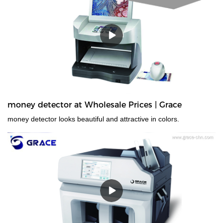
that have transparent windows, and those whose denominations
have nearly identical dimensions. Designed for high-volume use,
the EC900 is ideal for businesses that need fast, error-free
counting for multiple currencies and proven 100% accurate bill
authentication.
money detector at Wholesale Prices | Grace
money detector looks beautiful and attractive in colors.