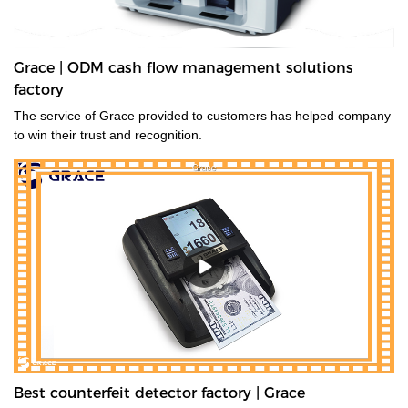
Grace | ODM cash flow management solutions
factory
The service of Grace provided to customers has helped company
to win their trust and recognition.
Best counterfeit detector factory | Grace