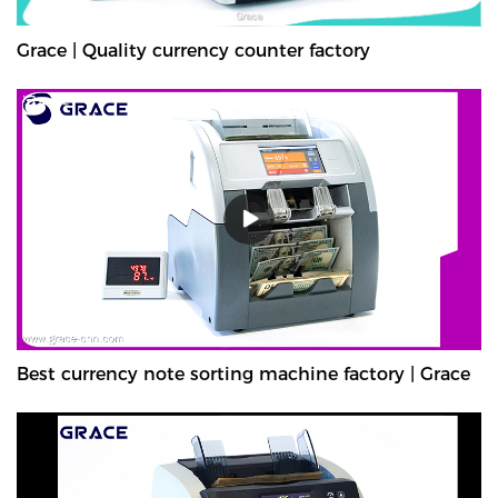
Grace | Quality currency counter factory
Best currency note sorting machine factory | Grace