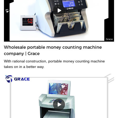
Wholesale portable money counting machine
company | Grace
With rational construction, portable money counting machine
takes on in a better way.