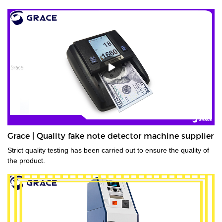
Grace | Quality fake note detector machine supplier
Strict quality testing has been carried out to ensure the quality of
the product.