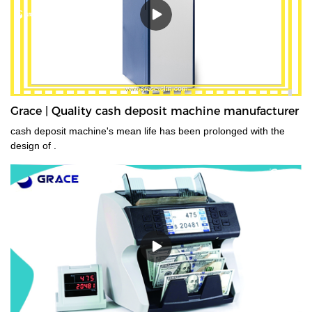
Grace | Quality cash deposit machine manufacturer
cash deposit machine's mean life has been prolonged with the
design of .