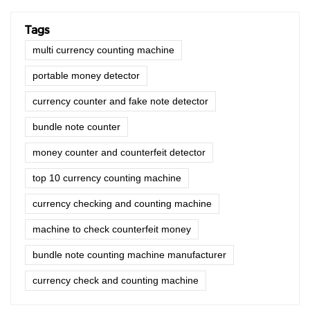
Tags
multi currency counting machine
portable money detector
currency counter and fake note detector
bundle note counter
money counter and counterfeit detector
top 10 currency counting machine
currency checking and counting machine
machine to check counterfeit money
bundle note counting machine manufacturer
currency check and counting machine