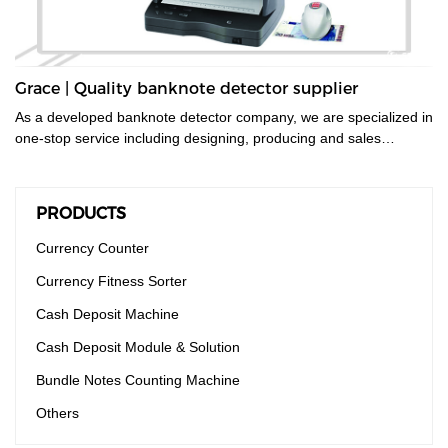
Grace | Quality banknote detector supplier
As a developed banknote detector company, we are specialized in
one-stop service including designing, producing and sales
service.
PRODUCTS
Currency Counter
Currency Fitness Sorter
Cash Deposit Machine
Cash Deposit Module & Solution
Bundle Notes Counting Machine
Others