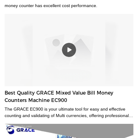
money counter has excellent cost performance.
Best Quality GRACE Mixed Value Bill Money
Counters Machine EC900
The GRACE EC900 is your ultimate tool for easy and effective
counting and validating of Multi currencies, offering professional-
grade mixed-bill counting and counterfeit detection. Featuring CIS
technology, it will value-count up to 10 currencies. Even the most
advanced currencies, such as those printed on polymer, those