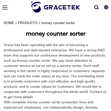
HOME
>
PRODUCTS
>
money counter sorter
money counter sorter
Grace has been operating with the aim of becoming a
professional and well-reputed enterprise. We have a strong R&D
team that supports our continuous development of new products,
such as money counter sorter. We pay close attention to
customer service so we've set up a service center. Each staff
working in the center is highly responsive to customers' requests
and can track the order status at any time. Our everlasting tenet
is to provide customers with cost-effective and high-quality
products, and to create values for customers. We would like to
cooperate with customers throughout the whole world. Contact us
to get more details.
With complete money counter sorter production lines and
experienced employees, can independently design, develop,