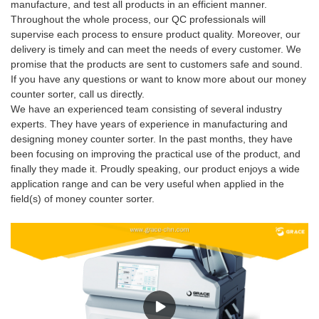
manufacture, and test all products in an efficient manner.
Throughout the whole process, our QC professionals will
supervise each process to ensure product quality. Moreover, our
delivery is timely and can meet the needs of every customer. We
promise that the products are sent to customers safe and sound.
If you have any questions or want to know more about our money
counter sorter, call us directly.
We have an experienced team consisting of several industry
experts. They have years of experience in manufacturing and
designing money counter sorter. In the past months, they have
been focusing on improving the practical use of the product, and
finally they made it. Proudly speaking, our product enjoys a wide
application range and can be very useful when applied in the
field(s) of money counter sorter.