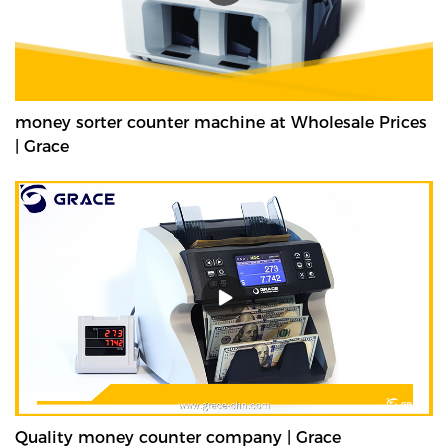
money sorter counter machine at Wholesale Prices
| Grace
Quality money counter company | Grace