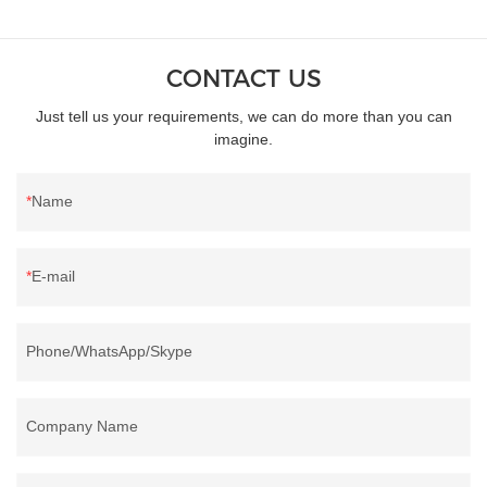
CONTACT US
Just tell us your requirements, we can do more than you can
imagine.
Name
E-mail
Phone/WhatsApp/Skype
Company Name