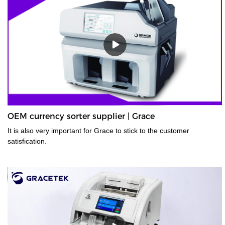
OEM currency sorter supplier | Grace
It is also very important for Grace to stick to the customer
satisfication.