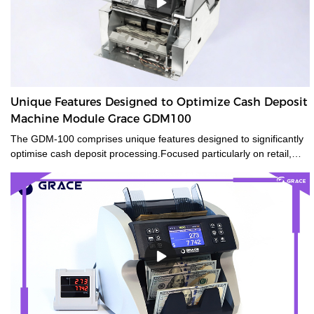
Unique Features Designed to Optimize Cash Deposit
Machine Module Grace GDM100
The GDM-100 comprises unique features designed to significantly
optimise cash deposit processing.Focused particularly on retail,
banks and gaming, the compact size of the GDM-100 offers a small
footprintand flexible integration, whilst also being capable of
transactions traditional ATMs are not. The GDM-100 smart cash
deposit machine module equips advanced counterfeit detection
and reliable security features to reduces risk.Its high banknotes
processing speed improves working efficiency.Specially designed
with a compact size for flexible integration, the GDM-100 can be
used either as a stand-alone module or as part of an
CDM/ATM/self-service solution.