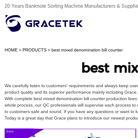
20 Years Banknote Sorting Machine Manufacturers & Supplie
HOME
>
PRODUCTS
>
best mixed denomination bill counter
best mix
We carefully listen to customers' requirements and always keep use
product quality and its superior performance mainly including Grace. 
With complete best mixed denomination bill counter production lines
whole process, our QC professionals will supervise each process to 
to customers safe and sound. If you have any questions or want to kn
Today is a great day that Grace plans to introduce our newest product