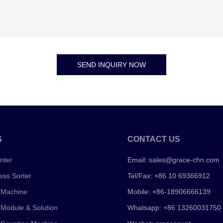
SEND INQUIRY NOW
S
CONTACT US
nter
Email:
sales@grace-chn.com
ess Sorter
Tel/Fax: +86 10 69366912
 Machine
Mobile: +86-18906666139
 Module & Solution
Whatsapp: +86 13260031750