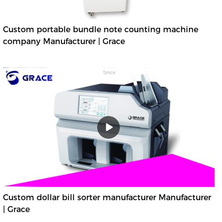
Custom portable bundle note counting machine
company Manufacturer | Grace
Custom dollar bill sorter manufacturer Manufacturer
| Grace