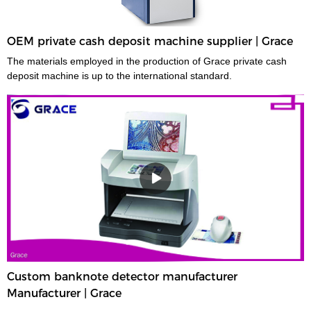
OEM private cash deposit machine supplier | Grace
The materials employed in the production of Grace private cash
deposit machine is up to the international standard.
Custom banknote detector manufacturer
Manufacturer | Grace