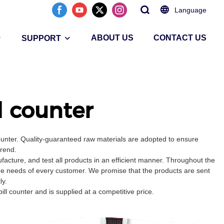
Language
ABOUT US
CONTACT US
SUPPORT
l counter
ounter. Quality-guaranteed raw materials are adopted to ensure
trend.
cture, and test all products in an efficient manner. Throughout the
the needs of every customer. We promise that the products are sent
ly.
ll counter and is supplied at a competitive price.