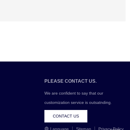
PLEASE CONTACT US.
We are confident to say that our
customization service is outsatnding.
CONTACT US
Language
Sitemap
Privacy Policy