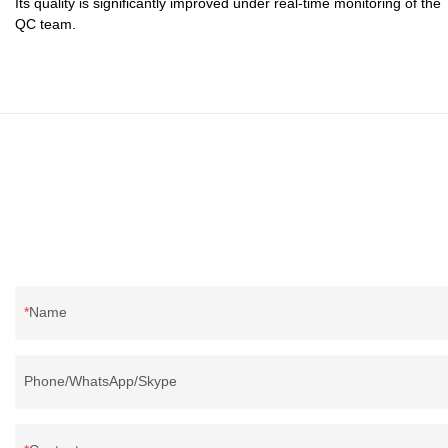
Its quality is significantly improved under real-time monitoring of the
QC team.
Name
Phone/WhatsApp/Skype