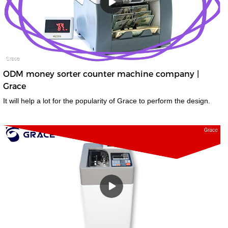
ODM money sorter counter machine company |
Grace
It will help a lot for the popularity of Grace to perform the design.