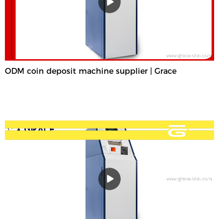
ODM coin deposit machine supplier | Grace