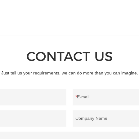
CONTACT US
Just tell us your requirements, we can do more than you can imagine.
E-mail
Company Name