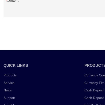
Content
QUICK LINKS
PRODUCT
Products
Currency Cou
Service
Currency Fitn
News
Cash Deposit
Support
Cash Deposit