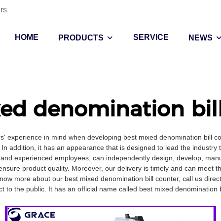
rs
HOME
SERVICE
PRODUCTS
NEWS
ed denomination bil
rs' experience in mind when developing best mixed denomination bill c
In addition, it has an appearance that is designed to lead the industry 
 and experienced employees, can independently design, develop, manufa
ensure product quality. Moreover, our delivery is timely and can meet 
ow more about our best mixed denomination bill counter, call us direct
 to the public. It has an official name called best mixed denomination bi