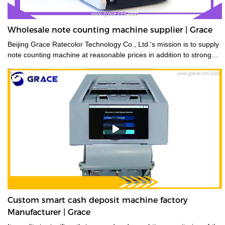
Wholesale note counting machine supplier | Grace
Beijing Grace Ratecolor Technology Co., Ltd.'s mission is to supply
note counting machine at reasonable prices in addition to strong
after sales support and service to achieve high customer
satisfaction.
Custom smart cash deposit machine factory
Manufacturer | Grace