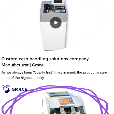
Custom cash handling solutions company
Manufacturer | Grace
As we always keep 'Quality first' firmly in mind, the product is sure
to be of the highest quality.