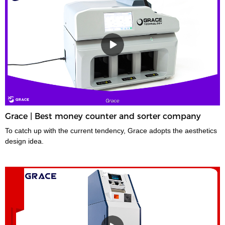
Grace | Best money counter and sorter company
To catch up with the current tendency, Grace adopts the aesthetics
design idea.