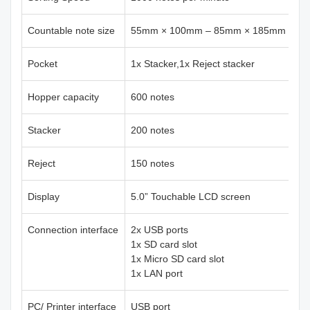
Countable note size
55mm × 100mm – 85mm × 185mm
Pocket
1x Stacker,1x Reject stacker
Hopper capacity
600 notes
Stacker
200 notes
Reject
150 notes
Display
5.0” Touchable LCD screen
Connection interface
2x USB ports
1x SD card slot
1x Micro SD card slot
1x LAN port
PC/ Printer interface
USB port