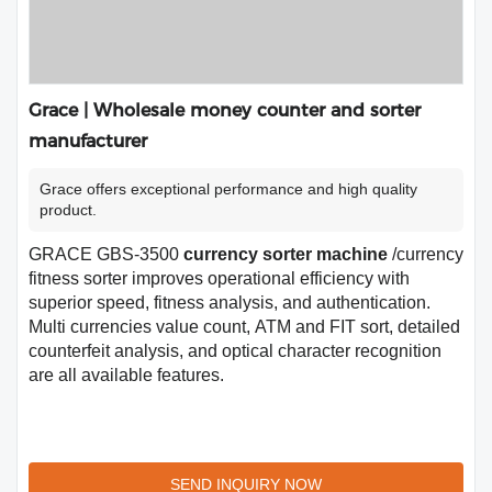
Grace | Wholesale money counter and sorter
manufacturer
Grace offers exceptional performance and high quality
product.
GRACE GBS-3500
currency sorter machine
/currency
fitness sorter improves operational efficiency with
superior speed, fitness analysis, and authentication.
Multi currencies value count, ATM and FIT sort, detailed
counterfeit analysis, and optical character recognition
are all available features.
SEND INQUIRY NOW