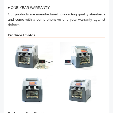
● ONE-YEAR WARRANTY
Our products are manufactured to exacting quality standards
and come with a comprehensive one-year warranty against
defects.
Produce Photos