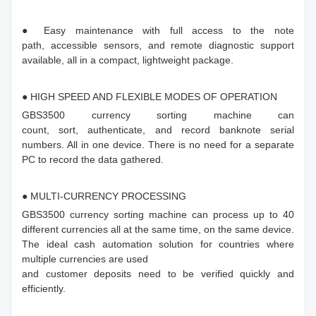
● Easy maintenance with full access to the note
path, accessible sensors, and remote diagnostic support
available, all in a compact, lightweight package.
● HIGH SPEED AND FLEXIBLE MODES OF OPERATION
GBS3500 currency sorting machine can
count, sort, authenticate, and record banknote serial
numbers. All in one device. There is no need for a separate
PC to record the data gathered.
● MULTI-CURRENCY PROCESSING
GBS3500 currency sorting machine can process up to 40
different currencies all at the same time, on the same device.
The ideal cash automation solution for countries where
multiple currencies are used
and customer deposits need to be verified quickly and
efficiently.