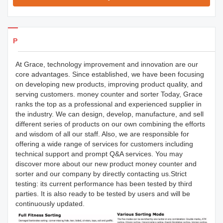
Products Details
At Grace, technology improvement and innovation are our
core advantages. Since established, we have been focusing
on developing new products, improving product quality, and
serving customers. money counter and sorter Today, Grace
ranks the top as a professional and experienced supplier in
the industry. We can design, develop, manufacture, and sell
different series of products on our own combining the efforts
and wisdom of all our staff. Also, we are responsible for
offering a wide range of services for customers including
technical support and prompt Q&A services. You may
discover more about our new product money counter and
sorter and our company by directly contacting us.Strict
testing: its current performance has been tested by third
parties. It is also ready to be tested by users and will be
continuously updated.