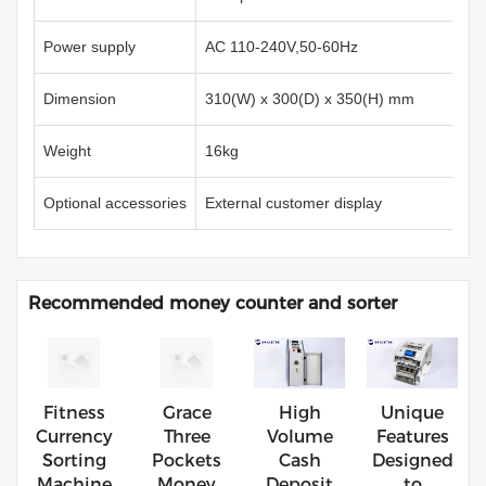
Power supply
AC 110-240V,50-60Hz
Dimension
310(W) x 300(D) x 350(H) mm
Weight
16kg
Optional accessories
External customer display
Recommended money counter and sorter
Fitness
Grace
High
Unique
Currency
Three
Volume
Features
Sorting
Pockets
Cash
Designed
Machine
Money
Deposit
to