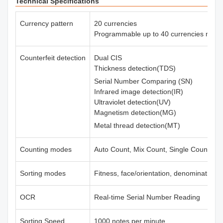
Technical Specifications
Currency pattern
20 currencies
Programmable up to 40 currencies max.
Counterfeit detection
Dual CIS
Thickness detection(TDS)
Serial Number Comparing (SN)
Infrared image detection(IR)
Ultraviolet detection(UV)
Magnetism detection(MG)
Metal thread detection(MT)
Counting modes
Auto Count, Mix Count, Single Count, Fr
Sorting modes
Fitness, face/orientation, denomination,
OCR
Real-time Serial Number Reading
Sorting Speed
1000 notes per minute