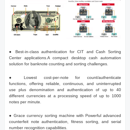
● Best-in-class authentication for CIT and Cash Sorting
Center applications.A compact desktop cash automation
solution for banknote counting and sorting challenges.
● Lowest cost-per-note for count/authenticate
functions, offering reliable, continuous, and uninterrupted
use plus denomination and authentication of up to 40
different currencies at a processing speed of up to 1000
notes per minute.
● Grace currency sorting machine with Powerful advanced
counterfeit note authentication, fitness sorting, and serial
number recognition capabilities.