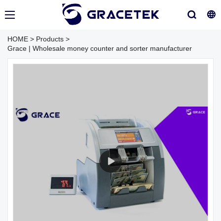
HOME
>
Products
>
Grace | Wholesale money counter and sorter manufacturer