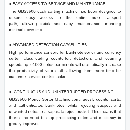
● EASY ACCESS TO SERVICE AND MAINTENANCE
The GBS3500 cash sorting machine has been designed to
ensure easy access to the entire note transport
path, allowing quick and easy maintenance, meaning
minimal downtime.
● ADVANCED DETECTION CAPABILITIES
High-performance sensors for banknote sorter and currency
sorter, class-leading counterfeit detection, and counting
speeds up to1000 notes per minute will dramatically increase
the productivity of your staff, allowing them more time for
customer-service-centric tasks.
● CONTINUOUS AND UNINTERRUPTED PROCESSING
GBS3500 Money Sorter Machine continuously counts, sorts,
and authenticates banknotes, while rejecting suspect and
unwanted notes to a separate reject pocket. This means that
there’s no need to stop processing notes and efficiency is
greatly improved.