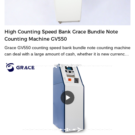
High Counting Speed Bank Grace Bundle Note
Counting Machine GV550
Grace GV550 counting speed bank bundle note counting machine
can deal with a large amount of cash, whether it is new currency,
old currency, or stained currency. These high-capacity cash
counters are a time saver for tasks such as counting banknotes
strapped or bundled. They can also count high volumes of mixed
denominations in seconds, with their fast and easy-to-use
controls. Grace bundle note counting machine is the best choice
for your money counting needs.The currency bundle counting
machine should be the first stop for anyone looking for a time-
saving banking helper. Our selection of bundle note counting
machines is designed to handle any currency, and many models
offer the added convenience of adjustable bills per batch
size.Movable--With wheels & light weight for bank people
convenient mobility.