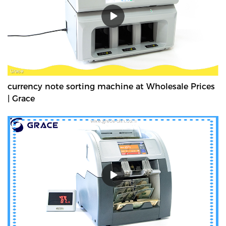
currency note sorting machine at Wholesale Prices
| Grace