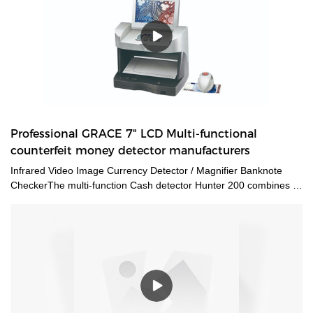
Professional GRACE 7" LCD Multi-functional
counterfeit money detector manufacturers
Infrared Video Image Currency Detector / Magnifier Banknote
CheckerThe multi-function Cash detector Hunter 200 combines a
large set of features in one unique device. This detector
guarantees an expert level authentication of banknotes and
documents by verifying multiple security features at a time.The
CH200 counterfeit money detectors has 3 kinds of viewing
method and 12 kinds of security features detecting methods. Also
we add the navigation menu function on the LCD display, which is
very convenient to indicate the users what kind of detecting
method they are using. Multiple currencies: verifies banknotes of