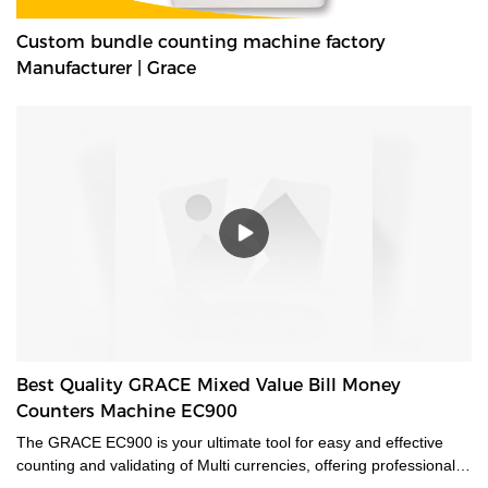
Custom bundle counting machine factory
Manufacturer | Grace
Best Quality GRACE Mixed Value Bill Money
Counters Machine EC900
The GRACE EC900 is your ultimate tool for easy and effective
counting and validating of Multi currencies, offering professional-
grade mixed-bill counting and counterfeit detection. Featuring CIS