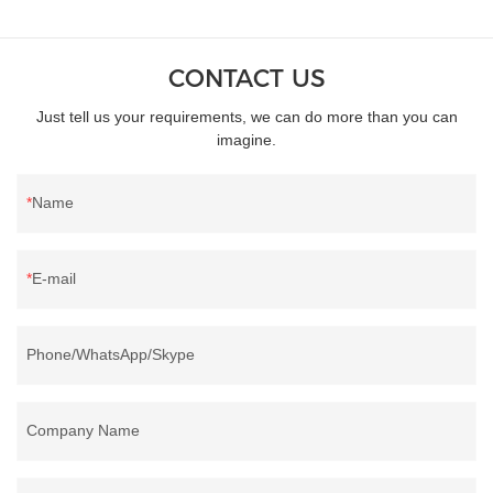
CONTACT US
Just tell us your requirements, we can do more than you can
imagine.
Name
E-mail
Phone/WhatsApp/Skype
Company Name