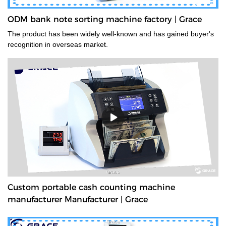
ODM bank note sorting machine factory | Grace
The product has been widely well-known and has gained buyer's
recognition in overseas market.
Custom portable cash counting machine
manufacturer Manufacturer | Grace