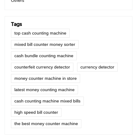
Others
Tags
top cash counting machine
mixed bill counter money sorter
cash bundle counting machine
counterfeit currency detector
currency detector
money counter machine in store
latest money counting machine
cash counting machine mixed bills
high speed bill counter
the best money counter machine