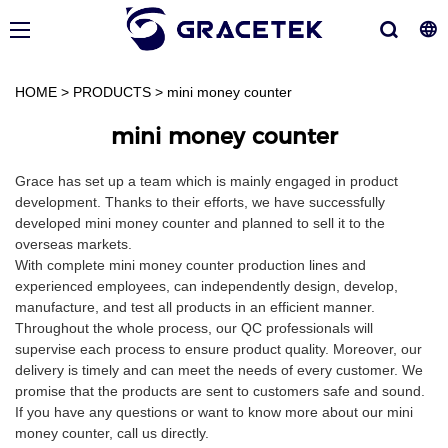
HOME
>
PRODUCTS
>
mini money counter
mini money counter
Grace has set up a team which is mainly engaged in product
development. Thanks to their efforts, we have successfully
developed mini money counter and planned to sell it to the
overseas markets.
With complete mini money counter production lines and
experienced employees, can independently design, develop,
manufacture, and test all products in an efficient manner.
Throughout the whole process, our QC professionals will
supervise each process to ensure product quality. Moreover, our
delivery is timely and can meet the needs of every customer. We
promise that the products are sent to customers safe and sound.
If you have any questions or want to know more about our mini
money counter, call us directly.