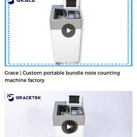
Grace | Custom portable bundle note counting
machine factory