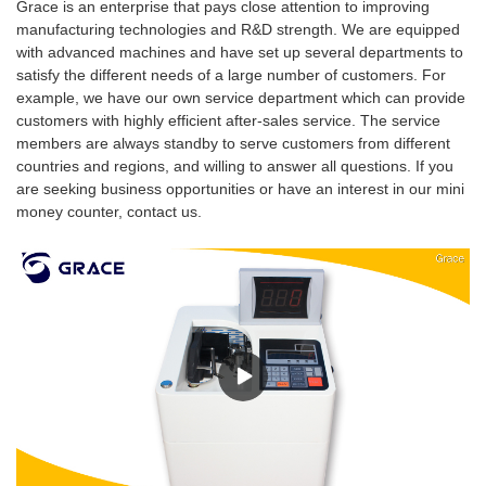
Grace is an enterprise that pays close attention to improving
manufacturing technologies and R&D strength. We are equipped
with advanced machines and have set up several departments to
satisfy the different needs of a large number of customers. For
example, we have our own service department which can provide
customers with highly efficient after-sales service. The service
members are always standby to serve customers from different
countries and regions, and willing to answer all questions. If you
are seeking business opportunities or have an interest in our mini
money counter, contact us.