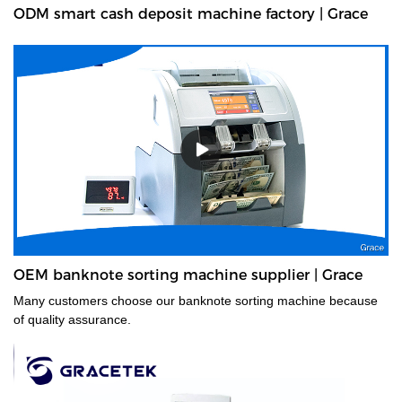
ODM smart cash deposit machine factory | Grace
OEM banknote sorting machine supplier | Grace
Many customers choose our banknote sorting machine because
of quality assurance.