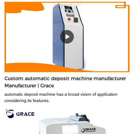
technology, it will value-count up to 10 currencies. Even the most
advanced currencies, such as those printed on polymer, those
that have transparent windows, and those whose denominations
have nearly identical dimensions. Designed for high-volume use,
the EC900 is ideal for businesses that need fast, error-free
counting for multiple currencies and proven 100% accurate bill
authentication.
Custom automatic deposit machine manufacturer
Manufacturer | Grace
automatic deposit machine has a broad vision of application
considering its features.