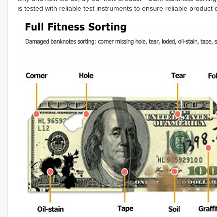
is tested with reliable test instruments to ensure reliable produc