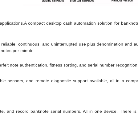
 applications.A compact desktop cash automation solution for banknot
g reliable, continuous, and uninterrupted use plus denomination and au
 notes per minute.
it note authentication, fitness sorting, and serial number recognition 
le sensors, and remote diagnostic support available, all in a compac
e, and record banknote serial numbers. All in one device. There is