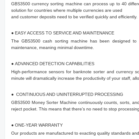
GBS3500 currency sorting machine can process up to 40 differe
solution for countries where multiple currencies are used
and customer deposits need to be verified quickly and efficiently.
● EASY ACCESS TO SERVICE AND MAINTENANCE
The GBS3500 cash sorting machine has been designed to en
maintenance, meaning minimal downtime.
● ADVANCED DETECTION CAPABILITIES
High-performance sensors for banknote sorter and currency sor
minute will dramatically increase the productivity of your staff, a
● CONTINUOUS AND UNINTERRUPTED PROCESSING
GBS3500 Money Sorter Machine continuously counts, sorts, and 
reject pocket. This means that there’s no need to stop processing
● ONE-YEAR WARRANTY
Our products are manufactured to exacting quality standards an