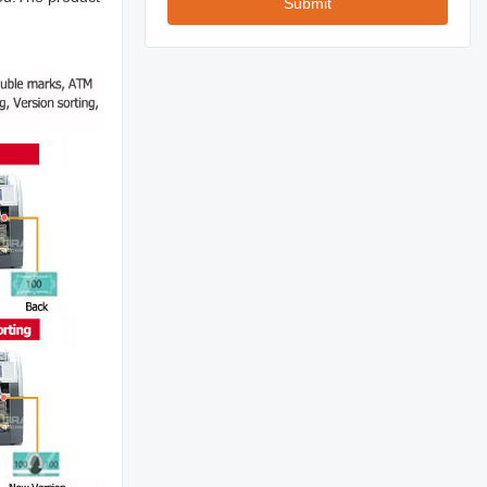
Submit