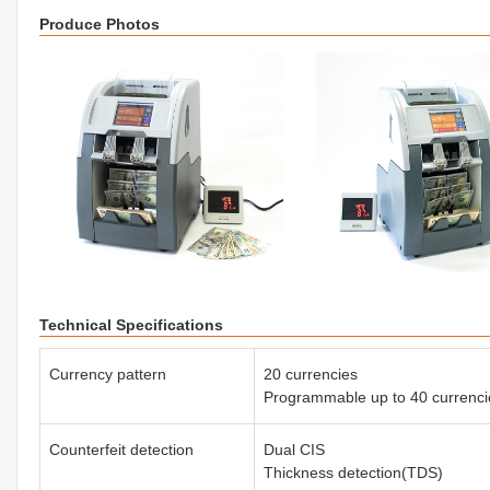
Produce Photos
Technical Specifications
Currency pattern
20 currencies
Programmable up to 40 currenci
Counterfeit detection
Dual CIS
Thickness detection(TDS)