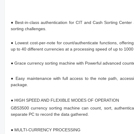
● Best-in-class authentication for CIT and Cash Sorting Center
sorting challenges.
● Lowest cost-per-note for count/authenticate functions, offerin
up to 40 different currencies at a processing speed of up to 1000
● Grace currency sorting machine with Powerful advanced counterfe
● Easy maintenance with full access to the note path, accessib
package.
● HIGH SPEED AND FLEXIBLE MODES OF OPERATION
GBS3500 currency sorting machine can count, sort, authenticat
separate PC to record the data gathered.
● MULTI-CURRENCY PROCESSING