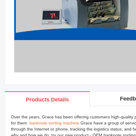
Feedb
Products Details
Over the years, Grace has been offering customers high-quality pro
for them.
banknote sorting machine
Grace have a group of servic
through the Internet or phone, tracking the logistics status, and
why and how we do, try our new product - OEM banknote sorting m