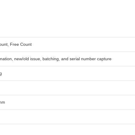
ount, Free Count
ination, new/old issue, batching, and serial number capture
g
5mm