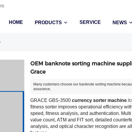
rs
HOME
SERVICE
PRODUCTS
NEWS
e
OEM banknote sorting machine suppli
Grace
Many customers choose our banknote sorting machine becaus
assurance.
GRACE GBS-3500
currency sorter machine
/c
fitness sorter improves operational efficiency wit
speed, fitness analysis, and authentication. Multi
value count, ATM and FIT sort, detailed counterfe
analysis, and optical character recognition are al