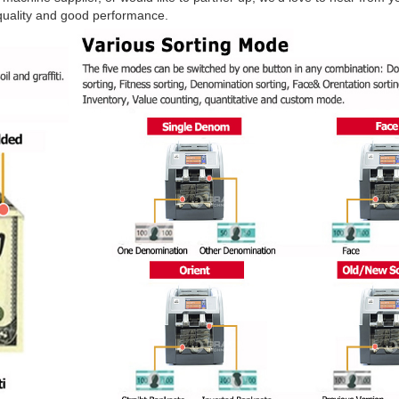
t quality and good performance.