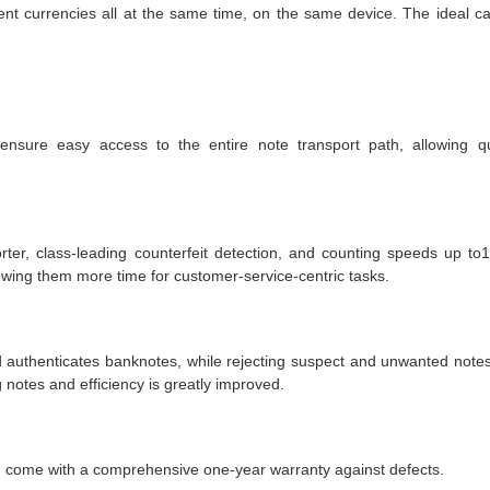
nt currencies all at the same time, on the same device. The ideal c
sure easy access to the entire note transport path, allowing q
ter, class-leading counterfeit detection, and counting speeds up to
llowing them more time for customer-service-centric tasks.
authenticates banknotes, while rejecting suspect and unwanted notes
 notes and efficiency is greatly improved.
d come with a comprehensive one-year warranty against defects.