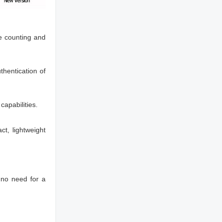
e counting and
thentication of
capabilities.
t, lightweight
 no need for a