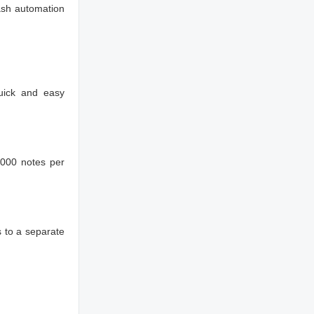
ash automation
uick and easy
1000 notes per
 to a separate