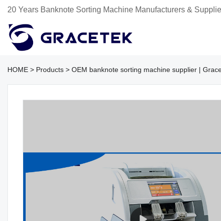
20 Years Banknote Sorting Machine Manufacturers & Supplie
HOME
>
Products
>
OEM banknote sorting machine supplier | Grac