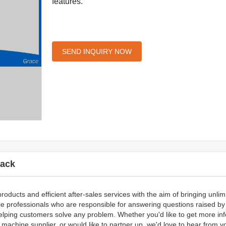
features.
SEND INQUIRY NOW
ack
ducts and efficient after-sales services with the aim of bringing unlim
e professionals who are responsible for answering questions raised b
 helping customers solve any problem. Whether you'd like to get more in
achine supplier, or would like to partner up, we'd love to hear from 