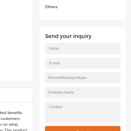
Others
Send your inquiry
*
Name
*
E-mail
Phone/WhatsApp/Skype
Company Name
*
Content
ited benefits
y customers
fo on what,
you.The product