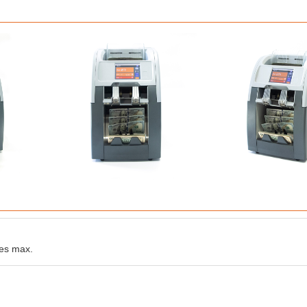
es max.