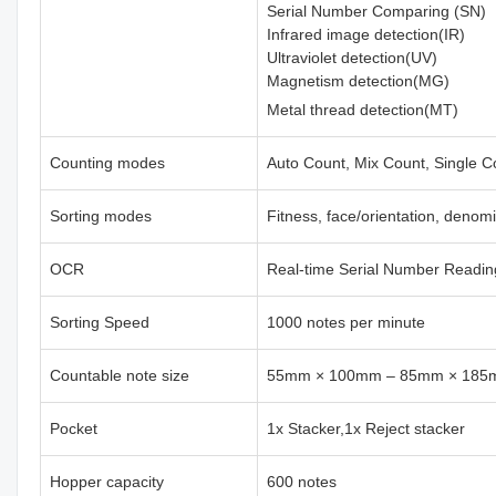
Serial Number Comparing (SN)
Infrared image detection(IR)
Ultraviolet detection(UV)
Magnetism detection(MG)
Metal thread detection(MT)
Counting modes
Auto Count, Mix Count, Single C
Sorting modes
Fitness, face/orientation, denom
OCR
Real-time Serial Number Readin
Sorting Speed
1000 notes per minute
Countable note size
55mm × 100mm – 85mm × 18
Pocket
1x Stacker,1x Reject stacker
Hopper capacity
600 notes