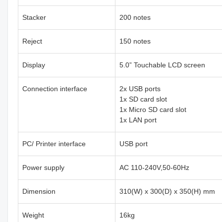
Stacker
200 notes
Reject
150 notes
Display
5.0” Touchable LCD screen
Connection interface
2x USB ports
1x SD card slot
1x Micro SD card slot
1x LAN port
PC/ Printer interface
USB port
Power supply
AC 110-240V,50-60Hz
Dimension
310(W) x 300(D) x 350(H) mm
Weight
16kg