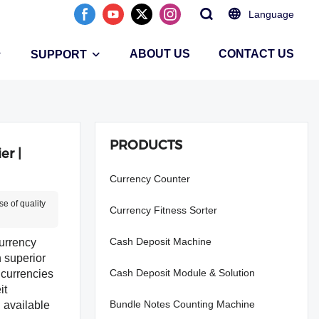
Language
ABOUT US
CONTACT US
SUPPORT
PRODUCTS
er |
Currency Counter
e of quality
Currency Fitness Sorter
Cash Deposit Machine
urrency
h superior
Cash Deposit Module & Solution
 currencies
it
Bundle Notes Counting Machine
l available