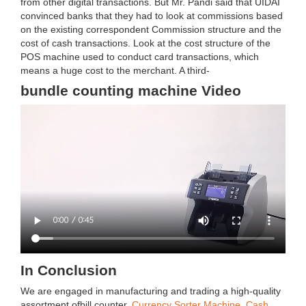
from other digital transactions. But Mr. Pandi said that UIDAI
convinced banks that they had to look at commissions based
on the existing correspondent Commission structure and the
cost of cash transactions. Look at the cost structure of the
POS machine used to conduct card transactions, which
means a huge cost to the merchant. A third-
bundle counting machine Video
In Conclusion
We are engaged in manufacturing and trading a high-quality
assortment ofbill counter,
Currency Sorter Machine
,
Cash