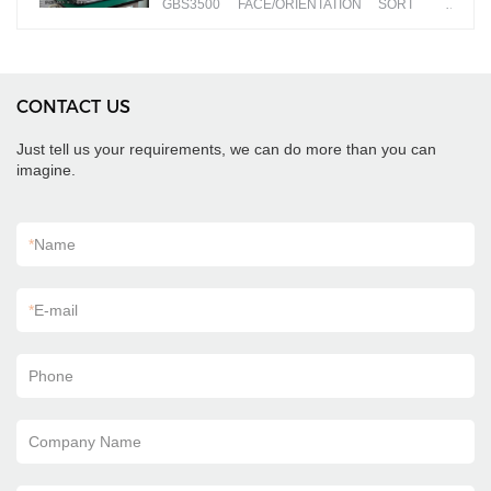
GBS3500 FACE/ORIENTATION SORT
banknotes by different faces
CONTACT US
Just tell us your requirements, we can do more than you can
imagine.
*
Name
*
E-mail
Phone
Company Name