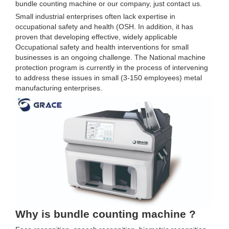
bundle counting machine or our company, just contact us.
Small industrial enterprises often lack expertise in
occupational safety and health (OSH. In addition, it has
proven that developing effective, widely applicable
Occupational safety and health interventions for small
businesses is an ongoing challenge. The National machine
protection program is currently in the process of intervening
to address these issues in small (3-150 employees) metal
manufacturing enterprises.
Why is bundle counting machine ?