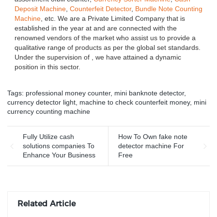
Deposit Machine
,
Counterfeit Detector
,
Bundle Note Counting
Machine
, etc. We are a Private Limited Company that is
established in the year at and are connected with the
renowned vendors of the market who assist us to provide a
qualitative range of products as per the global set standards.
Under the supervision of , we have attained a dynamic
position in this sector.
Tags:
professional money counter
,
mini banknote detector
,
currency detector light
,
machine to check counterfeit money
,
mini
currency counting machine
Fully Utilize cash
How To Own fake note
solutions companies To
detector machine For
Enhance Your Business
Free
Related Article