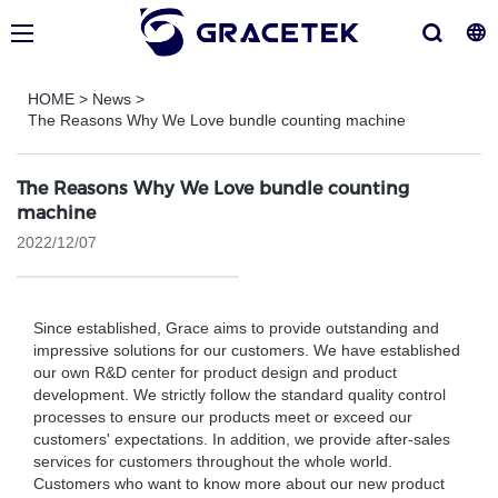
HOME
>
News
>
The Reasons Why We Love bundle counting machine
The Reasons Why We Love bundle counting
machine
2022/12/07
Since established, Grace aims to provide outstanding and
impressive solutions for our customers. We have established
our own R&D center for product design and product
development. We strictly follow the standard quality control
processes to ensure our products meet or exceed our
customers' expectations. In addition, we provide after-sales
services for customers throughout the whole world.
Customers who want to know more about our new product