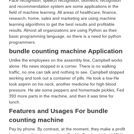
Face recognition, speech recognition, biometric recognition
and recommendation system are some applications in the
field of machine learning. All areas of healthcare, finance,
research, home, sales and marketing are using machine
learning algorithms to get the best results and profitable
results. Almost all organizations are using Python as their
basic programming language, so there is a need for python
programmers.
bundle counting machine Application
Unlike the employees on the assembly line, Campbell works
alone. His news stopped in a corner. There is no walking
traffic, no one can talk and nothing to see. Campbell stopped
working and took out a container of pills. He took a low-He
took aspirin on his neck, another medicine for high blood
pressure. He ate some peppers and homemade pickles, Fed
393 more parts in the machine, and then it was time for
lunch.
Features and Usages For bundle
counting machine
Pay by phone. By contrast, at the moment, they make a profit