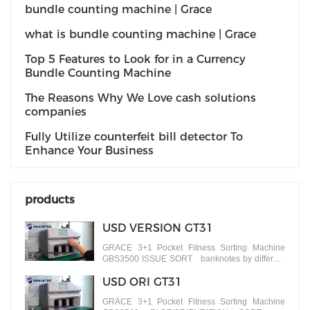
bundle counting machine | Grace
what is bundle counting machine | Grace
Top 5 Features to Look for in a Currency
Bundle Counting Machine
The Reasons Why We Love cash solutions
companies
Fully Utilize counterfeit bill detector To
Enhance Your Business
products
USD VERSION GT31
GRACE 3+1 Pocket Fitness Sorting Machine
GBS3500 ISSUE SORT banknotes by different
versions
USD ORI GT31
GRACE 3+1 Pocket Fitness Sorting Machine