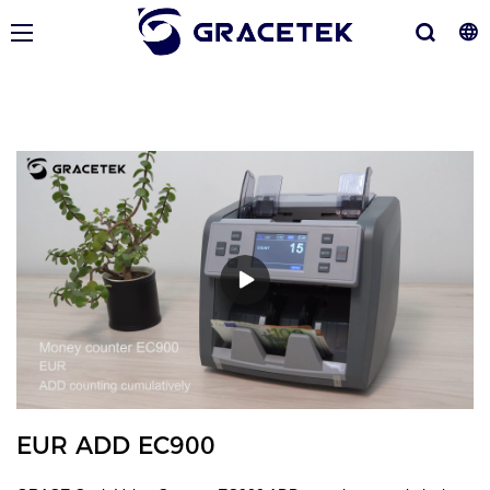
EUR ADD EC900