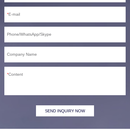
E-mail
Phone/WhatsApp/Skype
Company Name
Content
SEND INQUIRY NOW