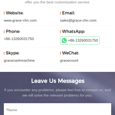
offer you the best customization service.
Website:
Email:
www.grace-chn.com
sales@grace-chn.com
Phone:
WhatsApp:
+86-13260031750
+86-13260031750
Skype:
WeChat:
gracecashmachine
gracecount
Leave Us Messages
If you encounter any problems, please feel free to contact us, and
we will solve the relevant problems for you.
Name