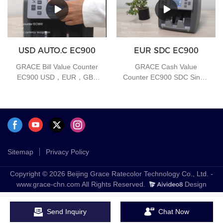
USD AUTO.C EC900
EUR SDC EC900
GRACE Bill Value Counter
GRACE Cash Value
EC900 USD，EUR，GBP
Counter EC900 SDC Single
Auto-Currency
currency counting function
Sitemap
Privacy Policy
Copyright © 2026 Beijing Grace Ratecolor Technology Co., Ltd. -
www.grace-chn.com All Rights Reserved.
Design
Send Inquiry
Chat Now