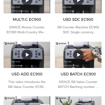
MULTI.C EC900
USD SDC EC900
GRACE Money Counter
Bill Counter Machine EC900
EC900 Multi-Country Mixed
SDC Single currency
Currency Counting
counting
USD ADD EC900
USD BATCH EC900
This video introduces the
GRACE Bill Value Counter
Bill Value Counter EC900
BATCH Batching number in
ADD counting cumulatively
counting
function, if you have any
needs, you can contact us