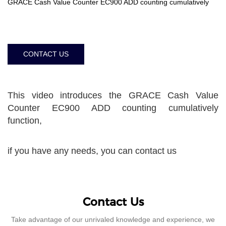
GRACE Cash Value Counter EC900 ADD counting cumulatively
CONTACT US
This video introduces the GRACE Cash Value
Counter EC900 ADD counting cumulatively
function,
if you have any needs, you can contact us
Contact Us
Take advantage of our unrivaled knowledge and experience, we