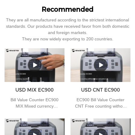
Recommended
They are all manufactured according to the strictest international
standards. Our products have received favor from both domestic
and foreign markets.
They are now widely exporting to 200 countries.
USD MIX EC900
USD CNT EC900
Bill Value Counter EC900
EC900 Bill Value Counter
MIX Mixed currency
CNT Free counting without
counting
value calculation