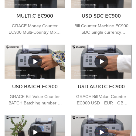
MULTI.C EC900
USD SDC EC900
GRACE Money Counter
Bill Counter Machine EC900
EC900 Multi-Country Mixed
SDC Single currency
Currency Counting
counting
USD BATCH EC900
USD AUTO.C EC900
GRACE Bill Value Counter
GRACE Bill Value Counter
BATCH Batching number in
EC900 USD，EUR，GBP
counting
Auto-Currency