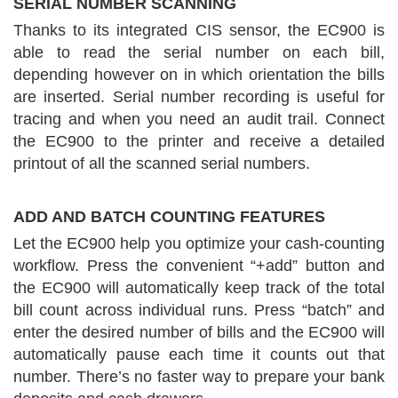
SERIAL NUMBER SCANNING
Thanks to its integrated CIS sensor, the EC900 is
able to read the serial number on each bill,
depending however on in which orientation the bills
are inserted. Serial number recording is useful for
tracing and when you need an audit trail. Connect
the EC900 to the printer and receive a detailed
printout of all the scanned serial numbers.
ADD AND BATCH COUNTING FEATURES
Let the EC900 help you optimize your cash-counting
workflow. Press the convenient “+add” button and
the EC900 will automatically keep track of the total
bill count across individual runs. Press “batch” and
enter the desired number of bills and the EC900 will
automatically pause each time it counts out that
number. There’s no faster way to prepare your bank