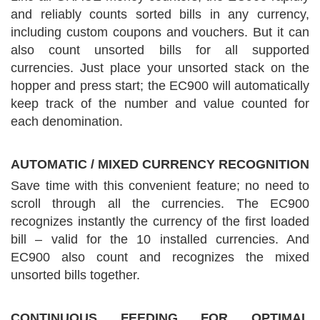
and reliably counts sorted bills in any currency,
including custom coupons and vouchers. But it can
also count unsorted bills for all supported
currencies. Just place your unsorted stack on the
hopper and press start; the EC900 will automatically
keep track of the number and value counted for
each denomination.
AUTOMATIC / MIXED CURRENCY RECOGNITION
Save time with this convenient feature; no need to
scroll through all the currencies. The EC900
recognizes instantly the currency of the first loaded
bill – valid for the 10 installed currencies. And
EC900 also count and recognizes the mixed
unsorted bills together.
CONTINUOUS FEEDING FOR OPTIMAL