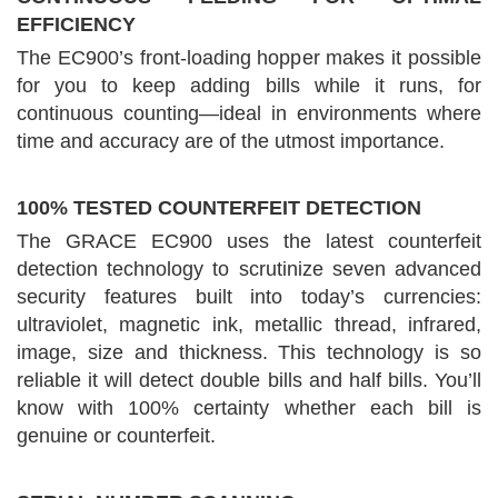
EFFICIENCY
The EC900’s front-loading hopper makes it possible
for you to keep adding bills while it runs, for
continuous counting—ideal in environments where
time and accuracy are of the utmost importance.
100% TESTED COUNTERFEIT DETECTION
The GRACE EC900 uses the latest counterfeit
detection technology to scrutinize seven advanced
security features built into today’s currencies:
ultraviolet, magnetic ink, metallic thread, infrared,
image, size and thickness. This technology is so
reliable it will detect double bills and half bills. You’ll
know with 100% certainty whether each bill is
genuine or counterfeit.