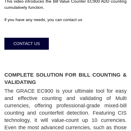
This video introduces the Bill Value Counter EC900 ADD counting
cumulatively function,
if you have any needs, you can contact us
CONTACT US
COMPLETE SOLUTION FOR BILL COUNTING &
VALIDATING
The GRACE EC900 is your ultimate tool for easy
and effective counting and validating of Multi
currencies, offering professional-grade mixed-bill
counting and counterfeit detection. Featuring CIS
technology, it will value-count up 10 currencies.
Even the most advanced currencies, such as those