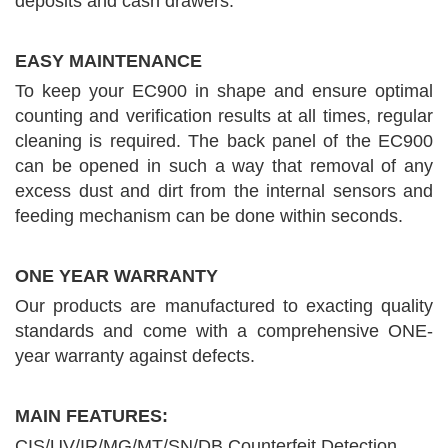
deposits and cash drawers.
EASY MAINTENANCE
To keep your EC900 in shape and ensure optimal
counting and verification results at all times, regular
cleaning is required. The back panel of the EC900
can be opened in such a way that removal of any
excess dust and dirt from the internal sensors and
feeding mechanism can be done within seconds.
ONE YEAR WARRANTY
Our products are manufactured to exacting quality
standards and come with a comprehensive ONE-
year warranty against defects.
MAIN FEATURES:
CIS/UV/IR/MG/MT/SN/DB Counterfeit Detection