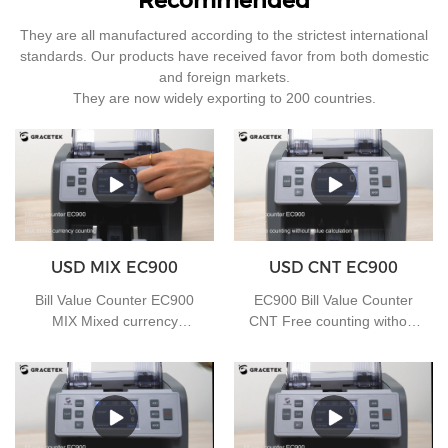
Recommended
They are all manufactured according to the strictest international
standards. Our products have received favor from both domestic
and foreign markets.
They are now widely exporting to 200 countries.
USD MIX EC900
USD CNT EC900
Bill Value Counter EC900
EC900 Bill Value Counter
MIX Mixed currency
CNT Free counting without
counting
value calculation