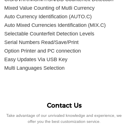
Mixed Value Counting of Mutli Currency
Auto Currency Identification (AUTO.C)
Auto Mixed Currencies Identification (MIX.C)
Selectable Counterfeit Detection Levels
Serial Numbers Read/Save/Print
Option Printer and PC connection
Easy Updates Via USB Key
Multi Languages Selection
Contact Us
Take advantage of our unrivaled knowledge and experience, we
offer you the best customization service.