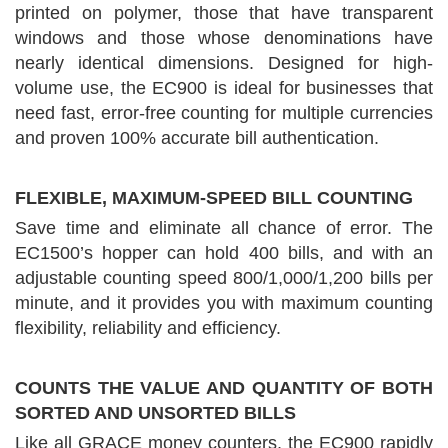
printed on polymer, those that have transparent
windows and those whose denominations have
nearly identical dimensions. Designed for high-
volume use, the EC900 is ideal for businesses that
need fast, error-free counting for multiple currencies
and proven 100% accurate bill authentication.
FLEXIBLE, MAXIMUM-SPEED BILL COUNTING
Save time and eliminate all chance of error. The
EC1500’s hopper can hold 400 bills, and with an
adjustable counting speed 800/1,000/1,200 bills per
minute, and it provides you with maximum counting
flexibility, reliability and efficiency.
COUNTS THE VALUE AND QUANTITY OF BOTH
SORTED AND UNSORTED BILLS
Like all GRACE money counters, the EC900 rapidly