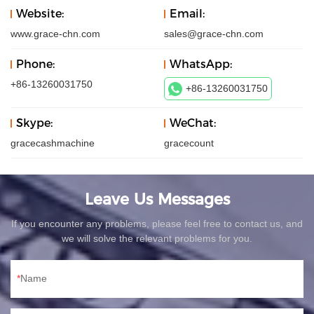
Website:
Email:
www.grace-chn.com
sales@grace-chn.com
Phone:
WhatsApp:
+86-13260031750
+86-13260031750
Skype:
WeChat:
gracecashmachine
gracecount
Leave Us Messages
If you encounter any problems, please feel free to contact us, and
we will solve the relevant problems for you.
Name