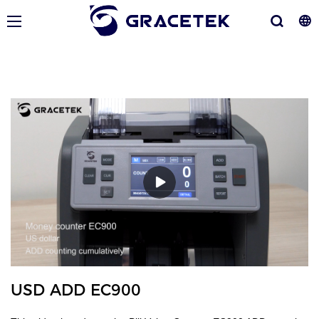
USD ADD EC900