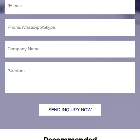
E-mail
Phone/WhatsApp/Skype
Company Name
Content
SEND INQUIRY NOW