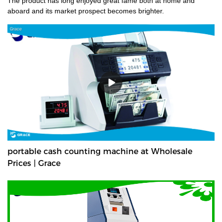
The product has long enjoyed great fame both at home and
aboard and its market prospect becomes brighter.
portable cash counting machine at Wholesale
Prices | Grace