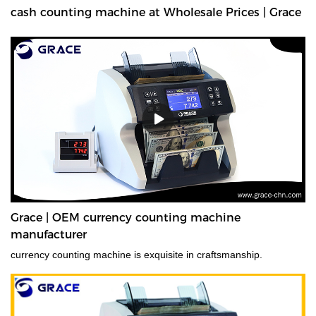
cash counting machine at Wholesale Prices | Grace
Grace | OEM currency counting machine
manufacturer
currency counting machine is exquisite in craftsmanship.