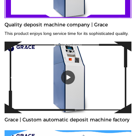
Quality deposit machine company | Grace
This product enjoys long service time for its sophisticated quality.
Grace | Custom automatic deposit machine factory