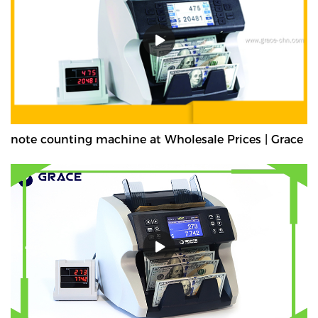
note counting machine at Wholesale Prices | Grace