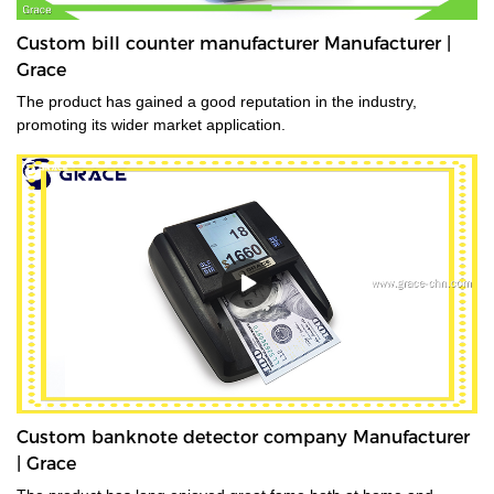
Custom bill counter manufacturer Manufacturer |
Grace
The product has gained a good reputation in the industry,
promoting its wider market application.
Custom banknote detector company Manufacturer
| Grace