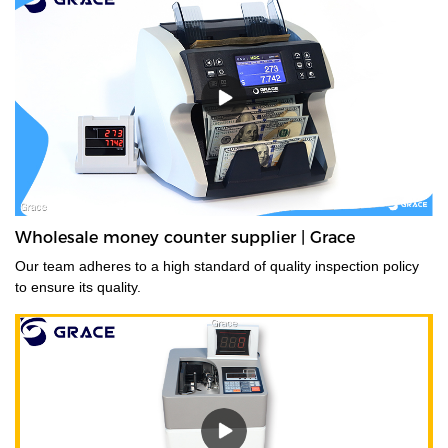
Wholesale money counter supplier | Grace
Our team adheres to a high standard of quality inspection policy
to ensure its quality.