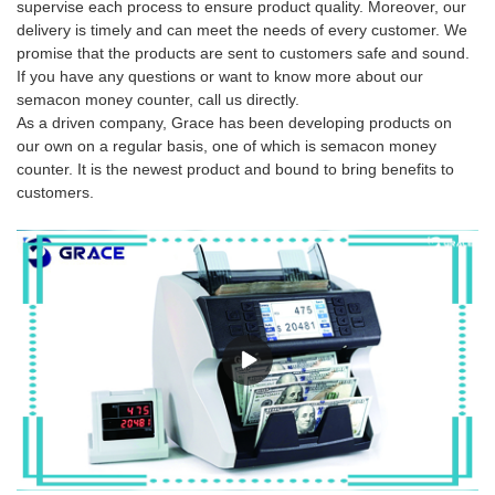
supervise each process to ensure product quality. Moreover, our
delivery is timely and can meet the needs of every customer. We
promise that the products are sent to customers safe and sound.
If you have any questions or want to know more about our
semacon money counter, call us directly.
As a driven company, Grace has been developing products on
our own on a regular basis, one of which is semacon money
counter. It is the newest product and bound to bring benefits to
customers.