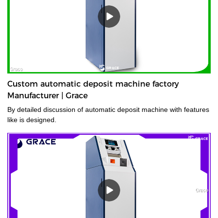
Custom automatic deposit machine factory
Manufacturer | Grace
By detailed discussion of automatic deposit machine with features
like is designed.