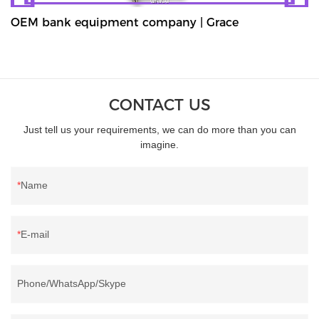
OEM bank equipment company | Grace
CONTACT US
Just tell us your requirements, we can do more than you can
imagine.
Name
E-mail
Phone/WhatsApp/Skype