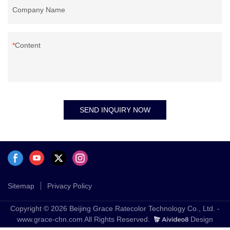
Company Name
Content
SEND INQUIRY NOW
Sitemap
Privacy Policy
Copyright © 2026 Beijing Grace Ratecolor Technology Co., Ltd. -
www.grace-chn.com All Rights Reserved.
Design