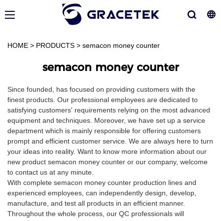
HOME
>
PRODUCTS
>
semacon money counter
semacon money counter
Since founded, has focused on providing customers with the
finest products. Our professional employees are dedicated to
satisfying customers' requirements relying on the most advanced
equipment and techniques. Moreover, we have set up a service
department which is mainly responsible for offering customers
prompt and efficient customer service. We are always here to turn
your ideas into reality. Want to know more information about our
new product semacon money counter or our company, welcome
to contact us at any minute.
With complete semacon money counter production lines and
experienced employees, can independently design, develop,
manufacture, and test all products in an efficient manner.
Throughout the whole process, our QC professionals will