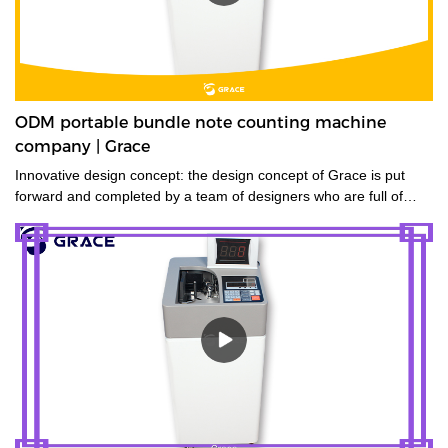
ODM portable bundle note counting machine
company | Grace
Innovative design concept: the design concept of Grace is put
forward and completed by a team of designers who are full of
innovative design ideas. These ideas not only meet the industrial
standards but cater to the market demands.