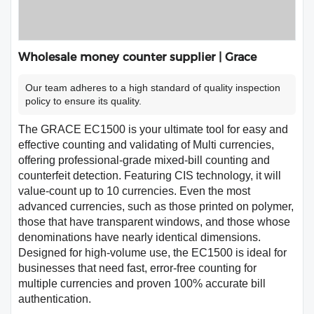
Wholesale money counter supplier | Grace
Our team adheres to a high standard of quality inspection
policy to ensure its quality.
The GRACE EC1500 is your ultimate tool for easy and
effective counting and validating of Multi currencies,
offering professional-grade mixed-bill counting and
counterfeit detection. Featuring CIS technology, it will
value-count up to 10 currencies. Even the most
advanced currencies, such as those printed on polymer,
those that have transparent windows, and those whose
denominations have nearly identical dimensions.
Designed for high-volume use, the EC1500 is ideal for
businesses that need fast, error-free counting for
multiple currencies and proven 100% accurate bill
authentication.