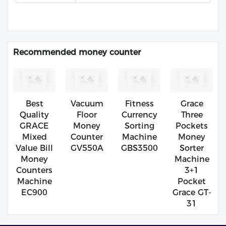
Recommended money counter
Best
Vacuum
Fitness
Grace
Quality
Floor
Currency
Three
GRACE
Money
Sorting
Pockets
Mixed
Counter
Machine
Money
Value Bill
GV550A
GBS3500
Sorter
Money
Machine
Counters
3+1
Machine
Pocket
EC900
Grace GT-
31