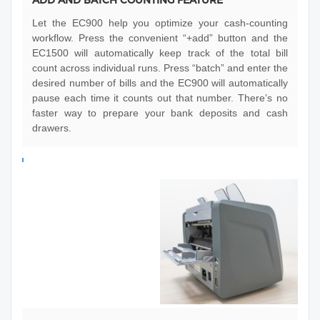
Let the EC900 help you optimize your cash-counting
workflow. Press the convenient “+add” button and the
EC1500 will automatically keep track of the total bill
count across individual runs. Press “batch” and enter the
desired number of bills and the EC900 will automatically
pause each time it counts out that number. There’s no
faster way to prepare your bank deposits and cash
drawers.