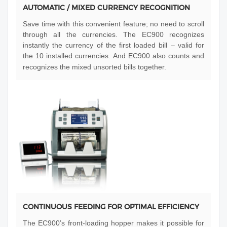
AUTOMATIC / MIXED CURRENCY RECOGNITION
Save time with this convenient feature; no need to scroll
through all the currencies. The EC900 recognizes
instantly the currency of the first loaded bill – valid for
the 10 installed currencies. And EC900 also counts and
recognizes the mixed unsorted bills together.
CONTINUOUS FEEDING FOR OPTIMAL EFFICIENCY
The EC900’s front-loading hopper makes it possible for