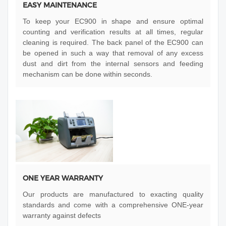
EASY MAINTENANCE
To keep your EC900 in shape and ensure optimal
counting and verification results at all times, regular
cleaning is required. The back panel of the EC900 can
be opened in such a way that removal of any excess
dust and dirt from the internal sensors and feeding
mechanism can be done within seconds.
ONE YEAR WARRANTY
Our products are manufactured to exacting quality
standards and come with a comprehensive ONE-year
warranty against defects