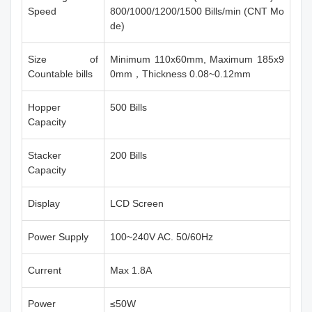
Speed
800/1000/1200/1500 Bills/min (CNT Mo
de)
Size of
Minimum 110x60mm, Maximum 185x9
Countable bills
0mm，Thickness 0.08~0.12mm
Hopper
500 Bills
Capacity
Stacker
200 Bills
Capacity
Display
LCD Screen
Power Supply
100~240V AC. 50/60Hz
Current
Max 1.8A
Power
≤50W