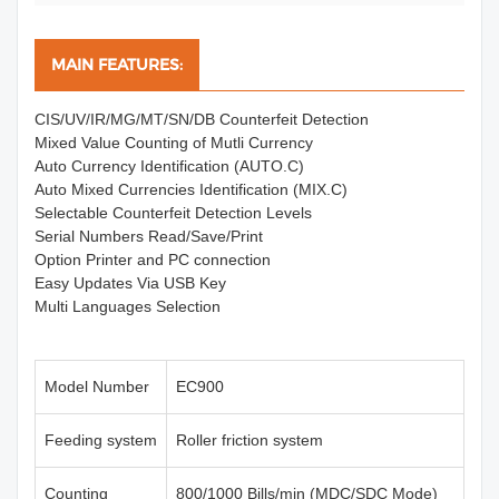
MAIN FEATURES:
CIS/UV/IR/MG/MT/SN/DB Counterfeit Detection
Mixed Value Counting of Mutli Currency
Auto Currency Identification (AUTO.C)
Auto Mixed Currencies Identification (MIX.C)
Selectable Counterfeit Detection Levels
Serial Numbers Read/Save/Print
Option Printer and PC connection
Easy Updates Via USB Key
Multi Languages Selection
Model Number
EC900
Feeding system
Roller friction system
Counting
800/1000 Bills/min (MDC/SDC Mode)