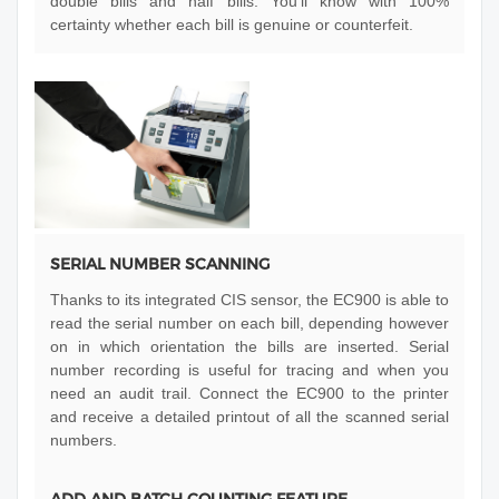
double bills and half bills. You’ll know with 100%
certainty whether each bill is genuine or counterfeit.
SERIAL NUMBER SCANNING
Thanks to its integrated CIS sensor, the EC900 is able to
read the serial number on each bill, depending however
on in which orientation the bills are inserted. Serial
number recording is useful for tracing and when you
need an audit trail. Connect the EC900 to the printer
and receive a detailed printout of all the scanned serial
numbers.
ADD AND BATCH COUNTING FEATURE