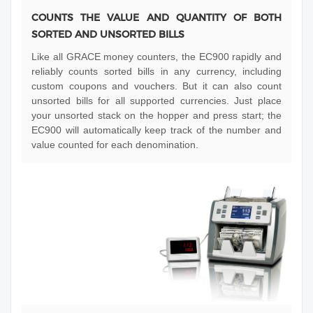
COUNTS THE VALUE AND QUANTITY OF BOTH
SORTED AND UNSORTED BILLS
Like all GRACE money counters, the EC900 rapidly and
reliably counts sorted bills in any currency, including
custom coupons and vouchers. But it can also count
unsorted bills for all supported currencies. Just place
your unsorted stack on the hopper and press start; the
EC900 will automatically keep track of the number and
value counted for each denomination.