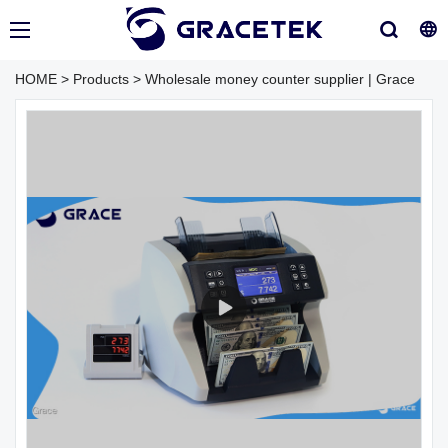
HOME
>
Products
>
Wholesale money counter supplier | Grace