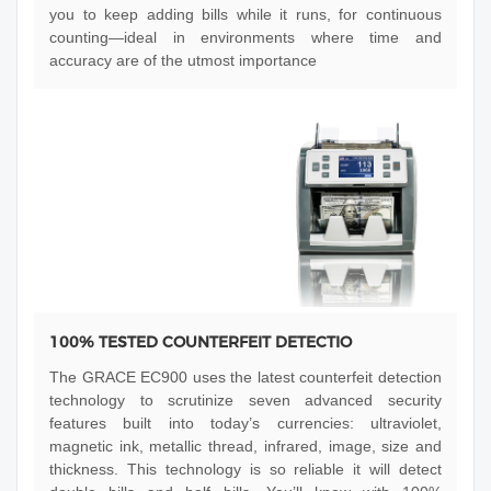
you to keep adding bills while it runs, for continuous
counting—ideal in environments where time and
accuracy are of the utmost importance
100% TESTED COUNTERFEIT DETECTIO
The GRACE EC900 uses the latest counterfeit detection
technology to scrutinize seven advanced security
features built into today’s currencies: ultraviolet,
magnetic ink, metallic thread, infrared, image, size and
thickness. This technology is so reliable it will detect