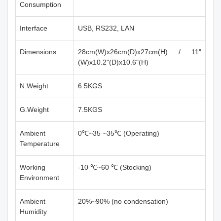
Consumption
Interface
USB, RS232, LAN
Dimensions
28cm(W)x26cm(D)x27cm(H) / 11"
(W)x10.2"(D)x10.6"(H)
N.Weight
6.5KGS
G.Weight
7.5KGS
Ambient
0℃~35 ~35℃ (Operating)
Temperature
Working
-10 ℃~60 ℃ (Stocking)
Environment
Ambient
20%~90% (no condensation)
Humidity