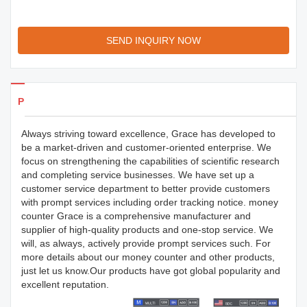
SEND INQUIRY NOW
Products Details
Always striving toward excellence, Grace has developed to
be a market-driven and customer-oriented enterprise. We
focus on strengthening the capabilities of scientific research
and completing service businesses. We have set up a
customer service department to better provide customers
with prompt services including order tracking notice. money
counter Grace is a comprehensive manufacturer and
supplier of high-quality products and one-stop service. We
will, as always, actively provide prompt services such. For
more details about our money counter and other products,
just let us know.Our products have got global popularity and
excellent reputation.