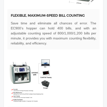
FLEXIBLE, MAXIMUM-SPEED BILL COUNTING
Save time and eliminate all chances of error. The
EC900’s hopper can hold 400 bills, and with an
adjustable counting speed of 800/1,000/1,200 bills per
minute, it provides you with maximum counting flexibility,
reliability, and efficiency.