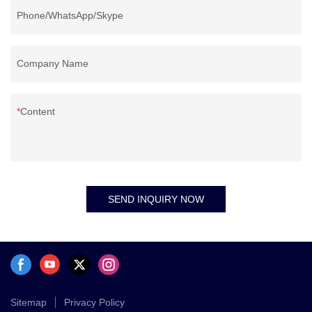
Phone/WhatsApp/Skype
Company Name
Content
SEND INQUIRY NOW
Sitemap
Privacy Policy