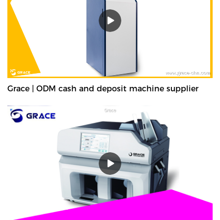
Grace | ODM cash and deposit machine supplier