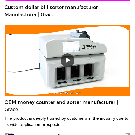
Custom dollar bill sorter manufacturer
Manufacturer | Grace
OEM money counter and sorter manufacturer |
Grace
The product is deeply trusted by customers in the industry due to
its wide application prospects.