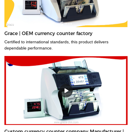
Grace | OEM currency counter factory
Certified to international standards, this product delivers
dependable performance.
Custom currency counter company Manufacturer |