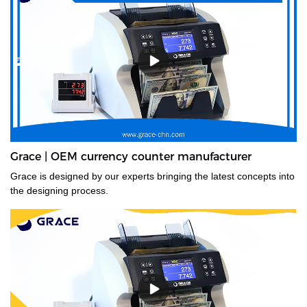
Grace | OEM currency counter manufacturer
Grace is designed by our experts bringing the latest concepts into
the designing process.