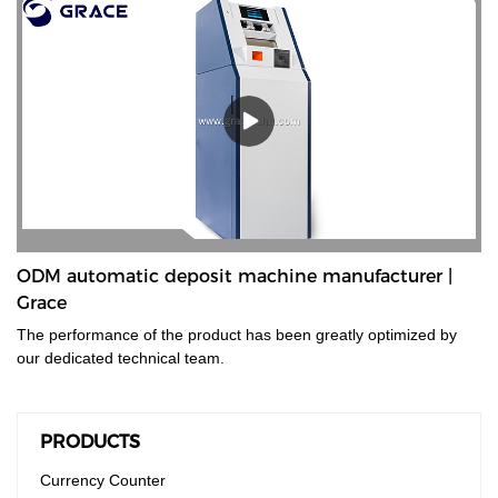
ODM automatic deposit machine manufacturer |
Grace
The performance of the product has been greatly optimized by
our dedicated technical team.
PRODUCTS
Currency Counter