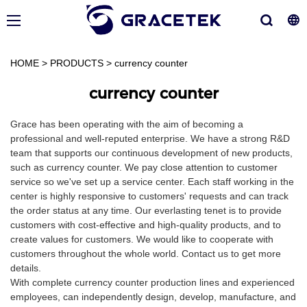
HOME
>
PRODUCTS
>
currency counter
currency counter
Grace has been operating with the aim of becoming a
professional and well-reputed enterprise. We have a strong R&D
team that supports our continuous development of new products,
such as currency counter. We pay close attention to customer
service so we've set up a service center. Each staff working in the
center is highly responsive to customers' requests and can track
the order status at any time. Our everlasting tenet is to provide
customers with cost-effective and high-quality products, and to
create values for customers. We would like to cooperate with
customers throughout the whole world. Contact us to get more
details.
With complete currency counter production lines and experienced
employees, can independently design, develop, manufacture, and