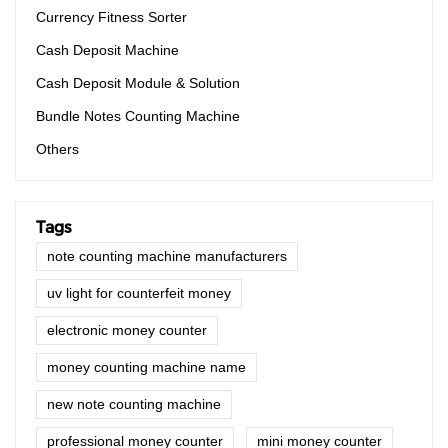
Currency Fitness Sorter
Cash Deposit Machine
Cash Deposit Module & Solution
Bundle Notes Counting Machine
Others
Tags
note counting machine manufacturers
uv light for counterfeit money
electronic money counter
money counting machine name
new note counting machine
professional money counter
mini money counter