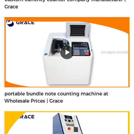
Grace
portable bundle note counting machine at
Wholesale Prices | Grace