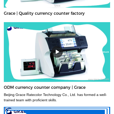
Grace | Quality currency counter factory
ODM currency counter company | Grace
Beijing Grace Ratecolor Technology Co., Ltd. has formed a well-
trained team with proficient skills.