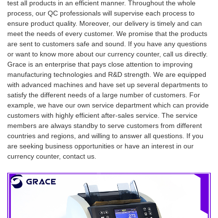
test all products in an efficient manner. Throughout the whole
process, our QC professionals will supervise each process to
ensure product quality. Moreover, our delivery is timely and can
meet the needs of every customer. We promise that the products
are sent to customers safe and sound. If you have any questions
or want to know more about our currency counter, call us directly.
Grace is an enterprise that pays close attention to improving
manufacturing technologies and R&D strength. We are equipped
with advanced machines and have set up several departments to
satisfy the different needs of a large number of customers. For
example, we have our own service department which can provide
customers with highly efficient after-sales service. The service
members are always standby to serve customers from different
countries and regions, and willing to answer all questions. If you
are seeking business opportunities or have an interest in our
currency counter, contact us.