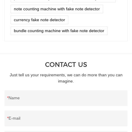
note counting machine with fake note detector
currency fake note detector
bundle counting machine with fake note detector
CONTACT US
Just tell us your requirements, we can do more than you can
imagine.
Name
E-mail