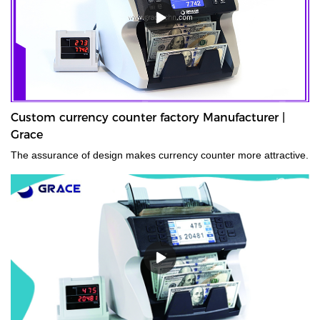
Custom currency counter factory Manufacturer |
Grace
The assurance of design makes currency counter more attractive.