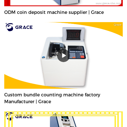
ODM coin deposit machine supplier | Grace
Custom bundle counting machine factory
Manufacturer | Grace