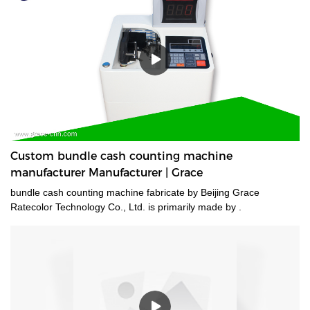
Custom bundle cash counting machine
manufacturer Manufacturer | Grace
bundle cash counting machine fabricate by Beijing Grace
Ratecolor Technology Co., Ltd. is primarily made by .