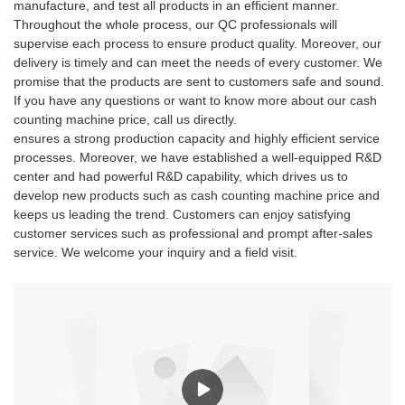
manufacture, and test all products in an efficient manner.
Throughout the whole process, our QC professionals will
supervise each process to ensure product quality. Moreover, our
delivery is timely and can meet the needs of every customer. We
promise that the products are sent to customers safe and sound.
If you have any questions or want to know more about our cash
counting machine price, call us directly.
ensures a strong production capacity and highly efficient service
processes. Moreover, we have established a well-equipped R&D
center and had powerful R&D capability, which drives us to
develop new products such as cash counting machine price and
keeps us leading the trend. Customers can enjoy satisfying
customer services such as professional and prompt after-sales
service. We welcome your inquiry and a field visit.