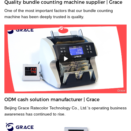
Quality bundle counting machine supplier | Grace
One of the most important factors that our bundle counting
machine has been deeply trusted is quality.
ODM cash solution manufacturer | Grace
Beijing Grace Ratecolor Technology Co., Ltd.'s operating business
awareness has continued to rise.