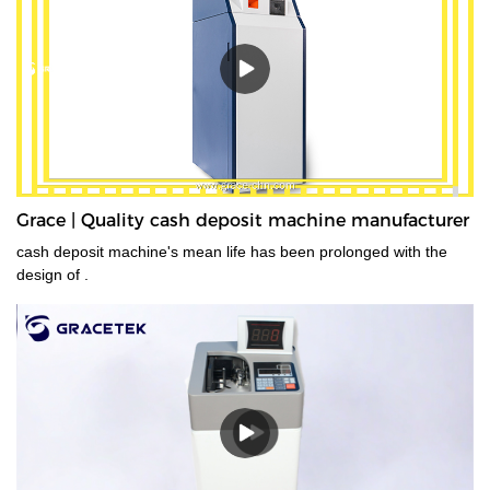
Grace | Quality cash deposit machine manufacturer
cash deposit machine's mean life has been prolonged with the
design of .