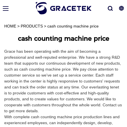
HOME
>
PRODUCTS
>
cash counting machine price
cash counting machine price
Grace has been operating with the aim of becoming a
professional and well-reputed enterprise. We have a strong R&D
team that supports our continuous development of new products,
such as cash counting machine price. We pay close attention to
customer service so we've set up a service center. Each staff
working in the center is highly responsive to customers' requests
and can track the order status at any time. Our everlasting tenet
is to provide customers with cost-effective and high-quality
products, and to create values for customers. We would like to
cooperate with customers throughout the whole world. Contact us
to get more details.
With complete cash counting machine price production lines and
experienced employees, can independently design, develop,