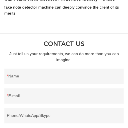
fake note detector machine can deeply convince the client of its
merits.
CONTACT US
Just tell us your requirements, we can do more than you can
imagine.
Name
E-mail
Phone/WhatsApp/Skype