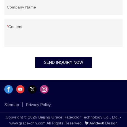
Company Name
Content
SEND INQUIRY NOW
Sitemap
Privacy Policy
Copyright © 2026 Beijing Grace Ratecolor Technology Co., Ltd. -
www.grace-chn.com All Rights Reserved.
Design