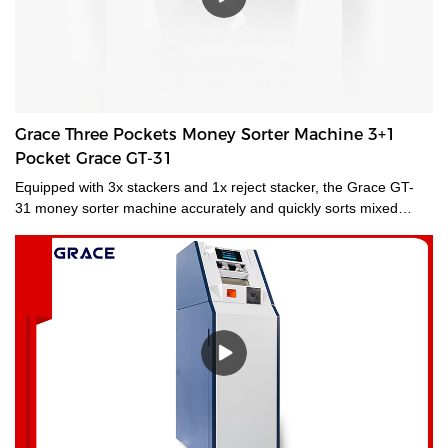
Grace Three Pockets Money Sorter Machine 3+1
Pocket Grace GT-31
Equipped with 3x stackers and 1x reject stacker, the Grace GT-
31 money sorter machine accurately and quickly sorts mixed
banknotes by fitness, new/old style, denomination, face, and
orientation. Suitable for multiple applications and environments,
Grace GT-31 money sorter transforms your cash management
operations with enhanced fitness sorting productivity and in-
branch banknote recycling, even in locations where space is at a
premium. A mid-sized desktop banknote currency sorter machine
that delivers fast, efficient, and continuous processing of medium
volumes of banknotes.