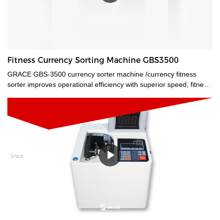
Fitness Currency Sorting Machine GBS3500
GRACE GBS-3500 currency sorter machine /currency fitness
sorter improves operational efficiency with superior speed, fitness
analysis, and authentication. Multi currencies value count, ATM
and FIT sort, detailed counterfeit analysis, and optical character
recognition are all available features.