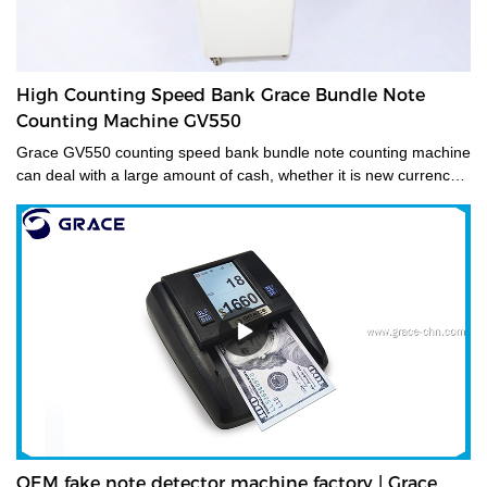
High Counting Speed Bank Grace Bundle Note
Counting Machine GV550
Grace GV550 counting speed bank bundle note counting machine
can deal with a large amount of cash, whether it is new currency,
old currency, or stained currency. These high-capacity cash
counters are a time saver for tasks such as counting banknotes
strapped or bundled. They can also count high volumes of mixed
denominations in seconds, with their fast and easy-to-use
controls. Grace bundle note counting machine is the best choice
for your money counting needs.The currency bundle counting
machine should be the first stop for anyone looking for a time-
saving banking helper. Our selection of bundle note counting
machines is designed to handle any currency, and many models
offer the added convenience of adjustable bills per batch
size.Movable--With wheels & light weight for bank people
convenient mobility.
OEM fake note detector machine factory | Grace