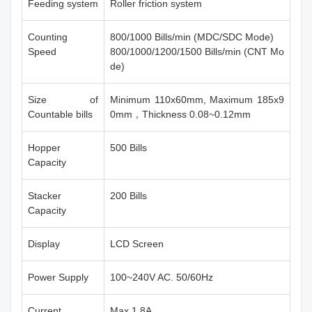
Feeding system
Roller friction system
Counting
800/1000 Bills/min (MDC/SDC Mode)
Speed
800/1000/1200/1500 Bills/min (CNT Mo
de)
Size of
Minimum 110x60mm, Maximum 185x9
Countable bills
0mm，Thickness 0.08~0.12mm
Hopper
500 Bills
Capacity
Stacker
200 Bills
Capacity
Display
LCD Screen
Power Supply
100~240V AC. 50/60Hz
Current
Max 1.8A