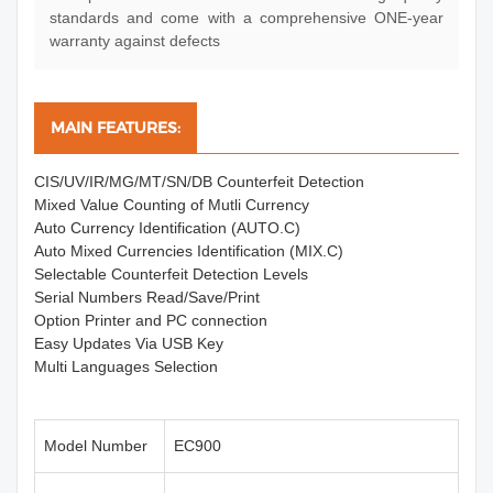
standards and come with a comprehensive ONE-year
warranty against defects
MAIN FEATURES:
CIS/UV/IR/MG/MT/SN/DB Counterfeit Detection
Mixed Value Counting of Mutli Currency
Auto Currency Identification (AUTO.C)
Auto Mixed Currencies Identification (MIX.C)
Selectable Counterfeit Detection Levels
Serial Numbers Read/Save/Print
Option Printer and PC connection
Easy Updates Via USB Key
Multi Languages Selection
Model Number
EC900