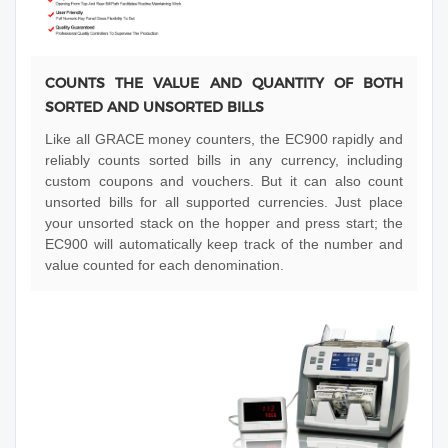
COUNTS THE VALUE AND QUANTITY OF BOTH
SORTED AND UNSORTED BILLS
Like all GRACE money counters, the EC900 rapidly and
reliably counts sorted bills in any currency, including
custom coupons and vouchers. But it can also count
unsorted bills for all supported currencies. Just place
your unsorted stack on the hopper and press start; the
EC900 will automatically keep track of the number and
value counted for each denomination.