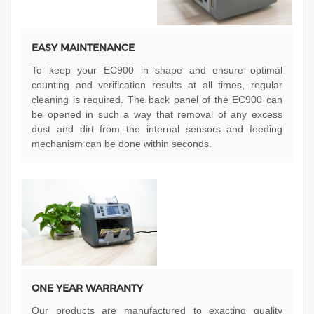
EASY MAINTENANCE
To keep your EC900 in shape and ensure optimal
counting and verification results at all times, regular
cleaning is required. The back panel of the EC900 can
be opened in such a way that removal of any excess
dust and dirt from the internal sensors and feeding
mechanism can be done within seconds.
ONE YEAR WARRANTY
Our products are manufactured to exacting quality