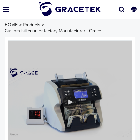
HOME
>
Products
>
Custom bill counter factory Manufacturer | Grace