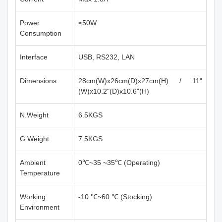
Power
≤50W
Consumption
Interface
USB, RS232, LAN
Dimensions
28cm(W)x26cm(D)x27cm(H) / 11"
(W)x10.2"(D)x10.6"(H)
N.Weight
6.5KGS
G.Weight
7.5KGS
Ambient
0℃~35 ~35℃ (Operating)
Temperature
Working
-10 ℃~60 ℃ (Stocking)
Environment