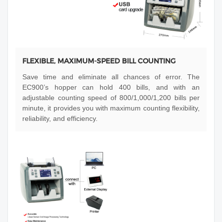
FLEXIBLE, MAXIMUM-SPEED BILL COUNTING
Save time and eliminate all chances of error. The
EC900’s hopper can hold 400 bills, and with an
adjustable counting speed of 800/1,000/1,200 bills per
minute, it provides you with maximum counting flexibility,
reliability, and efficiency.