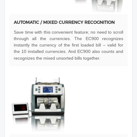
AUTOMATIC / MIXED CURRENCY RECOGNITION
Save time with this convenient feature; no need to scroll
through all the currencies. The EC900 recognizes
instantly the currency of the first loaded bill – valid for
the 10 installed currencies. And EC900 also counts and
recognizes the mixed unsorted bills together.