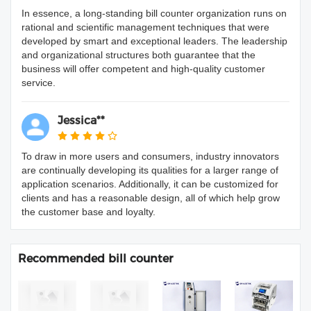
In essence, a long-standing bill counter organization runs on
rational and scientific management techniques that were
developed by smart and exceptional leaders. The leadership
and organizational structures both guarantee that the
business will offer competent and high-quality customer
service.
Jessica**
To draw in more users and consumers, industry innovators
are continually developing its qualities for a larger range of
application scenarios. Additionally, it can be customized for
clients and has a reasonable design, all of which help grow
the customer base and loyalty.
Recommended bill counter