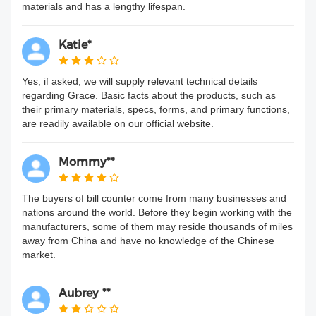
materials and has a lengthy lifespan.
Katie*
Yes, if asked, we will supply relevant technical details
regarding Grace. Basic facts about the products, such as
their primary materials, specs, forms, and primary functions,
are readily available on our official website.
Mommy**
The buyers of bill counter come from many businesses and
nations around the world. Before they begin working with the
manufacturers, some of them may reside thousands of miles
away from China and have no knowledge of the Chinese
market.
Aubrey **