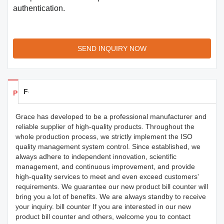
authentication.
SEND INQUIRY NOW
Feedback
Products Details
Grace has developed to be a professional manufacturer and
reliable supplier of high-quality products. Throughout the
whole production process, we strictly implement the ISO
quality management system control. Since established, we
always adhere to independent innovation, scientific
management, and continuous improvement, and provide
high-quality services to meet and even exceed customers'
requirements. We guarantee our new product bill counter will
bring you a lot of benefits. We are always standby to receive
your inquiry. bill counter If you are interested in our new
product bill counter and others, welcome you to contact