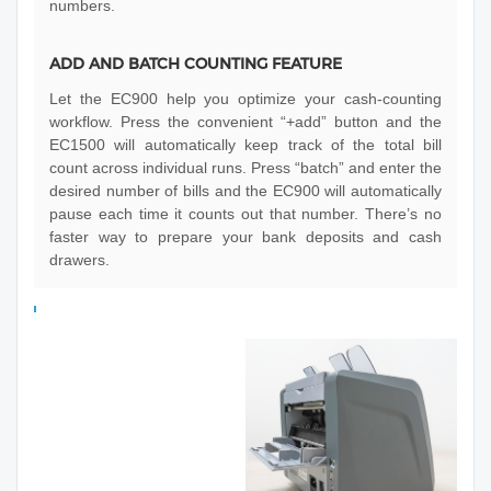
numbers.
ADD AND BATCH COUNTING FEATURE
Let the EC900 help you optimize your cash-counting
workflow. Press the convenient “+add” button and the
EC1500 will automatically keep track of the total bill
count across individual runs. Press “batch” and enter the
desired number of bills and the EC900 will automatically
pause each time it counts out that number. There’s no
faster way to prepare your bank deposits and cash
drawers.