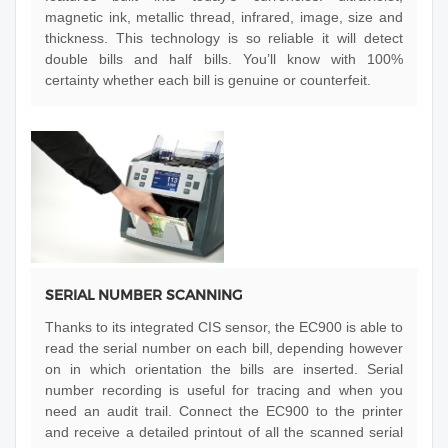
magnetic ink, metallic thread, infrared, image, size and
thickness. This technology is so reliable it will detect
double bills and half bills. You’ll know with 100%
certainty whether each bill is genuine or counterfeit.
SERIAL NUMBER SCANNING
Thanks to its integrated CIS sensor, the EC900 is able to
read the serial number on each bill, depending however
on in which orientation the bills are inserted. Serial
number recording is useful for tracing and when you
need an audit trail. Connect the EC900 to the printer
and receive a detailed printout of all the scanned serial