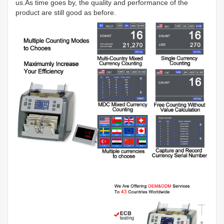
us.As time goes by, the quality and performance of the
product are still good as before.