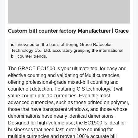
Custom bill counter factory Manufacturer | Grace
is innovated on the basis of Beijing Grace Ratecolor
Technology Co., Ltd. accurately grasping the international
bill counter trends.
The GRACE EC1500 is your ultimate tool for easy and
effective counting and validating of Multi currencies,
offering professional-grade mixed-bill counting and
counterfeit detection. Featuring CIS technology, it will
value-count up to 10 currencies. Even the most
advanced currencies, such as those printed on polymer,
those that have transparent windows, and those whose
denominations have nearly identical dimensions.
Designed for high-volume use, the EC1500 is ideal for
businesses that need fast, error-free counting for
multiple currencies and proven 100% accurate bill