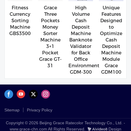
Fitness
Grace
High
Unique
Currency
Three
Volume
Features
Sorting
Pockets
Cash
Designed
Machine
Money
Deposit
to
GBS3500
Sorter
Machine
Optimize
Machine
Banknote
Cash
3+1
Validator
Deposit
Pocket
for Back
Machine
Grace GT-
Office
Module
31
Environment
Grace
GDM-300
GDM100
Sitemap
Privacy Policy
Copyright © 2026 Beijing Grace Ratecolor Technology Co., Ltd. -
www.grace-chn.com All Rights Reserved.
Design