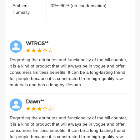
Ambient
20%~90% (no condensation)
Humidity
WTRGS**
Regarding the attributes and functionality of the bill counter,
it is a kind of product that will always be in vogue and offer
consumers limitless benefits. It can be a long-lasting friend
for people because it is constructed from high-quality raw
materials and has a lengthy lifespan.
Dawn**
Regarding the attributes and functionality of the bill counter,
it is a kind of product that will always be in vogue and offer
consumers limitless benefits. It can be a long-lasting friend
for people because it is constructed from high-quality raw