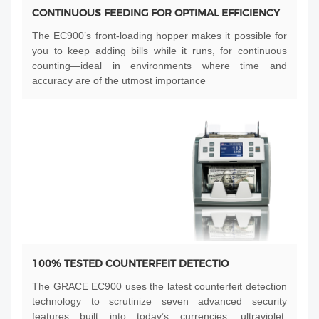
CONTINUOUS FEEDING FOR OPTIMAL EFFICIENCY
The EC900’s front-loading hopper makes it possible for
you to keep adding bills while it runs, for continuous
counting—ideal in environments where time and
accuracy are of the utmost importance
100% TESTED COUNTERFEIT DETECTIO
The GRACE EC900 uses the latest counterfeit detection
technology to scrutinize seven advanced security
features built into today’s currencies: ultraviolet,